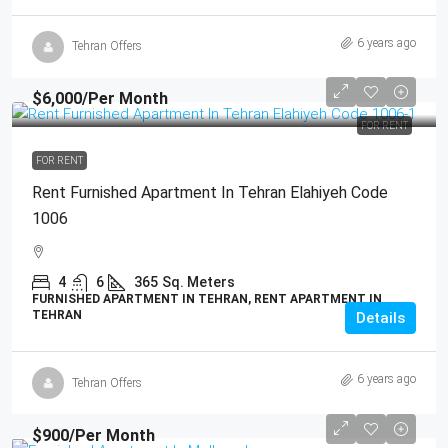
6 years ago
Tehran Offers
$6,000
/Per Month
FOR RENT
FOR RENT
Rent Furnished Apartment In Tehran Elahiyeh Code
1006
4
6
365
Sq. Meters
FURNISHED APARTMENT IN TEHRAN, RENT APARTMENT IN
TEHRAN
Details
6 years ago
Tehran Offers
$900
/Per Month