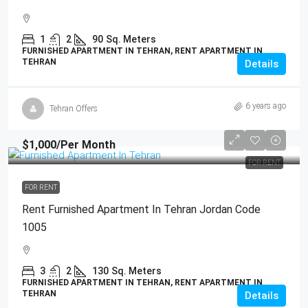
1
2
90
Sq. Meters
FURNISHED APARTMENT IN TEHRAN, RENT APARTMENT IN
TEHRAN
Details
6 years ago
Tehran Offers
$1,000
/Per Month
FOR RENT
FOR RENT
Rent Furnished Apartment In Tehran Jordan Code
1005
3
2
130
Sq. Meters
FURNISHED APARTMENT IN TEHRAN, RENT APARTMENT IN
TEHRAN
Details