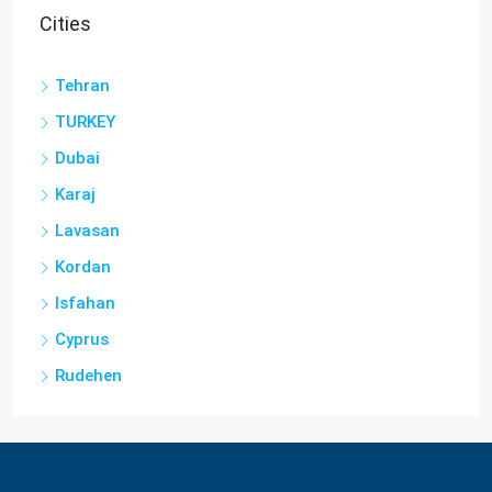
Cities
Tehran
TURKEY
Dubai
Karaj
Lavasan
Kordan
Isfahan
Cyprus
Rudehen