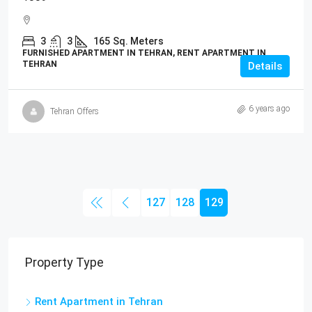
3
3
165
Sq. Meters
FURNISHED APARTMENT IN TEHRAN, RENT APARTMENT IN
TEHRAN
Details
6 years ago
Tehran Offers
127
128
129
Property Type
Rent Apartment in Tehran