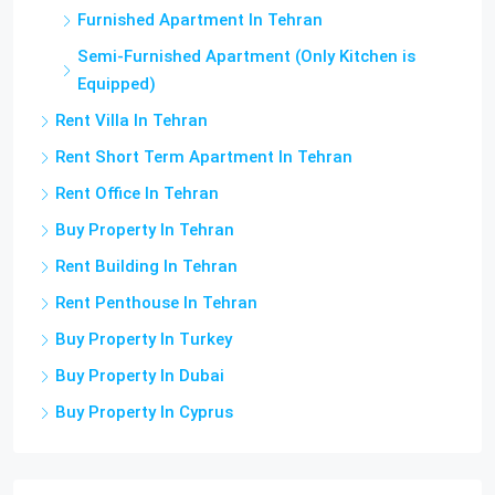
Furnished Apartment In Tehran
Semi-Furnished Apartment (Only Kitchen is
Equipped)
Rent Villa In Tehran
Rent Short Term Apartment In Tehran
Rent Office In Tehran
Buy Property In Tehran
Rent Building In Tehran
Rent Penthouse In Tehran
Buy Property In Turkey
Buy Property In Dubai
Buy Property In Cyprus