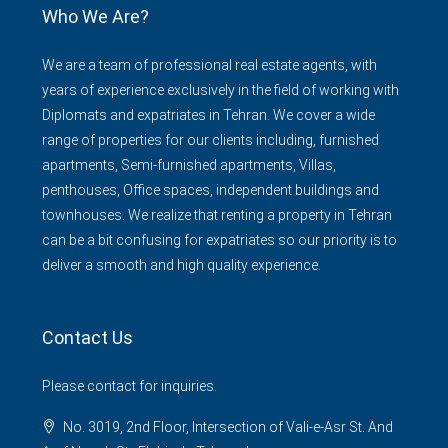
Who We Are?
We are a team of professional real estate agents, with
years of experience exclusively in the field of working with
Diplomats and expatriates in Tehran. We cover a wide
range of properties for our clients including, furnished
apartments, Semi-furnished apartments, Villas,
penthouses, Office spaces, independent buildings and
townhouses. We realize that renting a property in Tehran
can be a bit confusing for expatriates so our priority is to
deliver a smooth and high quality experience.
Contact Us
Please contact for inquiries.
No. 3019, 2nd Floor, Intersection of Vali-e-Asr St. And