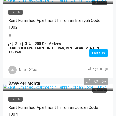
FOR RENT
FOR RENT
Rent Furnished Apartment In Tehran Elahiyeh Code
1002
3
3
200
Sq. Meters
FURNISHED APARTMENT IN TEHRAN, RENT APARTMENT IN
TEHRAN
Details
6 years ago
Tehran Offers
$799
/Per Month
FOR RENT
FOR RENT
Rent Furnished Apartment In Tehran Jordan Code
1004