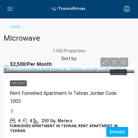
Home
Microwave
Microwave
1160 Properties
Sort by:
$2,500
/Per Month
FOR RENT
FOR RENT
Rent Furnished Apartment In Tehran Jordan Code
1003
4
4
250
Sq. Meters
FURNISHED APARTMENT IN TEHRAN, RENT APARTMENT IN
TEHRAN
Details