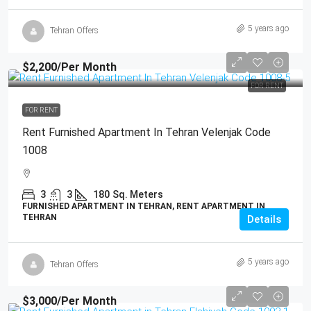
5 years ago
Tehran Offers
$2,200
/Per Month
FOR RENT
FOR RENT
Rent Furnished Apartment In Tehran Velenjak Code
1008
3
3
180
Sq. Meters
FURNISHED APARTMENT IN TEHRAN, RENT APARTMENT IN
TEHRAN
Details
5 years ago
Tehran Offers
$3,000
/Per Month