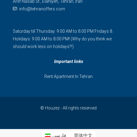
Aref Nasab St., Elahiyeh, Tehran, Iran.
info@tehranoffers.com
Saturday till Thursday: 9:00 AM to 8:00 PM Fridays &
Holidays: 9:00 AM to 8:00 PM! (Why do you think we
should work less on holidays?!)
Important links
Rent Apartment In Tehran
© Houzez - All rights reserved
فارسی
简体中文