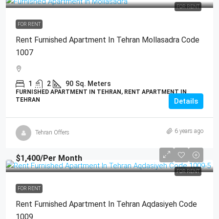
FOR RENT
FOR RENT
Rent Furnished Apartment In Tehran Mollasadra Code
1007
1
2
90
Sq. Meters
FURNISHED APARTMENT IN TEHRAN, RENT APARTMENT IN
TEHRAN
Details
6 years ago
Tehran Offers
$1,400
/Per Month
FOR RENT
FOR RENT
Rent Furnished Apartment In Tehran Aqdasiyeh Code
1009