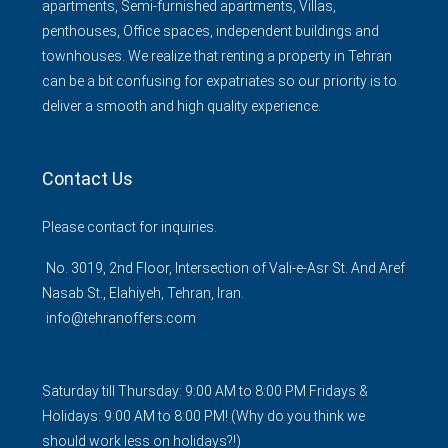
apartments, Semi-furnished apartments, Villas,
penthouses, Office spaces, independent buildings and
townhouses. We realize that renting a property in Tehran
can be a bit confusing for expatriates so our priority is to
deliver a smooth and high quality experience.
Contact Us
Please contact for inquiries.
No. 3019, 2nd Floor, Intersection of Vali-e-Asr St. And Aref
Nasab St., Elahiyeh, Tehran, Iran.
info@tehranoffers.com
Saturday till Thursday: 9:00 AM to 8:00 PM Fridays &
Holidays: 9:00 AM to 8:00 PM! (Why do you think we
should work less on holidays?!)