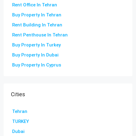
Rent Office In Tehran
Buy Property In Tehran
Rent Building In Tehran
Rent Penthouse In Tehran
Buy Property In Turkey
Buy Property In Dubai
Buy Property In Cyprus
Cities
Tehran
TURKEY
Dubai