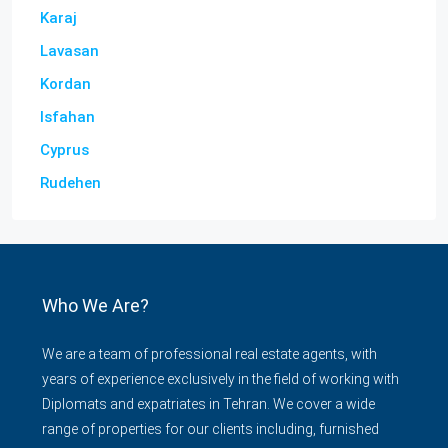
Karaj
Lavasan
Kordan
Isfahan
Cyprus
Rudehen
Who We Are?
We are a team of professional real estate agents, with
years of experience exclusively in the field of working with
Diplomats and expatriates in Tehran. We cover a wide
range of properties for our clients including, furnished