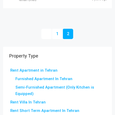
Tehran Offers
1
2
Property Type
Rent Apartment in Tehran
Furnished Apartment In Tehran
Semi-Furnished Apartment (Only Kitchen is
Equipped)
Rent Villa In Tehran
Rent Short Term Apartment In Tehran