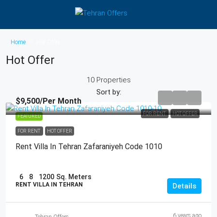
Home
Hot Offer
Hot Offer
10 Properties
Sort by:
$9,500
/Per Month
FOR RENT
HOT OFFER
FEATURED
FOR RENT
HOT OFFER
Rent Villa In Tehran Zafaraniyeh Code 1010
6
8
1200
Sq. Meters
RENT VILLA IN TEHRAN
Details
6 years ago