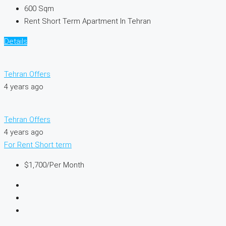
600
Sqm
Rent Short Term Apartment In Tehran
Details
Tehran Offers
4 years ago
Tehran Offers
4 years ago
For Rent
Short term
$1,700
/Per Month