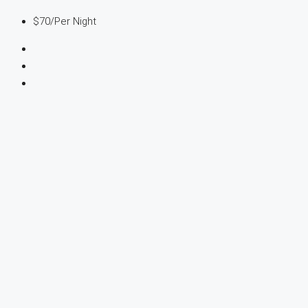
$70
/Per Night