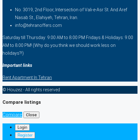
No. 3019, 2nd Floor, Intersection of Vali-e-Asr St. And Aref
Nasab St., Elahiyeh, Tehran, Iran.
info@tehranoffers.com
Saturday till Thursday: 9:00 AM to 8:00 PM Fridays & Holidays: 9:00
AM to 8:00 PM! (Why do you think we should work less on
holidays?!)
Important links
Rent Apartment In Tehran
© Houzez - All rights reserved
Compare listings
Compare
Close
Login
Register