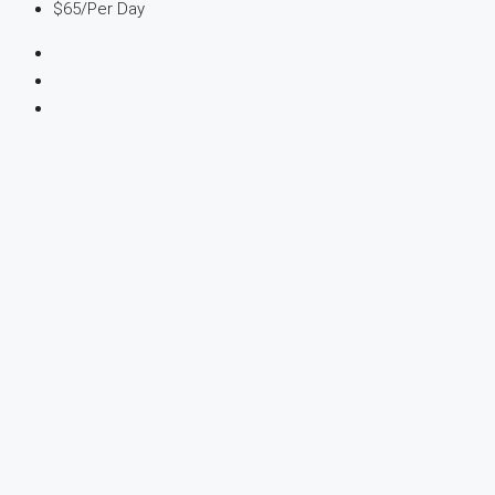
$65
/Per Day