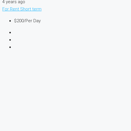
4 years ago
For Rent
Short term
$200
/Per Day