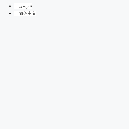
فارسی
简体中文