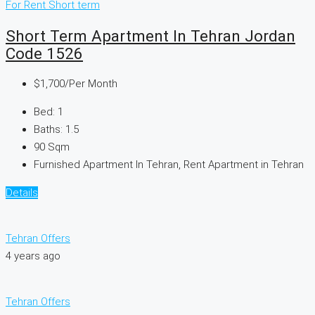
For Rent
Short term
Short Term Apartment In Tehran Jordan
Code 1526
$1,700
/Per Month
Bed:
1
Baths:
1.5
90
Sqm
Furnished Apartment In Tehran, Rent Apartment in Tehran
Details
Tehran Offers
4 years ago
Tehran Offers