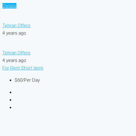
Details
Tehran Offers
4 years ago
Tehran Offers
4 years ago
For Rent
Short term
$60
/Per Day