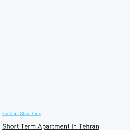
For Rent
Short term
Short Term Apartment In Tehran