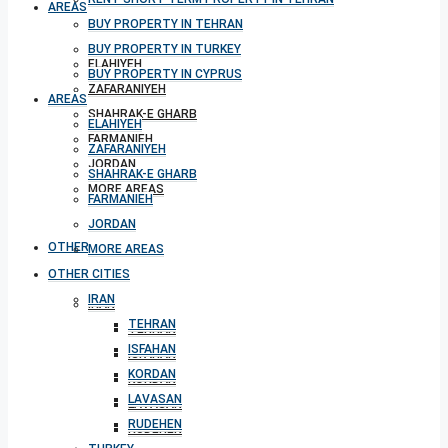
AREAS
BUY PROPERTY IN TEHRAN
BUY PROPERTY IN TURKEY
ELAHIYEH
BUY PROPERTY IN CYPRUS
ZAFARANIYEH
AREAS
SHAHRAK-E GHARB
ELAHIYEH
FARMANIEH
ZAFARANIYEH
JORDAN
SHAHRAK-E GHARB
MORE AREAS
FARMANIEH
JORDAN
OTHER CITIES
MORE AREAS
OTHER CITIES
IRAN
IRAN
TEHRAN
TEHRAN
ISFAHAN
ISFAHAN
KORDAN
KORDAN
LAVASAN
LAVASAN
RUDEHEN
RUDEHEN