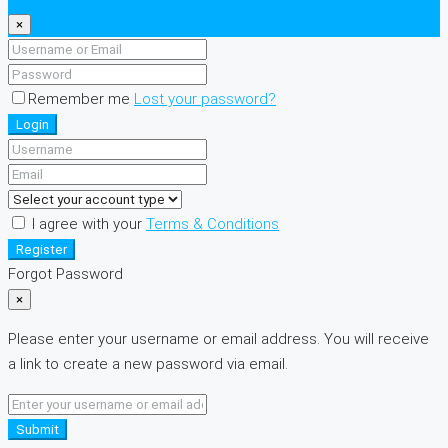
×
Remember me
Lost your password?
Login
I agree with your
Terms & Conditions
Register
Forgot Password
×
Please enter your username or email address. You will receive
a link to create a new password via email.
Submit