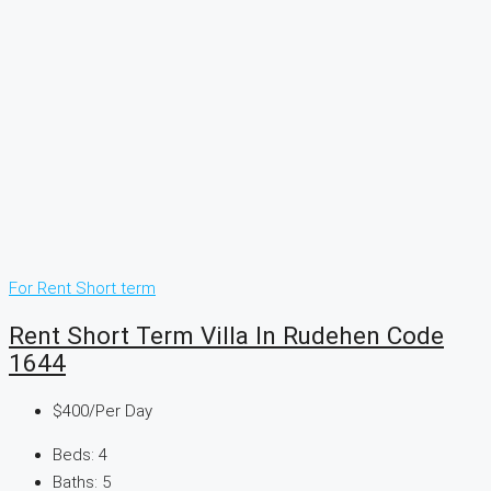
For Rent
Short term
Rent Short Term Villa In Rudehen Code
1644
$400
/Per Day
Beds:
4
Baths:
5