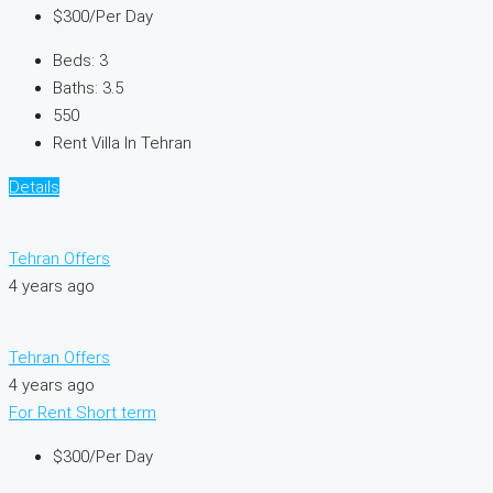
$300
/Per Day
Beds:
3
Baths:
3.5
550
Rent Villa In Tehran
Details
Tehran Offers
4 years ago
Tehran Offers
4 years ago
For Rent
Short term
$300
/Per Day