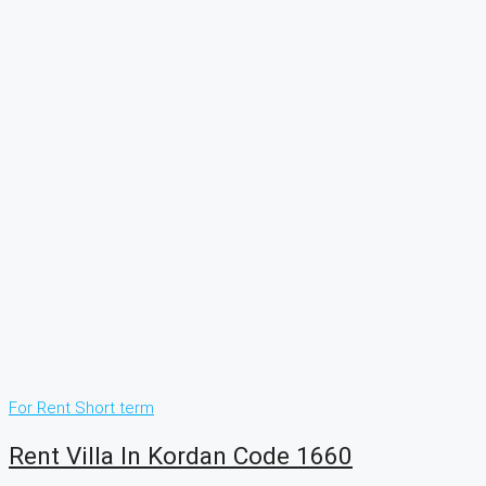
For Rent
Short term
Rent Villa In Kordan Code 1660