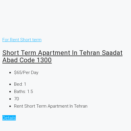
For Rent
Short term
Short Term Apartment In Tehran Saadat
Abad Code 1300
$65
/Per Day
Bed:
1
Baths:
1.5
70
Rent Short Term Apartment In Tehran
Details