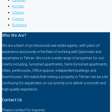
Kordan
Isfahan
Cyprus
Rudehen
Who We Are?
We are a team of professional real estate agents, with years of
experience exclusively in the field of working with Diplomats and
expatriates in Tehran. We cover a wide range of properties for our
clients including, furnished apartments, Semi-furnished apartments,
Villas, penthouses, Office spaces, independent buildings and
townhouses. We realize that renting a property in Tehran can be a bit
confusing for expatriates so our priority is to deliver a smooth and
high quality experience.
Contact Us
Please contact for inquiries.