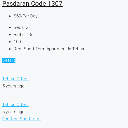
Pasdaran Code 1307
$60
/Per Day
Beds:
2
Baths:
1.5
100
Rent Short Term Apartment In Tehran
Details
Tehran Offers
5 years ago
Tehran Offers
5 years ago
For Rent
Short term