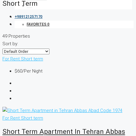
Short Term
+989121257170
FAVORITES
0
49 Properties
Sort by:
For Rent
Short term
$60
/Per Night
For Rent
Short term
Short Term Apartment In Tehran Abbas