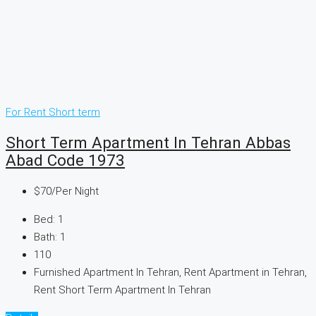
For Rent
Short term
Short Term Apartment In Tehran Abbas
Abad Code 1973
$70
/Per Night
Bed:
1
Bath:
1
110
Furnished Apartment In Tehran, Rent Apartment in Tehran,
Rent Short Term Apartment In Tehran