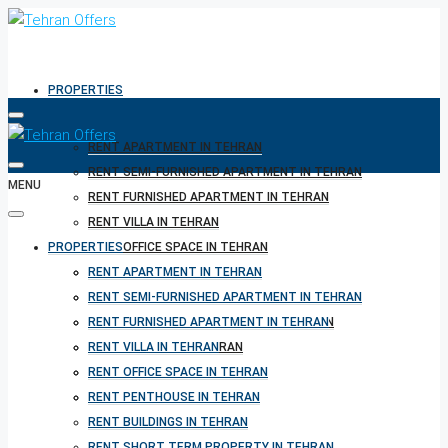
PROPERTIES
RENT APARTMENT IN TEHRAN
RENT SEMI-FURNISHED APARTMENT IN TEHRAN
MENU
RENT FURNISHED APARTMENT IN TEHRAN
RENT VILLA IN TEHRAN
PROPERTIES
RENT OFFICE SPACE IN TEHRAN
RENT PENTHOUSE IN TEHRAN
RENT APARTMENT IN TEHRAN
RENT BUILDINGS IN TEHRAN
RENT SEMI-FURNISHED APARTMENT IN TEHRAN
RENT SHORT TERM PROPERTY IN TEHRAN
RENT FURNISHED APARTMENT IN TEHRAN
BUY PROPERTY IN TEHRAN
RENT VILLA IN TEHRAN
BUY PROPERTY IN TURKEY
RENT OFFICE SPACE IN TEHRAN
BUY PROPERTY IN CYPRUS
RENT PENTHOUSE IN TEHRAN
RENT BUILDINGS IN TEHRAN
RENT SHORT TERM PROPERTY IN TEHRAN