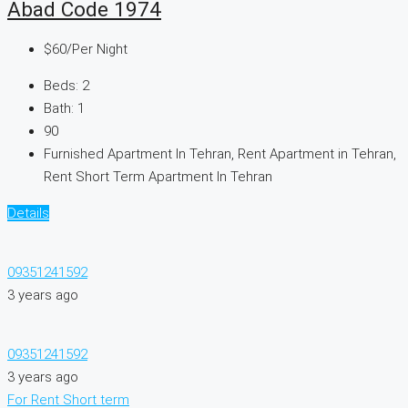
Abad Code 1974
$60
/Per Night
Beds:
2
Bath:
1
90
Furnished Apartment In Tehran, Rent Apartment in Tehran,
Rent Short Term Apartment In Tehran
Details
09351241592
3 years ago
09351241592
3 years ago
For Rent
Short term