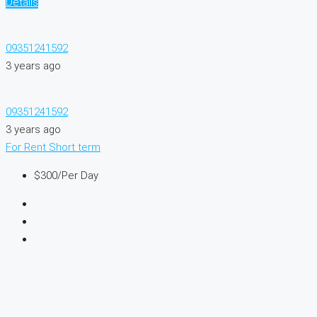
Details
09351241592
3 years ago
09351241592
3 years ago
For Rent
Short term
$300
/Per Day