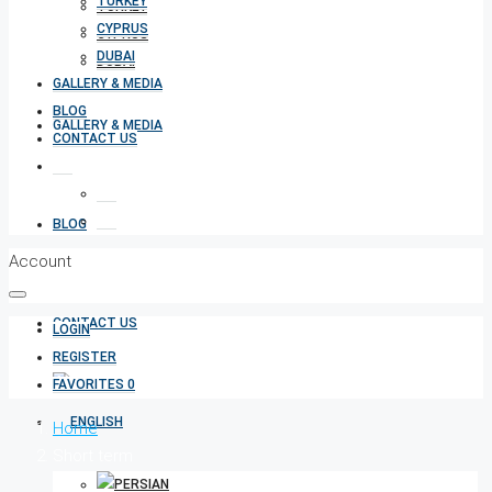
TURKEY
TURKEY
CYPRUS
CYPRUS
DUBAI
DUBAI
GALLERY & MEDIA
BLOG
GALLERY & MEDIA
CONTACT US
BLOG
Account
CONTACT US
LOGIN
REGISTER
FAVORITES
0
Home
Short term