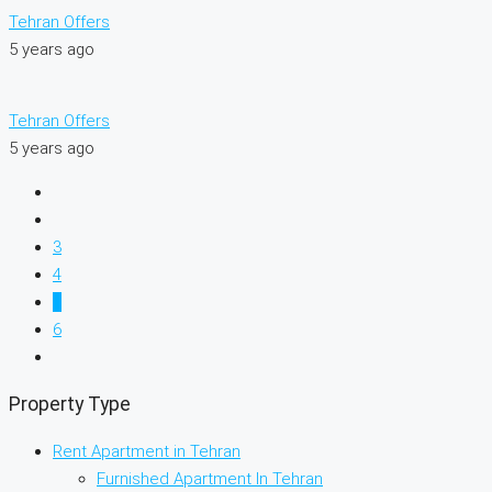
Tehran Offers
5 years ago
Tehran Offers
5 years ago
3
4
5
6
Property Type
Rent Apartment in Tehran
Furnished Apartment In Tehran