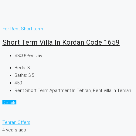
For Rent
Short term
Short Term Villa In Kordan Code 1659
$300
/Per Day
Beds:
3
Baths:
3.5
450
Rent Short Term Apartment In Tehran, Rent Villa In Tehran
Details
Tehran Offers
4 years ago