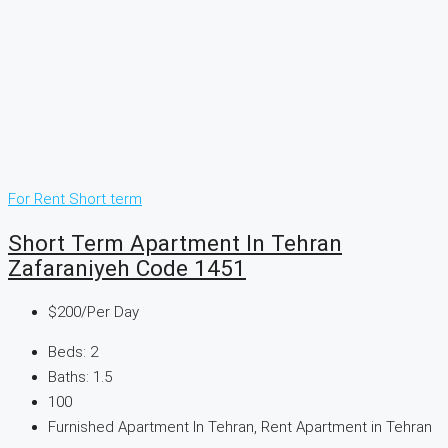
For Rent
Short term
Short Term Apartment In Tehran
Zafaraniyeh Code 1451
$200
/Per Day
Beds:
2
Baths:
1.5
100
Furnished Apartment In Tehran, Rent Apartment in Tehran