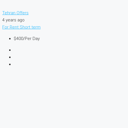
Tehran Offers
4 years ago
For Rent
Short term
$400
/Per Day