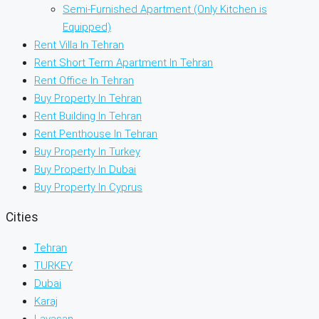
Semi-Furnished Apartment (Only Kitchen is
Equipped)
Rent Villa In Tehran
Rent Short Term Apartment In Tehran
Rent Office In Tehran
Buy Property In Tehran
Rent Building In Tehran
Rent Penthouse In Tehran
Buy Property In Turkey
Buy Property In Dubai
Buy Property In Cyprus
Cities
Tehran
TURKEY
Dubai
Karaj
Lavasan