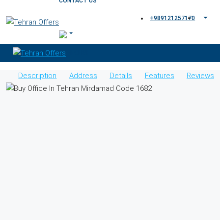
CONTACT US
+989121257170
Description
Address
Details
Features
Reviews