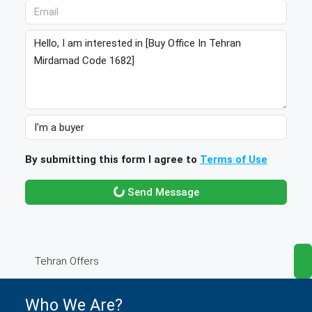
By submitting this form I agree to
Terms of Use
Send Message
Tehran Offers
Who We Are?