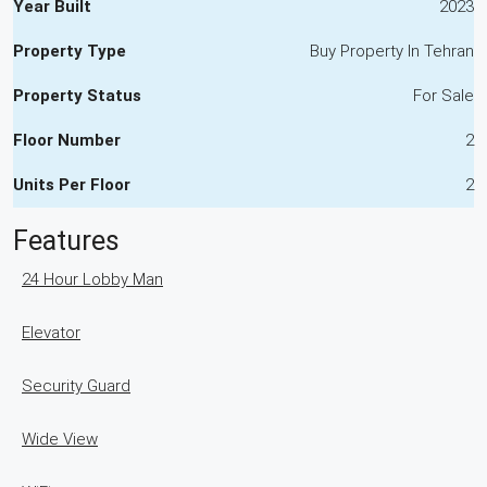
Year Built
2023
Property Type
Buy Property In Tehran
Property Status
For Sale
Floor Number
2
Units Per Floor
2
Features
24 Hour Lobby Man
Elevator
Security Guard
Wide View