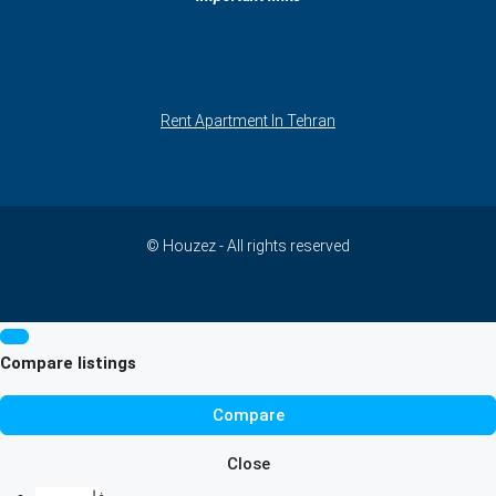
Rent Apartment In Tehran
© Houzez - All rights reserved
Compare listings
Compare
Close