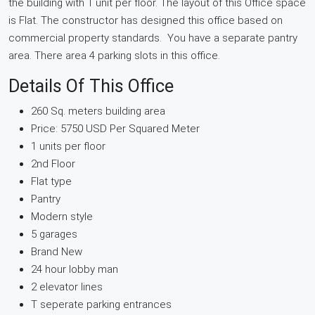
the building with 1 unit per floor. The layout of this Office space
is Flat. The constructor has designed this office based on
commercial property standards. You have a separate pantry
area. There area 4 parking slots in this office.
Details Of This Office
260 Sq. meters building area
Price: 5750 USD Per Squared Meter
1 units per floor
2nd Floor
Flat type
Pantry
Modern style
5 garages
Brand New
24 hour lobby man
2 elevator lines
T seperate parking entrances