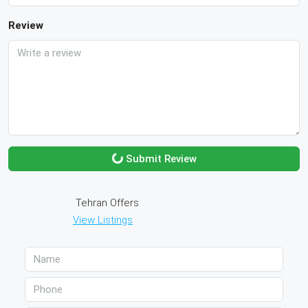
Review
Submit Review
Tehran Offers
View Listings