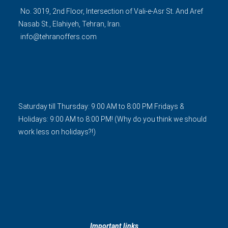
No. 3019, 2nd Floor, Intersection of Vali-e-Asr St. And Aref
Nasab St., Elahiyeh, Tehran, Iran.
info@tehranoffers.com
Saturday till Thursday: 9:00 AM to 8:00 PM Fridays &
Holidays: 9:00 AM to 8:00 PM! (Why do you think we should
work less on holidays?!)
Important links