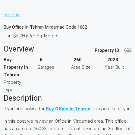
For Sale
Buy Office In Tehran Mirdamad Code 1682
$5,750
/Per Sq. Meters
Overview
Property ID:
1682
Buy
5
260
2023
Property In
Garages
Area Size
Year Built
Tehran
Property
Type
Description
If you are looking for
Buy Office In Tehran
This post is for you.
In this post we review an Office in Mirdamad area. This office
has an area of 260 Sq. meters. This office is on the 3rd floor of