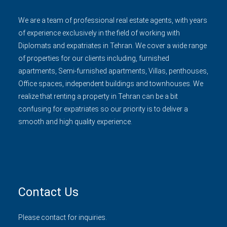
We are a team of professional real estate agents, with years
of experience exclusively in the field of working with
Diplomats and expatriates in Tehran. We cover a wide range
of properties for our clients including, furnished
apartments, Semi-furnished apartments, Villas, penthouses,
Office spaces, independent buildings and townhouses. We
realize that renting a property in Tehran can be a bit
confusing for expatriates so our priority is to deliver a
smooth and high quality experience.
Contact Us
Please contact for inquiries.