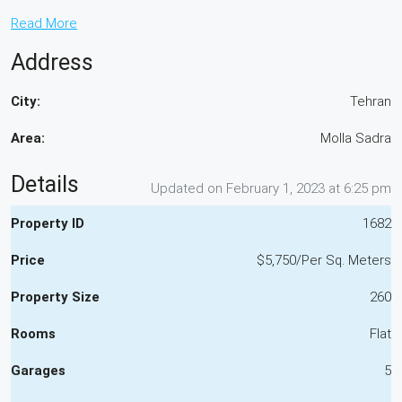
Read More
Address
City:
Tehran
Area:
Molla Sadra
Details
Updated on February 1, 2023 at 6:25 pm
Property ID
1682
Price
$5,750/Per Sq. Meters
Property Size
260
Rooms
Flat
Garages
5