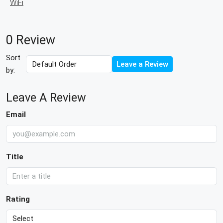
WiFi
0 Review
Sort
Leave a Review
by:
Leave A Review
Email
Title
Rating