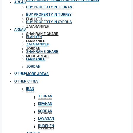
AREAS
BUY PROPERTY IN TEHRAN
BUY PROPERTY IN TURKEY
ELAHIYEH
BUY PROPERTY IN CYPRUS
ZAFARANIYEH
AREAS
SHAHRAK-E GHARB
ELAHIYEH
FARMANIEH
ZAFARANIYEH
JORDAN
SHAHRAK-E GHARB
MORE AREAS
FARMANIEH
JORDAN
OTHER CITIES
MORE AREAS
OTHER CITIES
IRAN
IRAN
TEHRAN
TEHRAN
ISFAHAN
ISFAHAN
KORDAN
KORDAN
LAVASAN
LAVASAN
RUDEHEN
RUDEHEN