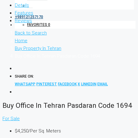
Details
Features
+989121257170
Reviews
FAVORITES
0
Back to Search
Home
Buy Property In Tehran
Buy Office In Tehran Pasdaran Code 1694
SHARE ON:
WHATSAPP
PINTEREST
FACEBOOK
X
LINKEDIN
EMAIL
Buy Office In Tehran Pasdaran Code 1694
For Sale
$4,250
/Per Sq. Meters