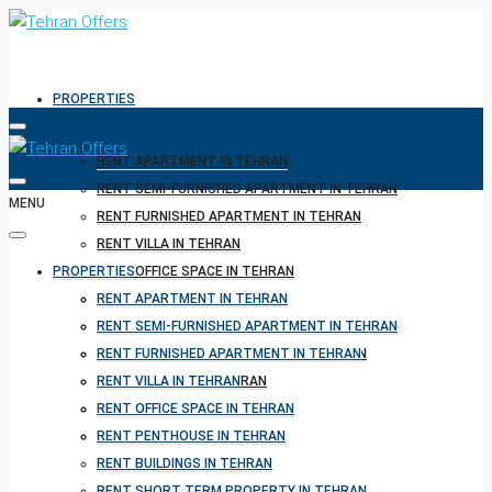
PROPERTIES
RENT APARTMENT IN TEHRAN
RENT SEMI-FURNISHED APARTMENT IN TEHRAN
MENU
RENT FURNISHED APARTMENT IN TEHRAN
RENT VILLA IN TEHRAN
PROPERTIES
RENT OFFICE SPACE IN TEHRAN
RENT PENTHOUSE IN TEHRAN
RENT APARTMENT IN TEHRAN
RENT BUILDINGS IN TEHRAN
RENT SEMI-FURNISHED APARTMENT IN TEHRAN
RENT SHORT TERM PROPERTY IN TEHRAN
RENT FURNISHED APARTMENT IN TEHRAN
BUY PROPERTY IN TEHRAN
RENT VILLA IN TEHRAN
BUY PROPERTY IN TURKEY
RENT OFFICE SPACE IN TEHRAN
BUY PROPERTY IN CYPRUS
RENT PENTHOUSE IN TEHRAN
RENT BUILDINGS IN TEHRAN
RENT SHORT TERM PROPERTY IN TEHRAN