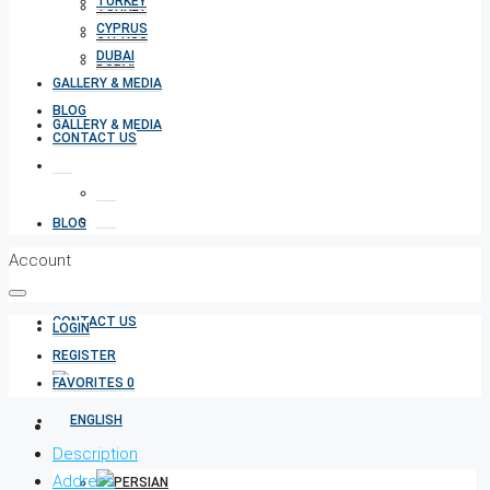
TURKEY
TURKEY
CYPRUS
CYPRUS
DUBAI
DUBAI
GALLERY & MEDIA
BLOG
GALLERY & MEDIA
CONTACT US
BLOG
Account
CONTACT US
LOGIN
REGISTER
FAVORITES
0
Description
Address