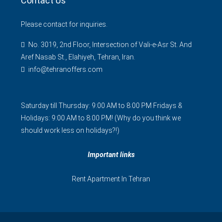
Contact Us
Please contact for inquiries.
No. 3019, 2nd Floor, Intersection of Vali-e-Asr St. And
Aref Nasab St., Elahiyeh, Tehran, Iran.
info@tehranoffers.com
Saturday till Thursday: 9:00 AM to 8:00 PM Fridays &
Holidays: 9:00 AM to 8:00 PM! (Why do you think we
should work less on holidays?!)
Important links
Rent Apartment In Tehran