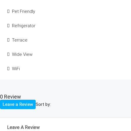
Pet Friendly
Refrigerator
Terrace
Wide View
WiFi
0 Review
Sort by:
Leave a Review
Leave A Review