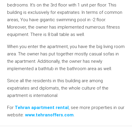
bedrooms. It’s on the 3rd floor with 1 unit per floor. This
building is exclusively for expatriates. In terms of common
areas, You have gigantic swimming pool in -2 floor.
Moreover, the owner has implemented numerous fitness
equipment. There is 8 ball table as well.
When you enter the apartment, you have the big living room
area. The owner has put together mostly casual sofas in
the apartment. Additionally, the owner has newly
implemented a bathtub in the bathroom area as well.
Since all the residents in this building are among
expatriates and diplomats, the whole culture of the
apartment is international.
For
Tehran apartment rental
, see more properties in our
website:
www.tehranoffers.com
.