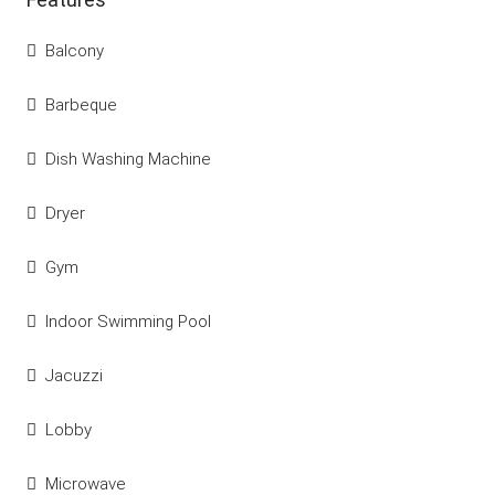
Balcony
Barbeque
Dish Washing Machine
Dryer
Gym
Indoor Swimming Pool
Jacuzzi
Lobby
Microwave