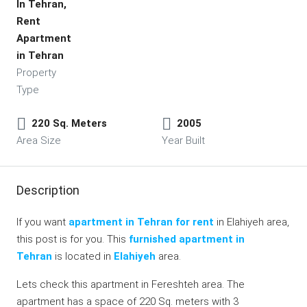
In Tehran,
Rent
Apartment
in Tehran
Property
Type
220 Sq. Meters
2005
Area Size
Year Built
Description
If you want
apartment in Tehran for rent
in Elahiyeh area,
this post is for you. This
furnished apartment in
Tehran
is located in
Elahiyeh
area.
Lets check this apartment in Fereshteh area. The
apartment has a space of 220 Sq. meters with 3