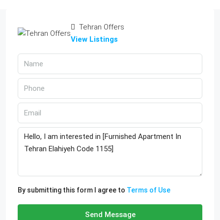
Tehran Offers
View Listings
By submitting this form I agree to
Terms of Use
Send Message