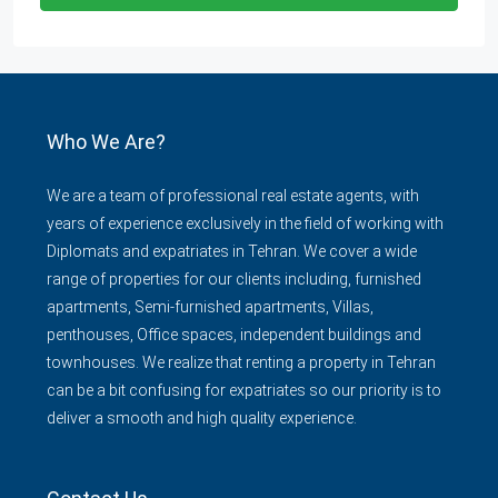
Who We Are?
We are a team of professional real estate agents, with
years of experience exclusively in the field of working with
Diplomats and expatriates in Tehran. We cover a wide
range of properties for our clients including, furnished
apartments, Semi-furnished apartments, Villas,
penthouses, Office spaces, independent buildings and
townhouses. We realize that renting a property in Tehran
can be a bit confusing for expatriates so our priority is to
deliver a smooth and high quality experience.