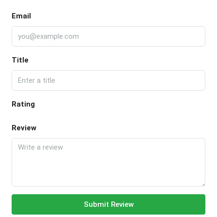
Email
Title
Rating
Review
Submit Review