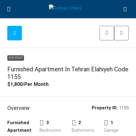
FOR RENT
Furnished Apartment In Tehran Elahiyeh Code
1155
$1,800
/Per Month
Overview
Property ID:
1155
Furnished
3
2
1
Apartment
Bedrooms
Bathrooms
Garage