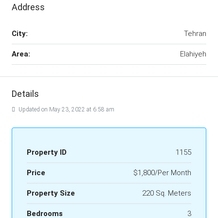
Address
City:
Tehran
Area:
Elahiyeh
Details
Updated on May 23, 2022 at 6:58 am
Property ID
1155
Price
$1,800/Per Month
Property Size
220 Sq. Meters
Bedrooms
3