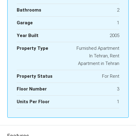
Bathrooms
2
Garage
1
Year Built
2005
Property Type
Furnished Apartment
In Tehran, Rent
Apartment in Tehran
Property Status
For Rent
Floor Number
3
Units Per Floor
1
Features