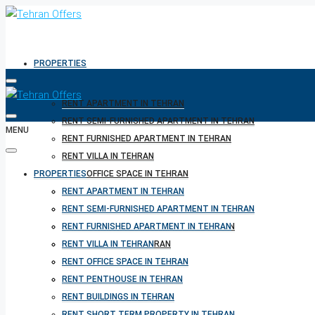
PROPERTIES
RENT APARTMENT IN TEHRAN
RENT SEMI-FURNISHED APARTMENT IN TEHRAN
MENU
RENT FURNISHED APARTMENT IN TEHRAN
RENT VILLA IN TEHRAN
PROPERTIES
RENT OFFICE SPACE IN TEHRAN
RENT PENTHOUSE IN TEHRAN
RENT APARTMENT IN TEHRAN
RENT BUILDINGS IN TEHRAN
RENT SEMI-FURNISHED APARTMENT IN TEHRAN
RENT SHORT TERM PROPERTY IN TEHRAN
RENT FURNISHED APARTMENT IN TEHRAN
BUY PROPERTY IN TEHRAN
RENT VILLA IN TEHRAN
BUY PROPERTY IN TURKEY
RENT OFFICE SPACE IN TEHRAN
BUY PROPERTY IN CYPRUS
RENT PENTHOUSE IN TEHRAN
RENT BUILDINGS IN TEHRAN
RENT SHORT TERM PROPERTY IN TEHRAN