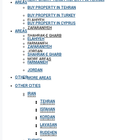
AREAS
BUY PROPERTY IN TEHRAN
BUY PROPERTY IN TURKEY
ELAHIYEH
BUY PROPERTY IN CYPRUS
ZAFARANIYEH
AREAS
SHAHRAK-E GHARB
ELAHIYEH
FARMANIEH
ZAFARANIYEH
JORDAN
SHAHRAK-E GHARB
MORE AREAS
FARMANIEH
JORDAN
OTHER CITIES
MORE AREAS
OTHER CITIES
IRAN
IRAN
TEHRAN
TEHRAN
ISFAHAN
ISFAHAN
KORDAN
KORDAN
LAVASAN
LAVASAN
RUDEHEN
RUDEHEN