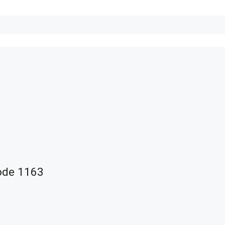
ode 1163