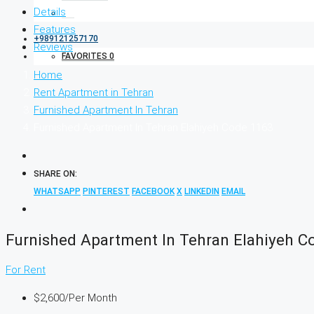
Details
Features
+989121257170
Reviews
FAVORITES
0
Home
Rent Apartment in Tehran
Furnished Apartment In Tehran
Furnished Apartment In Tehran Elahiyeh Code 1163
SHARE ON:
WHATSAPP
PINTEREST
FACEBOOK
X
LINKEDIN
EMAIL
Furnished Apartment In Tehran Elahiyeh C
For Rent
$2,600
/Per Month