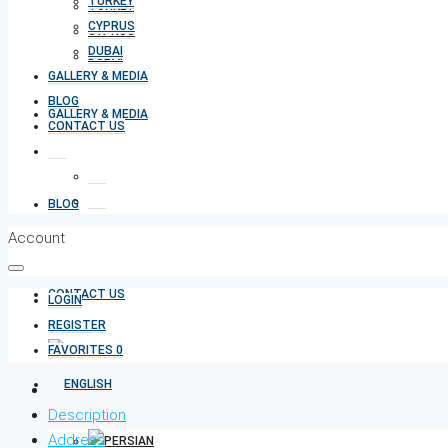
TURKEY
TURKEY
CYPRUS
CYPRUS
DUBAI
DUBAI
GALLERY & MEDIA
BLOG
GALLERY & MEDIA
CONTACT US
BLOG
Account
CONTACT US
LOGIN
REGISTER
FAVORITES
0
Description
Address