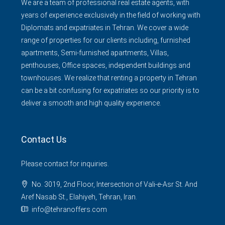
We are a team of professional real estate agents, with
years of experience exclusively in the field of working with
Diplomats and expatriates in Tehran. We cover a wide
range of properties for our clients including, furnished
apartments, Semi-furnished apartments, Villas,
penthouses, Office spaces, independent buildings and
townhouses. We realize that renting a property in Tehran
can be a bit confusing for expatriates so our priority is to
deliver a smooth and high quality experience.
Contact Us
Please contact for inquiries.
No. 3019, 2nd Floor, Intersection of Vali-e-Asr St. And
Aref Nasab St., Elahiyeh, Tehran, Iran.
info@tehranoffers.com