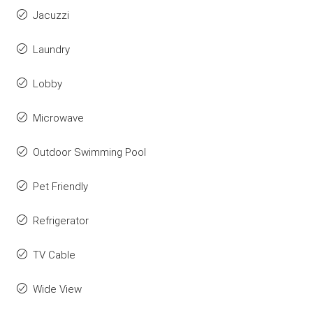
Jacuzzi
Laundry
Lobby
Microwave
Outdoor Swimming Pool
Pet Friendly
Refrigerator
TV Cable
Wide View