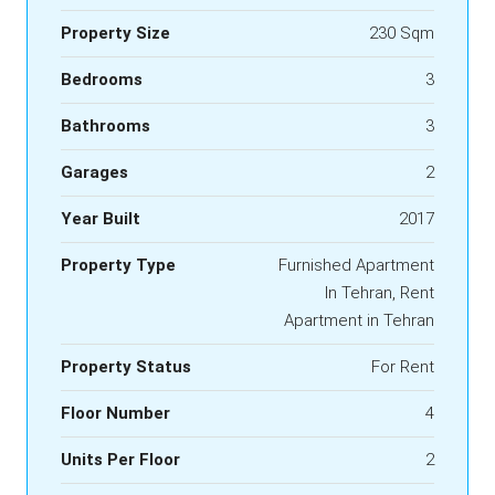
Property Size
230 Sqm
Bedrooms
3
Bathrooms
3
Garages
2
Year Built
2017
Property Type
Furnished Apartment
In Tehran, Rent
Apartment in Tehran
Property Status
For Rent
Floor Number
4
Units Per Floor
2