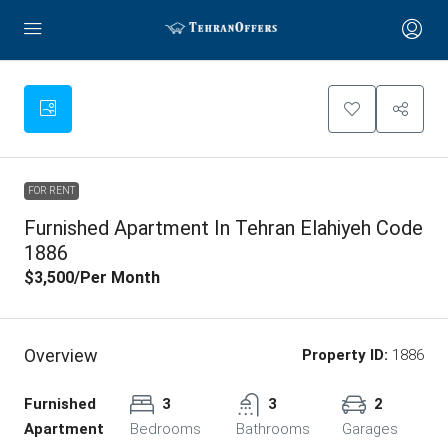
FOR RENT
Furnished Apartment In Tehran Elahiyeh Code
1886
$3,500
/Per Month
Overview
Property ID:
1886
Furnished
3
3
2
Apartment
Bedrooms
Bathrooms
Garages