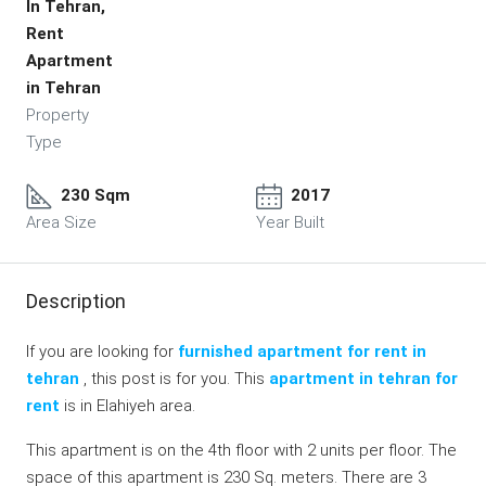
In Tehran,
Rent
Apartment
in Tehran
Property
Type
230 Sqm
2017
Area Size
Year Built
Description
If you are looking for
furnished apartment for rent in
tehran
, this post is for you. This
apartment in tehran for
rent
is in Elahiyeh area.
This apartment is on the 4th floor with 2 units per floor. The
space of this apartment is 230 Sq. meters. There are 3