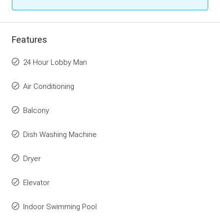
Features
24 Hour Lobby Man
Air Conditioning
Balcony
Dish Washing Machine
Dryer
Elevator
Indoor Swimming Pool