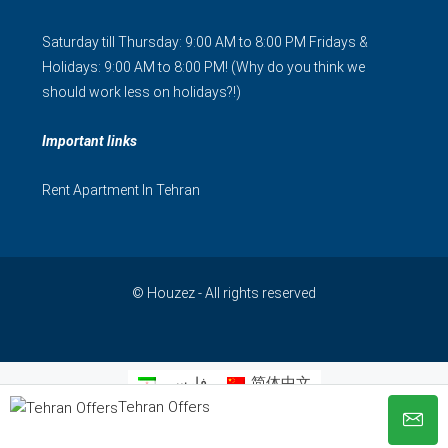
Saturday till Thursday: 9:00 AM to 8:00 PM Fridays &
Holidays: 9:00 AM to 8:00 PM! (Why do you think we
should work less on holidays?!)
Important links
Rent Apartment In Tehran
© Houzez - All rights reserved
فارسی
简体中文
Tehran Offers