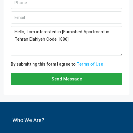
By submitting this form I agree to
Terms of Use
Send Message
Who We Are?