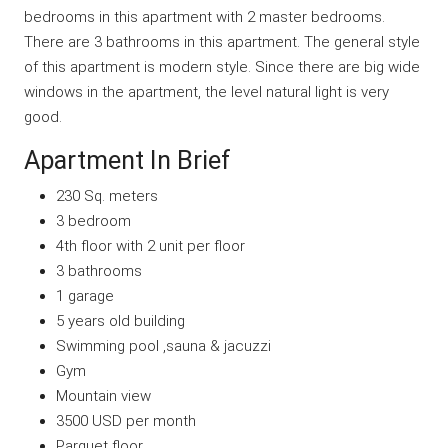
bedrooms in this apartment with 2 master bedrooms.
There are 3 bathrooms in this apartment. The general style
of this apartment is modern style. Since there are big wide
windows in the apartment, the level natural light is very
good.
Apartment In Brief
230 Sq. meters
3 bedroom
4th floor with 2 unit per floor
3 bathrooms
1 garage
5 years old building
Swimming pool ,sauna & jacuzzi
Gym
Mountain view
3500 USD per month
Parquet floor