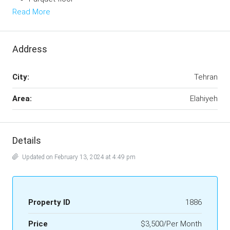
Read More
Address
City:
Tehran
Area:
Elahiyeh
Details
Updated on February 13, 2024 at 4:49 pm
Property ID
1886
Price
$3,500/Per Month