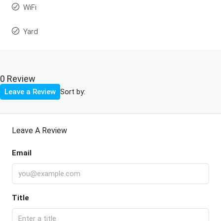
WiFi
Yard
0 Review
Sort by:
Leave a Review
Leave A Review
Email
Title