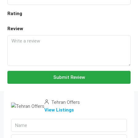
Rating
Review
Submit Review
Tehran Offers
View Listings