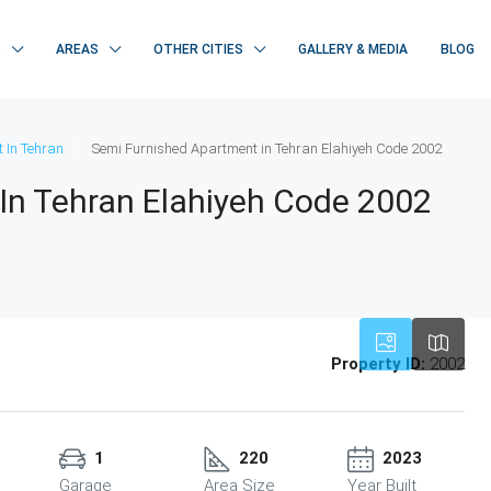
S
AREAS
OTHER CITIES
GALLERY & MEDIA
BLOG
 In Tehran
Semi Furnished Apartment in Tehran Elahiyeh Code 2002
In Tehran Elahiyeh Code 2002
Property ID:
2002
1
220
2023
Garage
Area Size
Year Built