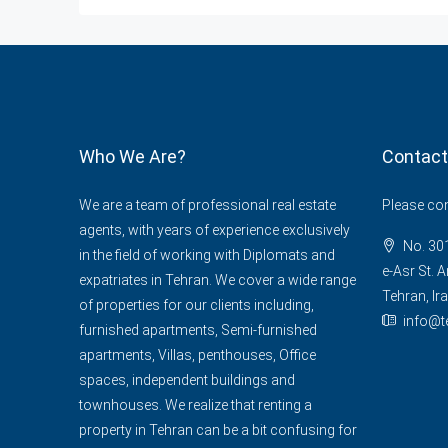
Who We Are?
Contact
We are a team of professional real estate
Please cont
agents, with years of experience exclusively
No. 301
in the field of working with Diplomats and
e-Asr St. A
expatriates in Tehran. We cover a wide range
Tehran, Ira
of properties for our clients including,
info@t
furnished apartments, Semi-furnished
apartments, Villas, penthouses, Office
spaces, independent buildings and
townhouses. We realize that renting a
property in Tehran can be a bit confusing for