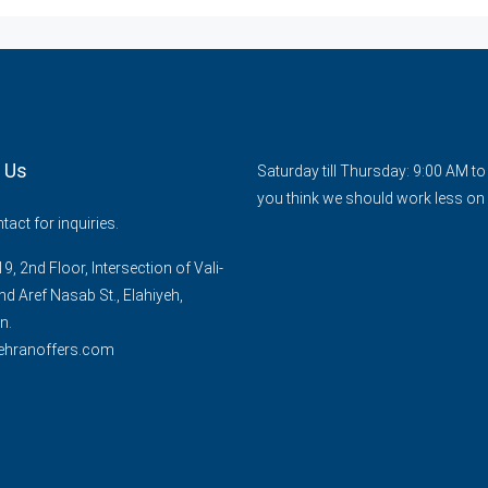
 Us
Saturday till Thursday: 9:00 AM t
you think we should work less on 
act for inquiries.
9, 2nd Floor, Intersection of Vali-
nd Aref Nasab St., Elahiyeh,
n.
ehranoffers.com