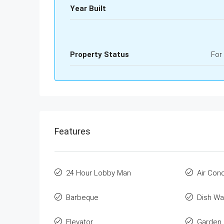
Year Built
Property Status
For
Features
24 Hour Lobby Man
Air Cond
Barbeque
Dish Wa
Elevator
Garden