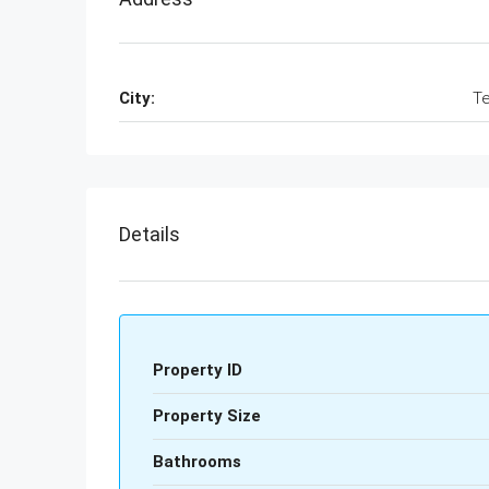
City:
Te
Details
Property ID
Property Size
Bathrooms