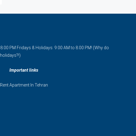
o 8:00 PM Fridays & Holidays: 9:00 AM to 8:00 PM! (Why do
holidays?!)
Important links
Rent Apartment In Tehran