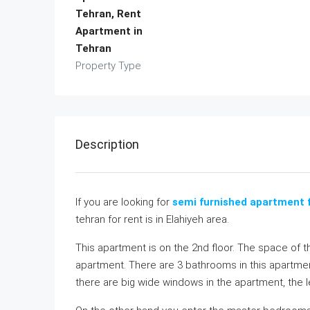
Tehran, Rent
Apartment in
Tehran
Property Type
Description
If you are looking for
semi furnished apartment f
tehran for rent is in Elahiyeh area.
This apartment is on the 2nd floor. The space of t
apartment. There are 3 bathrooms in this apartmen
there are big wide windows in the apartment, the lev