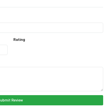
Rating
ubmit Review