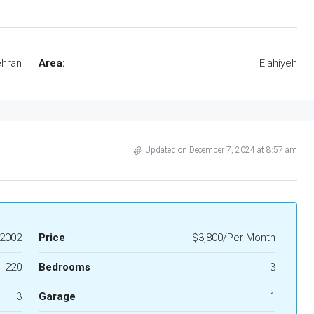
hran
Area:
Elahiyeh
Updated on December 7, 2024 at 8:57 am
2002
Price
$3,800/Per Month
220
Bedrooms
3
3
Garage
1