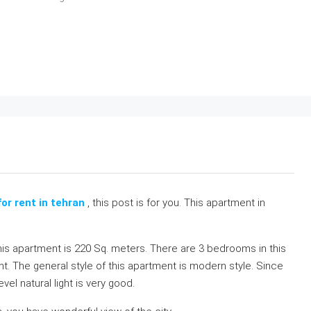
or rent in tehran
, this post is for you. This apartment in
his apartment is 220 Sq. meters. There are 3 bedrooms in this
t. The general style of this apartment is modern style. Since
el natural light is very good.