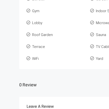
Gym
Indoor 
Lobby
Microw
Roof Garden
Sauna
Terrace
TV Cabl
WiFi
Yard
0 Review
Leave A Review