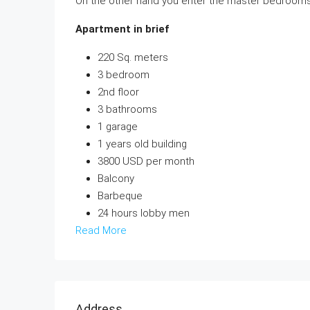
On the other hand you enter the master bedrooms, 
Apartment in brief
220 Sq. meters
3 bedroom
2nd floor
3 bathrooms
1 garage
1 years old building
3800 USD per month
Balcony
Barbeque
24 hours lobby men
Read More
Address