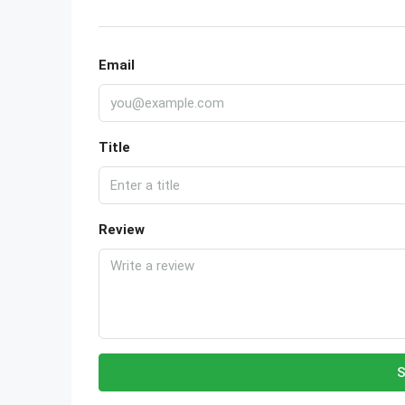
Email
Title
Review
S