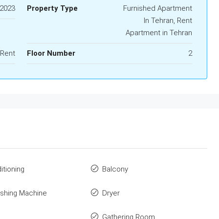
2023
Property Type
Furnished Apartment
In Tehran, Rent
Apartment in Tehran
 Rent
Floor Number
2
itioning
Balcony
shing Machine
Dryer
Gathering Room