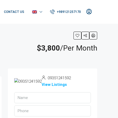
CONTACT US
+989121257170
$3,800
/Per Month
09351241592
View Listings