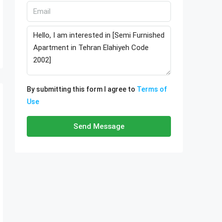
By submitting this form I agree to
Terms of
Use
Send Message