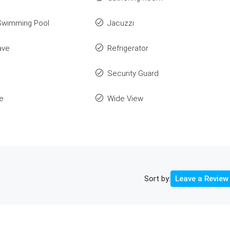
Swimming Pool
Jacuzzi
ave
Refrigerator
Security Guard
e
Wide View
Sort by:
Leave a Review