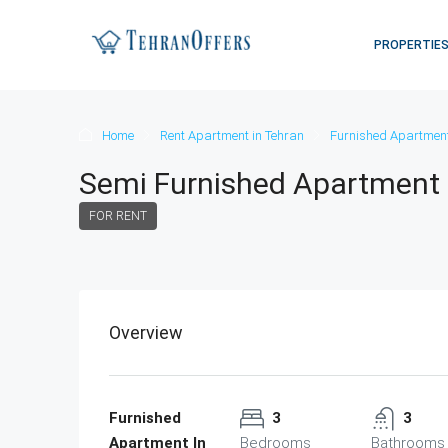
PROPERTIE
Home
Rent Apartment in Tehran
Furnished Apartment
Semi Furnished Apartment 
FOR RENT
Overview
Furnished
3
3
Apartment In
Bedrooms
Bathrooms