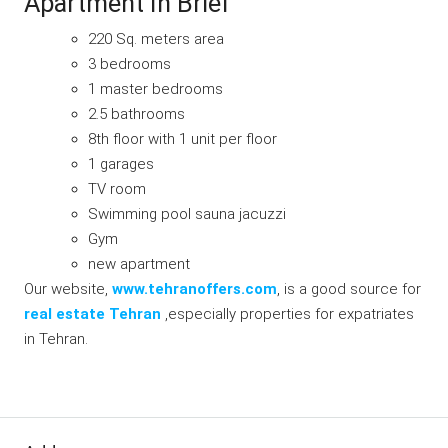
Apartment In Brief
220 Sq. meters area
3 bedrooms
1 master bedrooms
2.5 bathrooms
8th floor with 1 unit per floor
1 garages
TV room
Swimming pool sauna jacuzzi
Gym
new apartment
Our website,
www.tehranoffers.com
, is a good source for
real estate Tehran
,especially properties for expatriates
in Tehran.