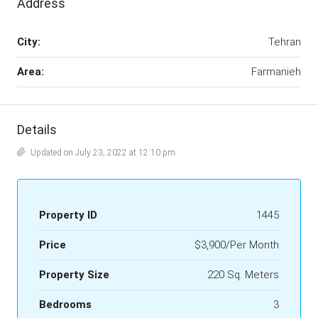
Address
City:
Tehran
Area:
Farmanieh
Details
Updated on July 23, 2022 at 12:10 pm
Property ID
1445
Price
$3,900/Per Month
Property Size
220 Sq. Meters
Bedrooms
3