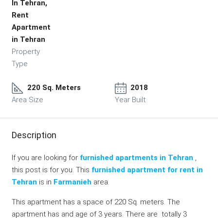
In Tehran,
Rent
Apartment
in Tehran
Property
Type
220 Sq. Meters
2018
Area Size
Year Built
Description
If you are looking for
furnished apartments in Tehran
,
this post is for you. This
furnished apartment for rent in
Tehran
is in
Farmanieh
area.
This apartment has a space of 220 Sq. meters. The
apartment has and age of 3 years. There are totally 3