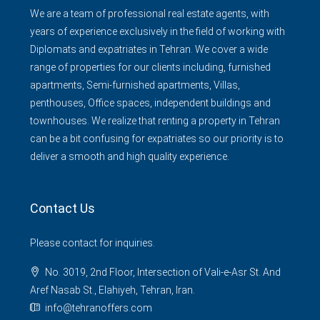
We are a team of professional real estate agents, with
years of experience exclusively in the field of working with
Diplomats and expatriates in Tehran. We cover a wide
range of properties for our clients including, furnished
apartments, Semi-furnished apartments, Villas,
penthouses, Office spaces, independent buildings and
townhouses. We realize that renting a property in Tehran
can be a bit confusing for expatriates so our priority is to
deliver a smooth and high quality experience.
Contact Us
Please contact for inquiries.
No. 3019, 2nd Floor, Intersection of Vali-e-Asr St. And
Aref Nasab St., Elahiyeh, Tehran, Iran.
info@tehranoffers.com