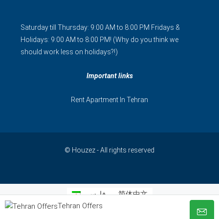
Saturday till Thursday: 9:00 AM to 8:00 PM Fridays &
Holidays: 9:00 AM to 8:00 PM! (Why do you think we
should work less on holidays?!)
Important links
Rent Apartment In Tehran
© Houzez - All rights reserved
فارسی
简体中文
Tehran Offers