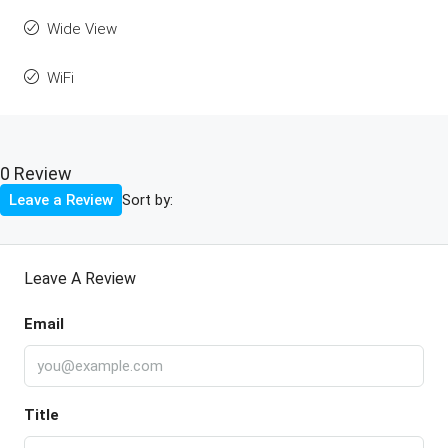
Wide View
WiFi
0 Review
Sort by:
Leave a Review
Leave A Review
Email
Title