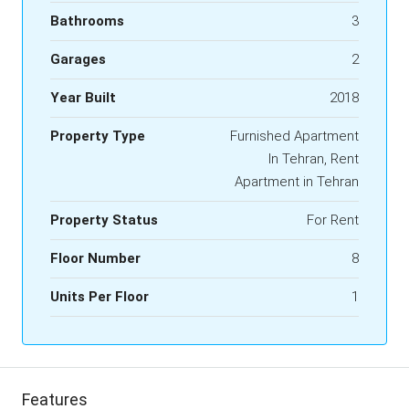
Bathrooms
3
Garages
2
Year Built
2018
Property Type
Furnished Apartment
In Tehran, Rent
Apartment in Tehran
Property Status
For Rent
Floor Number
8
Units Per Floor
1
Features