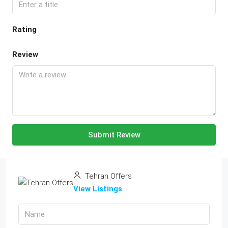
Rating
Review
Submit Review
Tehran Offers
View Listings