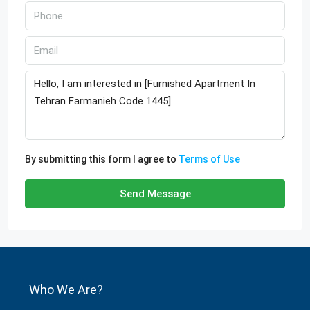
By submitting this form I agree to
Terms of Use
Send Message
Who We Are?