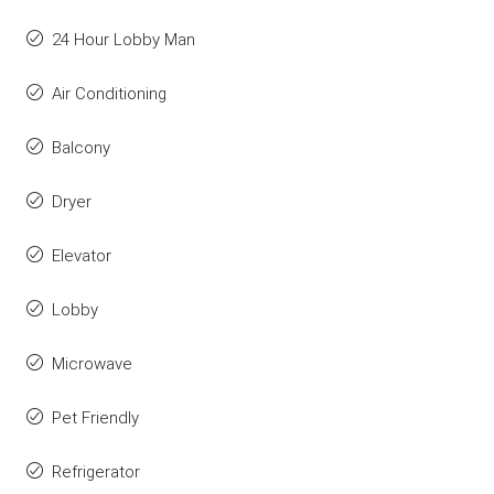
24 Hour Lobby Man
Air Conditioning
Balcony
Dryer
Elevator
Lobby
Microwave
Pet Friendly
Refrigerator