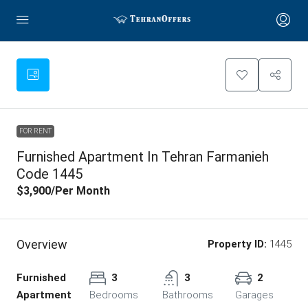
FOR RENT
Furnished Apartment In Tehran Farmanieh
Code 1445
$3,900
/Per Month
Overview
Property ID:
1445
Furnished
3
3
2
Apartment
Bedrooms
Bathrooms
Garages