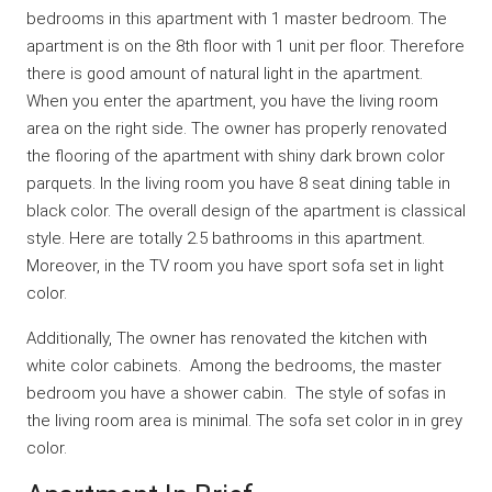
bedrooms in this apartment with 1 master bedroom. The
apartment is on the 8th floor with 1 unit per floor. Therefore
there is good amount of natural light in the apartment.
When you enter the apartment, you have the living room
area on the right side. The owner has properly renovated
the flooring of the apartment with shiny dark brown color
parquets. In the living room you have 8 seat dining table in
black color. The overall design of the apartment is classical
style. Here are totally 2.5 bathrooms in this apartment.
Moreover, in the TV room you have sport sofa set in light
color.
Additionally, The owner has renovated the kitchen with
white color cabinets. Among the bedrooms, the master
bedroom you have a shower cabin. The style of sofas in
the living room area is minimal. The sofa set color in in grey
color.