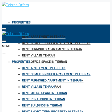
PROPERTIES
RENT APARTMENT IN TEHRAN
RENT SEMI-FURNISHED APARTMENT IN TEHRAN
MENU
RENT FURNISHED APARTMENT IN TEHRAN
RENT VILLA IN TEHRAN
PROPERTIES
RENT OFFICE SPACE IN TEHRAN
RENT PENTHOUSE IN TEHRAN
RENT APARTMENT IN TEHRAN
RENT BUILDINGS IN TEHRAN
RENT SEMI-FURNISHED APARTMENT IN TEHRAN
RENT SHORT TERM PROPERTY IN TEHRAN
RENT FURNISHED APARTMENT IN TEHRAN
BUY PROPERTY IN TEHRAN
RENT VILLA IN TEHRAN
BUY PROPERTY IN TURKEY
RENT OFFICE SPACE IN TEHRAN
BUY PROPERTY IN CYPRUS
RENT PENTHOUSE IN TEHRAN
RENT BUILDINGS IN TEHRAN
RENT SHORT TERM PROPERTY IN TEHRAN