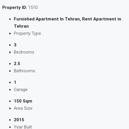
Property ID:
1510
Furnished Apartment In Tehran, Rent Apartment in
Tehran
Property Type
3
Bedrooms
2.5
Bathrooms
1
Garage
150 Sqm
Area Size
2015
Year Built