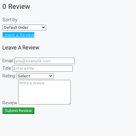
0 Review
Sort by:
Leave a Review
Leave A Review
Email
Title
Rating
Review
Submit Review