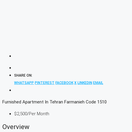
SHARE ON:
WHATSAPP
PINTEREST
FACEBOOK
X
LINKEDIN
EMAIL
Furnished Apartment In Tehran Farmanieh Code 1510
$2,500
/Per Month
Overview