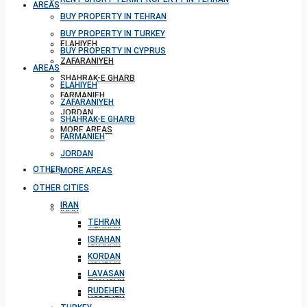
AREAS
BUY PROPERTY IN TEHRAN
BUY PROPERTY IN TURKEY
ELAHIYEH
BUY PROPERTY IN CYPRUS
ZAFARANIYEH
AREAS
SHAHRAK-E GHARB
ELAHIYEH
FARMANIEH
ZAFARANIYEH
JORDAN
SHAHRAK-E GHARB
MORE AREAS
FARMANIEH
JORDAN
OTHER CITIES
MORE AREAS
OTHER CITIES
IRAN
IRAN
TEHRAN
TEHRAN
ISFAHAN
ISFAHAN
KORDAN
KORDAN
LAVASAN
LAVASAN
RUDEHEN
RUDEHEN