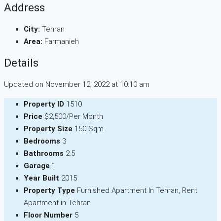
Address
City:
Tehran
Area:
Farmanieh
Details
Updated on November 12, 2022 at 10:10 am
Property ID
1510
Price
$2,500/Per Month
Property Size
150 Sqm
Bedrooms
3
Bathrooms
2.5
Garage
1
Year Built
2015
Property Type
Furnished Apartment In Tehran, Rent
Apartment in Tehran
Floor Number
5