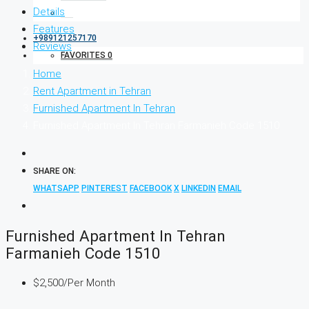
Details
Features
+989121257170
Reviews
FAVORITES
0
Home
Rent Apartment in Tehran
Furnished Apartment In Tehran
Furnished Apartment In Tehran Farmanieh Code 1510
SHARE ON:
WHATSAPP
PINTEREST
FACEBOOK
X
LINKEDIN
EMAIL
Furnished Apartment In Tehran
Farmanieh Code 1510
$2,500
/Per Month