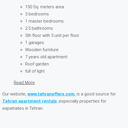
150 Sq. meters area
3 bedrooms
1 master bedrooms
2.5 bathrooms
5th floor with 3 unit per floor
1 garages
Wooden furniture
7 years old apartment
Roof garden
full of light
Read More
Our website,
www.tehranoffers.com
, is a good source for
Tehran apartment rentals
,especially properties for
expatriates in Tehran.