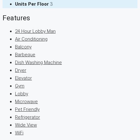
Units Per Floor
3
Features
24 Hour Lobby Man
Air Conditioning
Balcony
Barbeque
Dish Washing Machine
Dryer
Elevator
Gym
Lobby
Microwave
Pet Friendly
Refrigerator
Wide View
WiFi