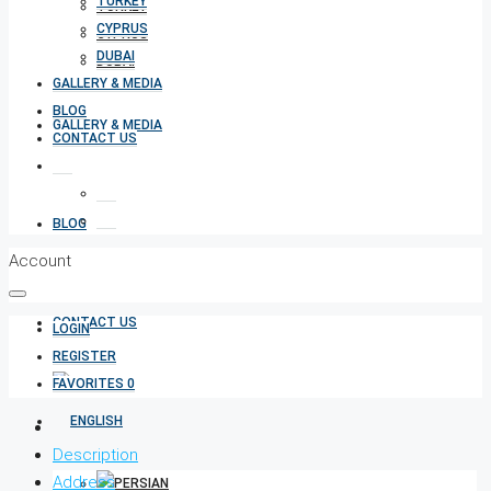
TURKEY
TURKEY
CYPRUS
CYPRUS
DUBAI
DUBAI
GALLERY & MEDIA
BLOG
GALLERY & MEDIA
CONTACT US
BLOG
Account
CONTACT US
LOGIN
REGISTER
FAVORITES
0
Description
Address