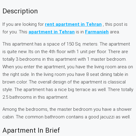
Description
If you are looking for
rent apartment in Tehran
, this post is
for you. This
apartment in Tehran
is in
Farmanieh
area.
This apartment has a space of 150 Sq. meters. The apartment
is quite new. Its on the 4th floor with 1 unit per floor. There are
totally 3 bedrooms in this apartment with 1 master bedroom.
When you enter the apartment, you have the living room area on
the right side. In the living room you have 8 seat dining table in
brown color. The overall design of the apartment is classical
style. The apartment has a nice big terrace as well. There totally
2.5 bathrooms in this apartment.
Among the bedrooms, the master bedroom you have a shower
cabin. The common bathroom contains a good jacuzzi as well.
Apartment In Brief