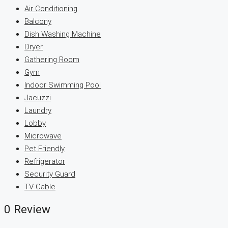
Air Conditioning
Balcony
Dish Washing Machine
Dryer
Gathering Room
Gym
Indoor Swimming Pool
Jacuzzi
Laundry
Lobby
Microwave
Pet Friendly
Refrigerator
Security Guard
TV Cable
0 Review