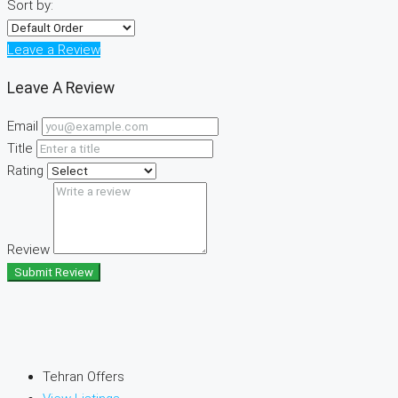
Sort by:
Leave a Review
Leave A Review
Email
Title
Rating
Review
Submit Review
Tehran Offers