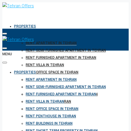
PROPERTIES
RENT APARTMENT IN TEHRAN
RENT SEMI-FURNISHED APARTMENT IN TEHRAN
MENU
RENT FURNISHED APARTMENT IN TEHRAN
RENT VILLA IN TEHRAN
PROPERTIES
RENT OFFICE SPACE IN TEHRAN
RENT PENTHOUSE IN TEHRAN
RENT APARTMENT IN TEHRAN
RENT BUILDINGS IN TEHRAN
RENT SEMI-FURNISHED APARTMENT IN TEHRAN
RENT SHORT TERM PROPERTY IN TEHRAN
RENT FURNISHED APARTMENT IN TEHRAN
BUY PROPERTY IN TEHRAN
RENT VILLA IN TEHRAN
BUY PROPERTY IN TURKEY
RENT OFFICE SPACE IN TEHRAN
BUY PROPERTY IN CYPRUS
RENT PENTHOUSE IN TEHRAN
RENT BUILDINGS IN TEHRAN
RENT SHORT TERM PROPERTY IN TEHRAN