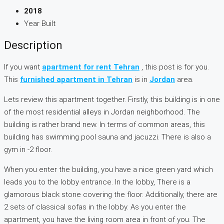
2018
Year Built
Description
If you want
apartment for rent Tehran
, this post is for you.
This
furnished apartment in Tehran
is in
Jordan
area.
Lets review this apartment together. Firstly, this building is in one
of the most residential alleys in Jordan neighborhood. The
building is rather brand new. In terms of common areas, this
building has swimming pool sauna and jacuzzi. There is also a
gym in -2 floor.
When you enter the building, you have a nice green yard which
leads you to the lobby entrance. In the lobby, There is a
glamorous black stone covering the floor. Additionally, there are
2 sets of classical sofas in the lobby. As you enter the
apartment, you have the living room area in front of you. The