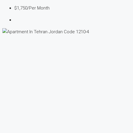
$1,750
/Per Month