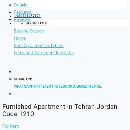
Details
Features
+989121257170
Reviews
FAVORITES
0
Back to Search
Home
Rent Apartment in Tehran
Furnished Apartment In Tehran
Furnished Apartment In Tehran Jordan Code 1210
SHARE ON:
WHATSAPP
PINTEREST
FACEBOOK
X
LINKEDIN
EMAIL
Furnished Apartment In Tehran Jordan
Code 1210
For Rent