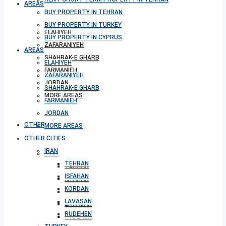
AREAS
BUY PROPERTY IN TEHRAN
BUY PROPERTY IN TURKEY
ELAHIYEH
BUY PROPERTY IN CYPRUS
ZAFARANIYEH
AREAS
SHAHRAK-E GHARB
ELAHIYEH
FARMANIEH
ZAFARANIYEH
JORDAN
SHAHRAK-E GHARB
MORE AREAS
FARMANIEH
JORDAN
OTHER CITIES
MORE AREAS
OTHER CITIES
IRAN
IRAN
TEHRAN
TEHRAN
ISFAHAN
ISFAHAN
KORDAN
KORDAN
LAVASAN
LAVASAN
RUDEHEN
RUDEHEN