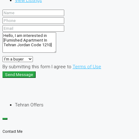
View Listings
By submitting this form I agree to
Terms of Use
Send Message
Tehran Offers
Contact Me