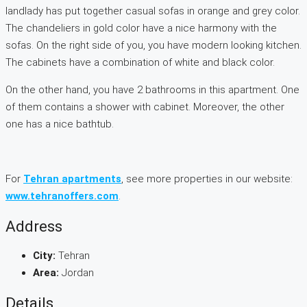
landlady has put together casual sofas in orange and grey color.
The chandeliers in gold color have a nice harmony with the
sofas. On the right side of you, you have modern looking kitchen.
The cabinets have a combination of white and black color.
On the other hand, you have 2 bathrooms in this apartment. One
of them contains a shower with cabinet. Moreover, the other
one has a nice bathtub.
For
Tehran apartments
, see more properties in our website:
www.tehranoffers.com
.
Address
City:
Tehran
Area:
Jordan
Details