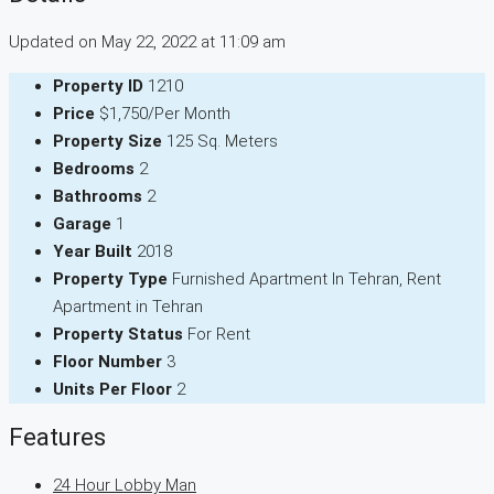
Updated on May 22, 2022 at 11:09 am
Property ID
1210
Price
$1,750/Per Month
Property Size
125 Sq. Meters
Bedrooms
2
Bathrooms
2
Garage
1
Year Built
2018
Property Type
Furnished Apartment In Tehran, Rent
Apartment in Tehran
Property Status
For Rent
Floor Number
3
Units Per Floor
2
Features
24 Hour Lobby Man