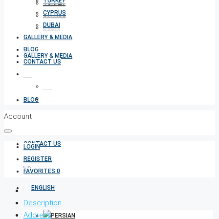
TURKEY
TURKEY
CYPRUS
CYPRUS
DUBAI
DUBAI
GALLERY & MEDIA
BLOG
GALLERY & MEDIA
CONTACT US
BLOG
Account
CONTACT US
LOGIN
REGISTER
FAVORITES
0
Description
Address