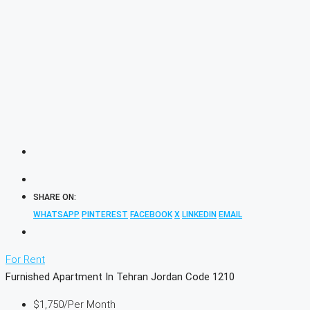
SHARE ON:
WHATSAPP
PINTEREST
FACEBOOK
X
LINKEDIN
EMAIL
For Rent
Furnished Apartment In Tehran Jordan Code 1210
$1,750
/Per Month