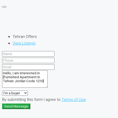
Tehran Offers
View Listings
By submitting this form I agree to
Terms of Use
Send Message