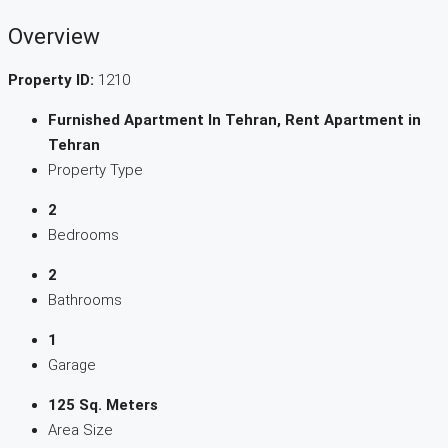
Overview
Property ID:
1210
Furnished Apartment In Tehran, Rent Apartment in
Tehran
Property Type
2
Bedrooms
2
Bathrooms
1
Garage
125 Sq. Meters
Area Size