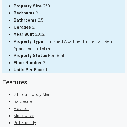
Property Size
250
Bedrooms
3
Bathrooms
2.5
Garages
2
Year Built
2002
Property Type
Furnished Apartment In Tehran, Rent
Apartment in Tehran
Property Status
For Rent
Floor Number
3
Units Per Floor
1
Features
24 Hour Lobby Man
Barbeque
Elevator
Microwave
Pet Friendly