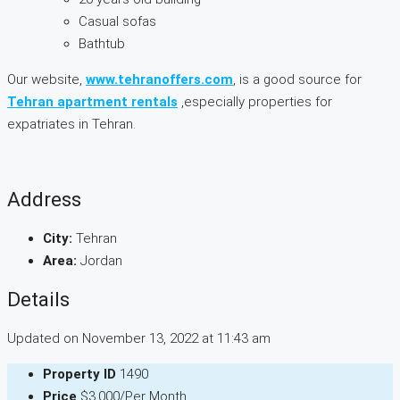
Casual sofas
Bathtub
Our website,
www.tehranoffers.com
, is a good source for
Tehran apartment rentals
,especially properties for
expatriates in Tehran.
Address
City:
Tehran
Area:
Jordan
Details
Updated on November 13, 2022 at 11:43 am
Property ID
1490
Price
$3,000/Per Month