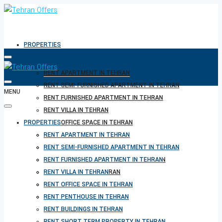
PROPERTIES
RENT APARTMENT IN TEHRAN
RENT SEMI-FURNISHED APARTMENT IN TEHRAN
MENU
RENT FURNISHED APARTMENT IN TEHRAN
RENT VILLA IN TEHRAN
PROPERTIES
RENT OFFICE SPACE IN TEHRAN
RENT PENTHOUSE IN TEHRAN
RENT APARTMENT IN TEHRAN
RENT BUILDINGS IN TEHRAN
RENT SEMI-FURNISHED APARTMENT IN TEHRAN
RENT SHORT TERM PROPERTY IN TEHRAN
RENT FURNISHED APARTMENT IN TEHRAN
BUY PROPERTY IN TEHRAN
RENT VILLA IN TEHRAN
BUY PROPERTY IN TURKEY
RENT OFFICE SPACE IN TEHRAN
BUY PROPERTY IN CYPRUS
RENT PENTHOUSE IN TEHRAN
RENT BUILDINGS IN TEHRAN
RENT SHORT TERM PROPERTY IN TEHRAN