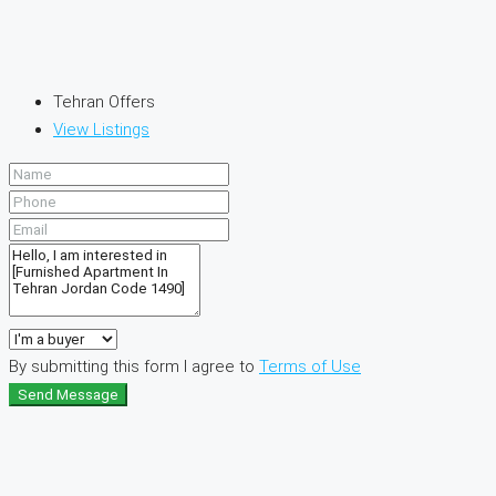
Tehran Offers
View Listings
By submitting this form I agree to
Terms of Use
Send Message