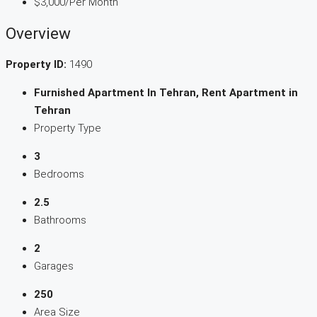
$3,000
/Per Month
Overview
Property ID:
1490
Furnished Apartment In Tehran, Rent Apartment in
Tehran
Property Type
3
Bedrooms
2.5
Bathrooms
2
Garages
250
Area Size