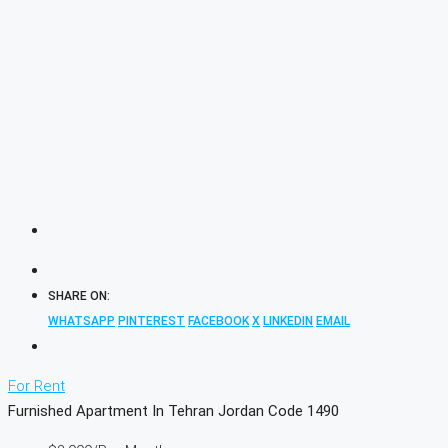
SHARE ON:
WHATSAPP
PINTEREST
FACEBOOK
X
LINKEDIN
EMAIL
For Rent
Furnished Apartment In Tehran Jordan Code 1490