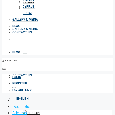
TURKEY
TURKEY
CYPRUS
CYPRUS
DUBAI
DUBAI
GALLERY & MEDIA
BLOG
GALLERY & MEDIA
CONTACT US
BLOG
Account
CONTACT US
LOGIN
REGISTER
FAVORITES
0
Description
Address