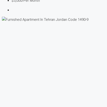
$3,000
/Per Month