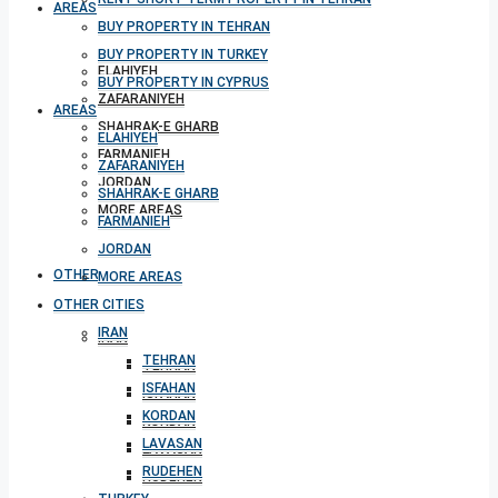
AREAS
BUY PROPERTY IN TEHRAN
BUY PROPERTY IN TURKEY
ELAHIYEH
BUY PROPERTY IN CYPRUS
ZAFARANIYEH
AREAS
SHAHRAK-E GHARB
ELAHIYEH
FARMANIEH
ZAFARANIYEH
JORDAN
SHAHRAK-E GHARB
MORE AREAS
FARMANIEH
JORDAN
OTHER CITIES
MORE AREAS
OTHER CITIES
IRAN
IRAN
TEHRAN
TEHRAN
ISFAHAN
ISFAHAN
KORDAN
KORDAN
LAVASAN
LAVASAN
RUDEHEN
RUDEHEN