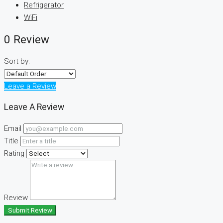
Refrigerator
WiFi
0 Review
Sort by:
Leave a Review
Leave A Review
Email
Title
Rating
Review
Submit Review