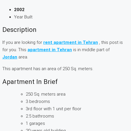
2002
Year Built
Description
If you are looking for
rent apartment in Tehran
, this post is
for you. This
apartment in Tehran
is in middle part of
Jordan
area.
This apartment has an area of 250 Sq. meters.
Apartment In Brief
250 Sq. meters area
3 bedrooms
3rd floor with 1 unit per floor
2.5 bathrooms
1 garages
20 years old building