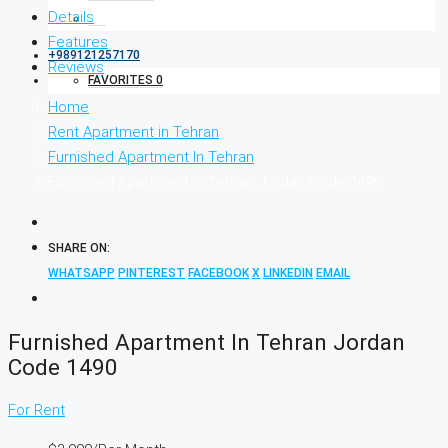
Details
Features
+989121257170
Reviews
FAVORITES
0
Home
Rent Apartment in Tehran
Furnished Apartment In Tehran
Furnished Apartment In Tehran Jordan Code 1490
SHARE ON:
WHATSAPP
PINTEREST
FACEBOOK
X
LINKEDIN
EMAIL
Furnished Apartment In Tehran Jordan
Code 1490
For Rent