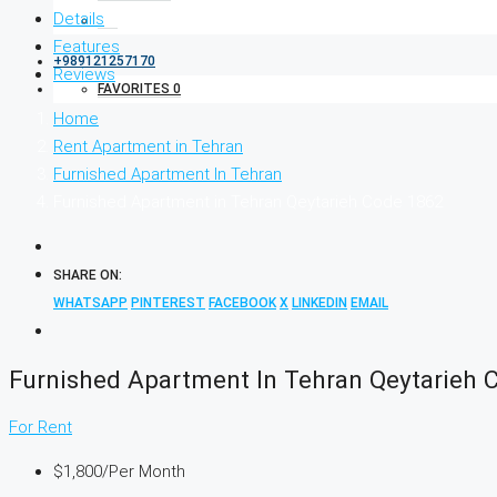
Details
Features
+989121257170
Reviews
FAVORITES
0
Home
Rent Apartment in Tehran
Furnished Apartment In Tehran
Furnished Apartment in Tehran Qeytarieh Code 1862
SHARE ON:
WHATSAPP
PINTEREST
FACEBOOK
X
LINKEDIN
EMAIL
Furnished Apartment In Tehran Qeytarieh 
For Rent
$1,800
/Per Month