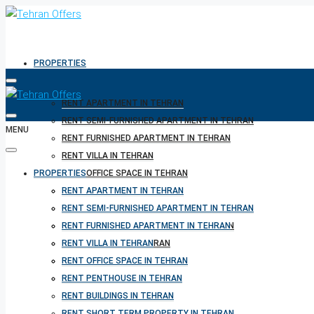
PROPERTIES
RENT APARTMENT IN TEHRAN
RENT SEMI-FURNISHED APARTMENT IN TEHRAN
MENU
RENT FURNISHED APARTMENT IN TEHRAN
RENT VILLA IN TEHRAN
PROPERTIES
RENT OFFICE SPACE IN TEHRAN
RENT PENTHOUSE IN TEHRAN
RENT APARTMENT IN TEHRAN
RENT BUILDINGS IN TEHRAN
RENT SEMI-FURNISHED APARTMENT IN TEHRAN
RENT SHORT TERM PROPERTY IN TEHRAN
RENT FURNISHED APARTMENT IN TEHRAN
BUY PROPERTY IN TEHRAN
RENT VILLA IN TEHRAN
BUY PROPERTY IN TURKEY
RENT OFFICE SPACE IN TEHRAN
BUY PROPERTY IN CYPRUS
RENT PENTHOUSE IN TEHRAN
RENT BUILDINGS IN TEHRAN
RENT SHORT TERM PROPERTY IN TEHRAN