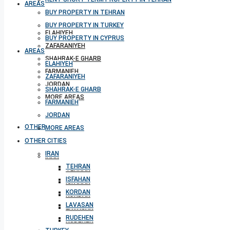
AREAS
BUY PROPERTY IN TEHRAN
BUY PROPERTY IN TURKEY
ELAHIYEH
BUY PROPERTY IN CYPRUS
ZAFARANIYEH
AREAS
SHAHRAK-E GHARB
ELAHIYEH
FARMANIEH
ZAFARANIYEH
JORDAN
SHAHRAK-E GHARB
MORE AREAS
FARMANIEH
JORDAN
OTHER CITIES
MORE AREAS
OTHER CITIES
IRAN
IRAN
TEHRAN
TEHRAN
ISFAHAN
ISFAHAN
KORDAN
KORDAN
LAVASAN
LAVASAN
RUDEHEN
RUDEHEN