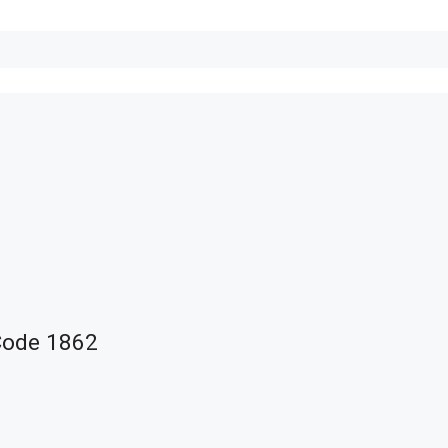
Code 1862