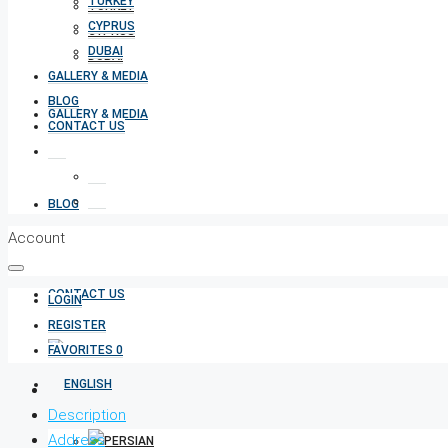
TURKEY
TURKEY
CYPRUS
CYPRUS
DUBAI
DUBAI
GALLERY & MEDIA
BLOG
GALLERY & MEDIA
CONTACT US
BLOG
Account
CONTACT US
LOGIN
REGISTER
FAVORITES
0
Description
Address