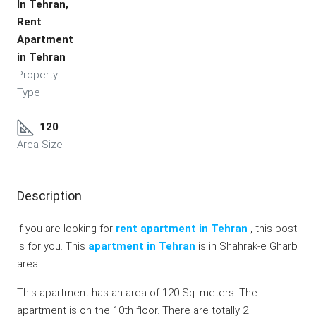
In Tehran,
Rent
Apartment
in Tehran
Property
Type
120
Area Size
Description
If you are looking for
rent apartment in Tehran
, this post
is for you. This
apartment in Tehran
is in Shahrak-e Gharb
area.
This apartment has an area of 120 Sq. meters. The
apartment is on the 10th floor. There are totally 2