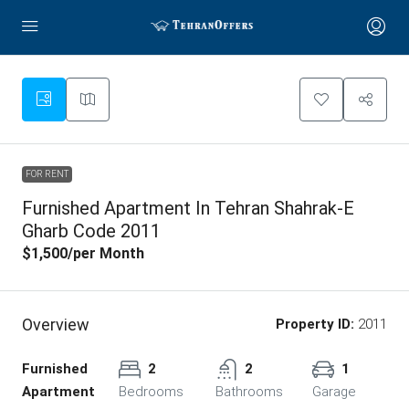
FOR RENT
Furnished Apartment In Tehran Shahrak-E
Gharb Code 2011
$1,500
/per Month
Overview
Property ID:
2011
Furnished
2
2
1
Apartment
Bedrooms
Bathrooms
Garage