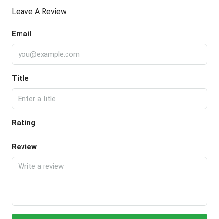
Leave A Review
Email
Title
Rating
Review