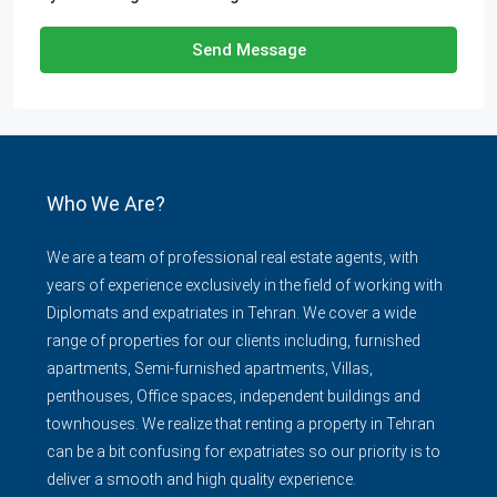
Send Message
Who We Are?
We are a team of professional real estate agents, with
years of experience exclusively in the field of working with
Diplomats and expatriates in Tehran. We cover a wide
range of properties for our clients including, furnished
apartments, Semi-furnished apartments, Villas,
penthouses, Office spaces, independent buildings and
townhouses. We realize that renting a property in Tehran
can be a bit confusing for expatriates so our priority is to
deliver a smooth and high quality experience.