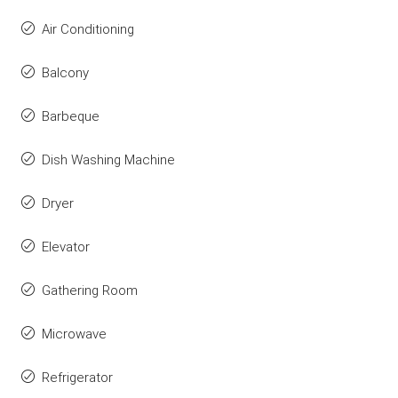
Air Conditioning
Balcony
Barbeque
Dish Washing Machine
Dryer
Elevator
Gathering Room
Microwave
Refrigerator