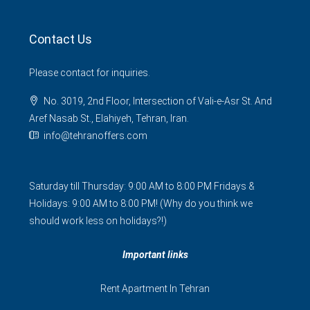
Contact Us
Please contact for inquiries.
No. 3019, 2nd Floor, Intersection of Vali-e-Asr St. And
Aref Nasab St., Elahiyeh, Tehran, Iran.
info@tehranoffers.com
Saturday till Thursday: 9:00 AM to 8:00 PM Fridays &
Holidays: 9:00 AM to 8:00 PM! (Why do you think we
should work less on holidays?!)
Important links
Rent Apartment In Tehran