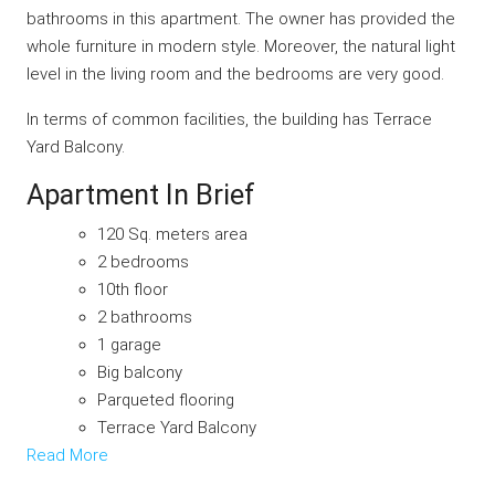
bathrooms in this apartment. The owner has provided the
whole furniture in modern style. Moreover, the natural light
level in the living room and the bedrooms are very good.
In terms of common facilities, the building has Terrace
Yard Balcony.
Apartment In Brief
120 Sq. meters area
2 bedrooms
10th floor
2 bathrooms
1 garage
Big balcony
Parqueted flooring
Terrace Yard Balcony
Read More