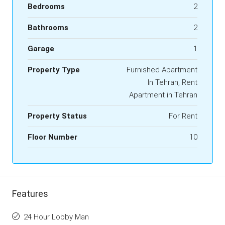
Bedrooms
2
Bathrooms
2
Garage
1
Property Type
Furnished Apartment
In Tehran, Rent
Apartment in Tehran
Property Status
For Rent
Floor Number
10
Features
24 Hour Lobby Man