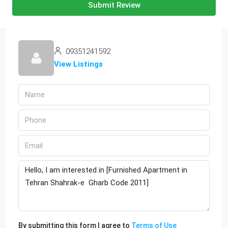
Submit Review
09351241592
View Listings
By submitting this form I agree to
Terms of Use