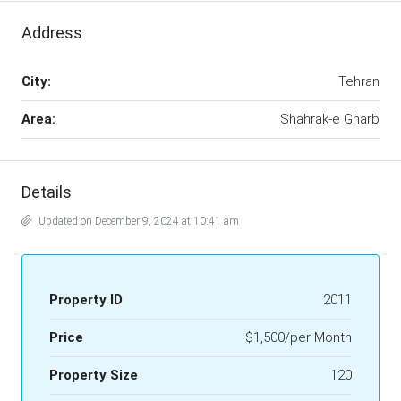
Address
City:
Tehran
Area:
Shahrak-e Gharb
Details
Updated on December 9, 2024 at 10:41 am
Property ID
2011
Price
$1,500/per Month
Property Size
120