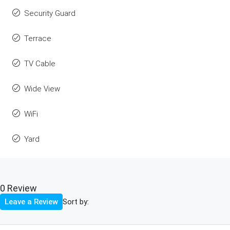
Security Guard
Terrace
TV Cable
Wide View
WiFi
Yard
0 Review
Sort by:
Leave a Review