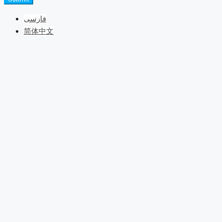
فارسی
简体中文