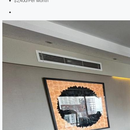
$2,400
/Per Month