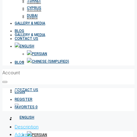
TURKEY
TURKEY
CYPRUS
CYPRUS
DUBAI
DUBAI
GALLERY & MEDIA
BLOG
GALLERY & MEDIA
CONTACT US
BLOG
Account
CONTACT US
LOGIN
REGISTER
FAVORITES
0
Description
Address