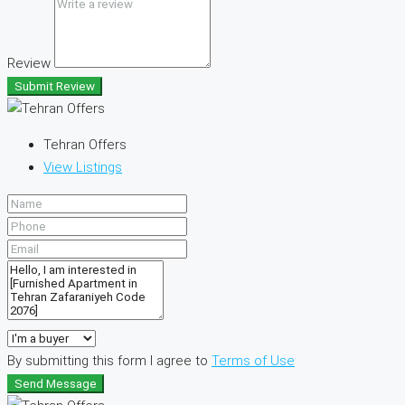
Review
Submit Review
Tehran Offers
View Listings
By submitting this form I agree to
Terms of Use
Send Message