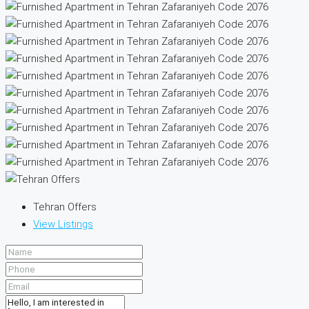
Tehran Offers
View Listings