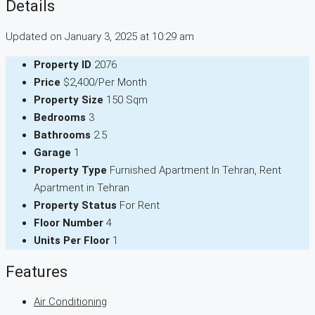
Details
Updated on January 3, 2025 at 10:29 am
Property ID
2076
Price
$2,400/Per Month
Property Size
150 Sqm
Bedrooms
3
Bathrooms
2.5
Garage
1
Property Type
Furnished Apartment In Tehran, Rent
Apartment in Tehran
Property Status
For Rent
Floor Number
4
Units Per Floor
1
Features
Air Conditioning