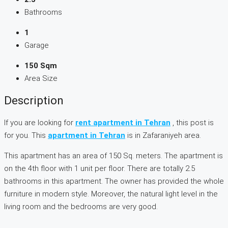
Bathrooms
1
Garage
150 Sqm
Area Size
Description
If you are looking for
rent apartment in Tehran
, this post is
for you. This
apartment in Tehran
is in Zafaraniyeh area.
This apartment has an area of 150 Sq. meters. The apartment is
on the 4th floor with 1 unit per floor. There are totally 2.5
bathrooms in this apartment. The owner has provided the whole
furniture in modern style. Moreover, the natural light level in the
living room and the bedrooms are very good.