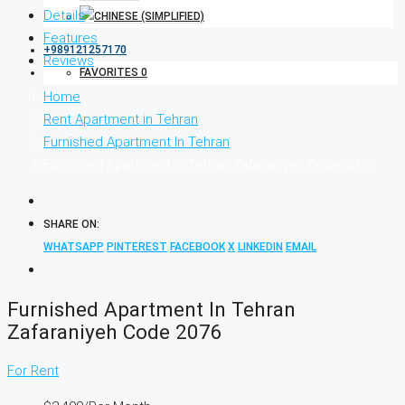
Details
Features
+989121257170
Reviews
FAVORITES
0
Home
Rent Apartment in Tehran
Furnished Apartment In Tehran
Furnished Apartment in Tehran Zafaraniyeh Code 2076
SHARE ON:
WHATSAPP
PINTEREST
FACEBOOK
X
LINKEDIN
EMAIL
Furnished Apartment In Tehran
Zafaraniyeh Code 2076
For Rent