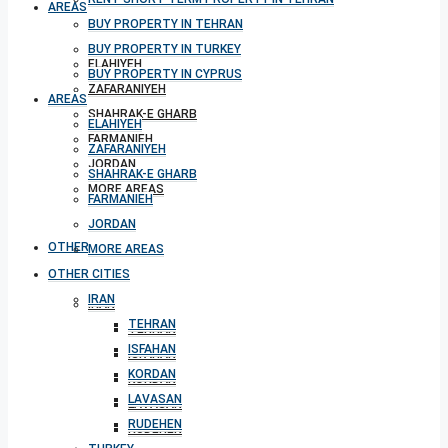
AREAS
BUY PROPERTY IN TEHRAN
BUY PROPERTY IN TURKEY
ELAHIYEH
BUY PROPERTY IN CYPRUS
ZAFARANIYEH
AREAS
SHAHRAK-E GHARB
ELAHIYEH
FARMANIEH
ZAFARANIYEH
JORDAN
SHAHRAK-E GHARB
MORE AREAS
FARMANIEH
JORDAN
OTHER CITIES
MORE AREAS
OTHER CITIES
IRAN
IRAN
TEHRAN
TEHRAN
ISFAHAN
ISFAHAN
KORDAN
KORDAN
LAVASAN
LAVASAN
RUDEHEN
RUDEHEN