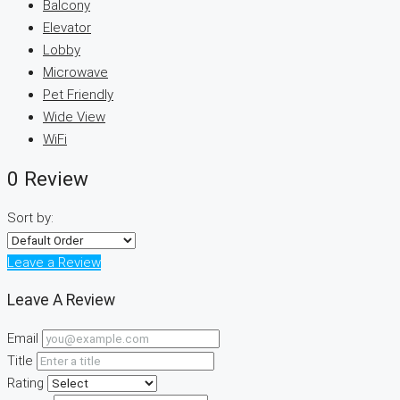
Balcony
Elevator
Lobby
Microwave
Pet Friendly
Wide View
WiFi
0 Review
Sort by:
Leave a Review
Leave A Review
Email
Title
Rating