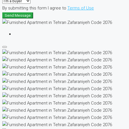
By submitting this form I agree to
Terms of Use
Send Message