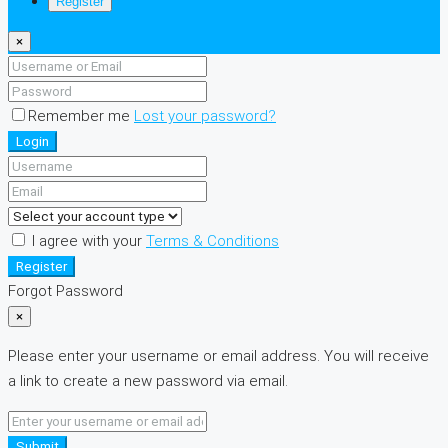
Register
×
Remember me
Lost your password?
Login
I agree with your
Terms & Conditions
Register
Forgot Password
×
Please enter your username or email address. You will receive
a link to create a new password via email.
Submit