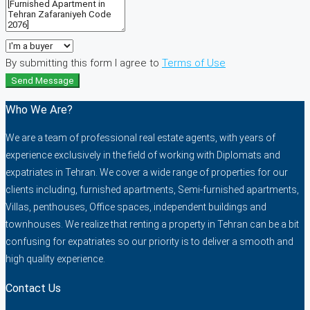
By submitting this form I agree to
Terms of Use
Send Message
Who We Are?
We are a team of professional real estate agents, with years of
experience exclusively in the field of working with Diplomats and
expatriates in Tehran. We cover a wide range of properties for our
clients including, furnished apartments, Semi-furnished apartments,
Villas, penthouses, Office spaces, independent buildings and
townhouses. We realize that renting a property in Tehran can be a bit
confusing for expatriates so our priority is to deliver a smooth and
high quality experience.
Contact Us