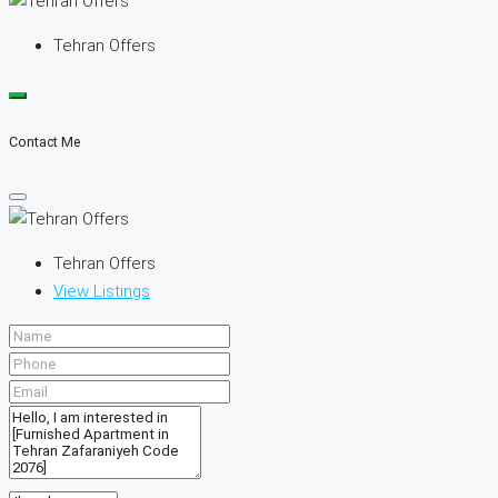
Tehran Offers
Contact Me
Tehran Offers
View Listings