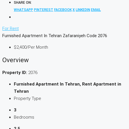
SHARE ON:
WHATSAPP
PINTEREST
FACEBOOK
X
LINKEDIN
EMAIL
For Rent
Furnished Apartment In Tehran Zafaraniyeh Code 2076
$2,400
/Per Month
Overview
Property ID:
2076
Furnished Apartment In Tehran, Rent Apartment in
Tehran
Property Type
3
Bedrooms
2.5