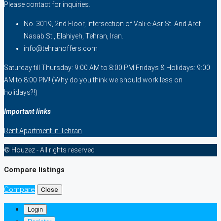
Please contact for inquiries.
No. 3019, 2nd Floor, Intersection of Vali-e-Asr St. And Aref
Nasab St., Elahiyeh, Tehran, Iran.
info@tehranoffers.com
Saturday till Thursday: 9:00 AM to 8:00 PM Fridays & Holidays: 9:00
AM to 8:00 PM! (Why do you think we should work less on
holidays?!)
Important links
Rent Apartment In Tehran
© Houzez - All rights reserved
Compare listings
Compare
Close
Login