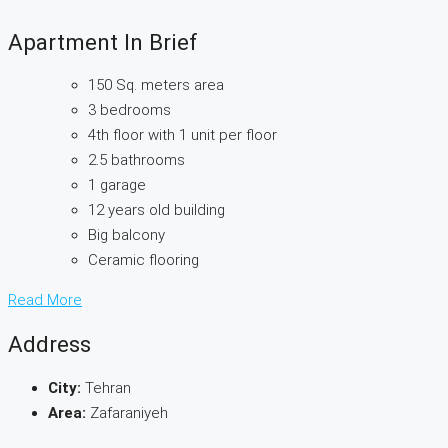
Apartment In Brief
150 Sq. meters area
3 bedrooms
4th floor with 1 unit per floor
2.5 bathrooms
1 garage
12 years old building
Big balcony
Ceramic flooring
Read More
Address
City:
Tehran
Area:
Zafaraniyeh