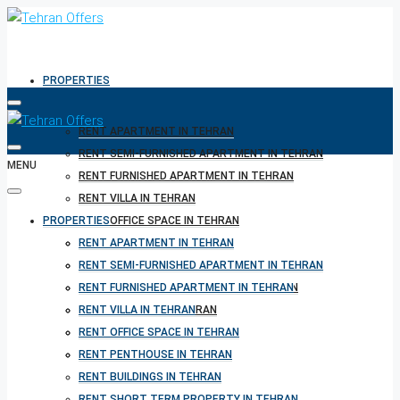
PROPERTIES
RENT APARTMENT IN TEHRAN
RENT SEMI-FURNISHED APARTMENT IN TEHRAN
MENU
RENT FURNISHED APARTMENT IN TEHRAN
RENT VILLA IN TEHRAN
PROPERTIES
RENT OFFICE SPACE IN TEHRAN
RENT PENTHOUSE IN TEHRAN
RENT APARTMENT IN TEHRAN
RENT BUILDINGS IN TEHRAN
RENT SEMI-FURNISHED APARTMENT IN TEHRAN
RENT SHORT TERM PROPERTY IN TEHRAN
RENT FURNISHED APARTMENT IN TEHRAN
BUY PROPERTY IN TEHRAN
RENT VILLA IN TEHRAN
BUY PROPERTY IN TURKEY
RENT OFFICE SPACE IN TEHRAN
BUY PROPERTY IN CYPRUS
RENT PENTHOUSE IN TEHRAN
RENT BUILDINGS IN TEHRAN
RENT SHORT TERM PROPERTY IN TEHRAN