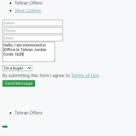
Tehran Offers
View Listings
By submitting this form I agree to
Terms of Use
Send Message
Tehran Offers