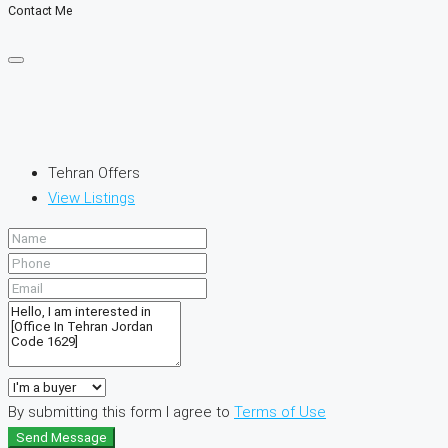
Contact Me
Tehran Offers
View Listings
By submitting this form I agree to
Terms of Use
Send Message