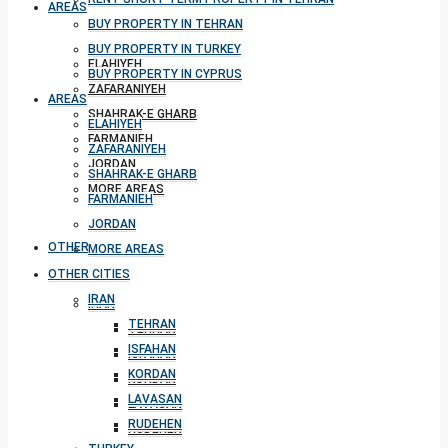
AREAS
BUY PROPERTY IN TEHRAN
BUY PROPERTY IN TURKEY
ELAHIYEH
BUY PROPERTY IN CYPRUS
ZAFARANIYEH
AREAS
SHAHRAK-E GHARB
ELAHIYEH
FARMANIEH
ZAFARANIYEH
JORDAN
SHAHRAK-E GHARB
MORE AREAS
FARMANIEH
JORDAN
OTHER CITIES
MORE AREAS
OTHER CITIES
IRAN
IRAN
TEHRAN
TEHRAN
ISFAHAN
ISFAHAN
KORDAN
KORDAN
LAVASAN
LAVASAN
RUDEHEN
RUDEHEN