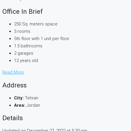
Office In Brief
250 Sq. meters space
3 rooms
5th floor with 1 unit per floor
1.5 bathrooms
2 garages
12 years old
Read More
Address
City:
Tehran
Area:
Jordan
Details
Updated on December 27, 2022 at 5:20 pm