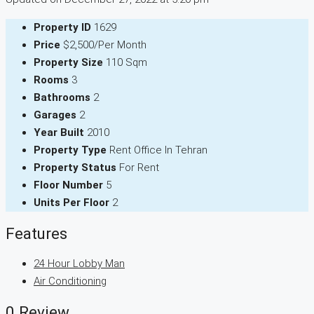
Property ID
1629
Price
$2,500/Per Month
Property Size
110 Sqm
Rooms
3
Bathrooms
2
Garages
2
Year Built
2010
Property Type
Rent Office In Tehran
Property Status
For Rent
Floor Number
5
Units Per Floor
2
Features
24 Hour Lobby Man
Air Conditioning
0 Review