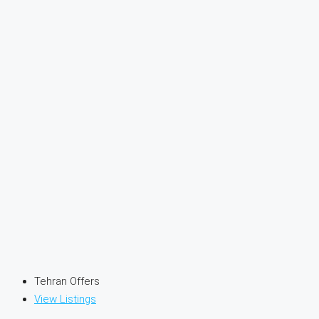
Tehran Offers
View Listings