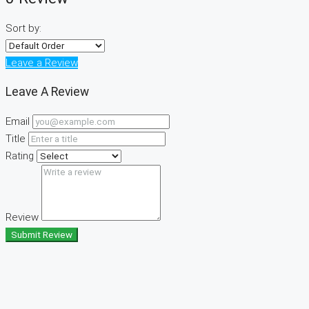
Sort by:
Leave a Review
Leave A Review
Email
Title
Rating
Review
Submit Review