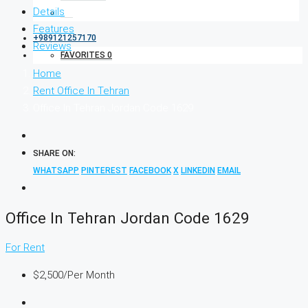
Details
Features
+989121257170
Reviews
FAVORITES
0
Home
Rent Office In Tehran
Office In Tehran Jordan Code 1629
SHARE ON:
WHATSAPP
PINTEREST
FACEBOOK
X
LINKEDIN
EMAIL
Office In Tehran Jordan Code 1629
For Rent
$2,500
/Per Month