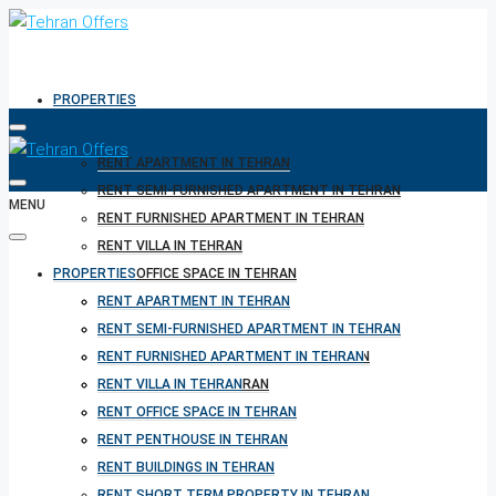
PROPERTIES
RENT APARTMENT IN TEHRAN
RENT SEMI-FURNISHED APARTMENT IN TEHRAN
MENU
RENT FURNISHED APARTMENT IN TEHRAN
RENT VILLA IN TEHRAN
PROPERTIES
RENT OFFICE SPACE IN TEHRAN
RENT PENTHOUSE IN TEHRAN
RENT APARTMENT IN TEHRAN
RENT BUILDINGS IN TEHRAN
RENT SEMI-FURNISHED APARTMENT IN TEHRAN
RENT SHORT TERM PROPERTY IN TEHRAN
RENT FURNISHED APARTMENT IN TEHRAN
BUY PROPERTY IN TEHRAN
RENT VILLA IN TEHRAN
BUY PROPERTY IN TURKEY
RENT OFFICE SPACE IN TEHRAN
BUY PROPERTY IN CYPRUS
RENT PENTHOUSE IN TEHRAN
RENT BUILDINGS IN TEHRAN
RENT SHORT TERM PROPERTY IN TEHRAN