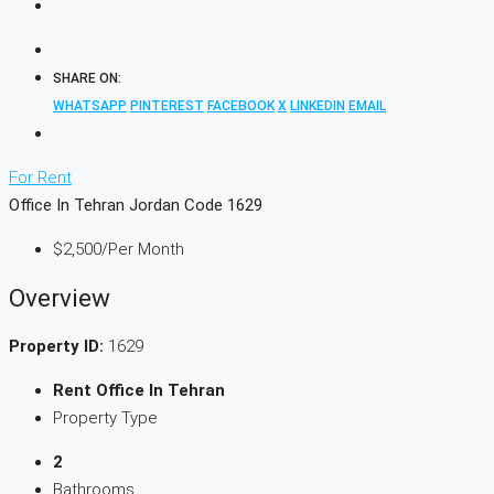
SHARE ON:
WHATSAPP
PINTEREST
FACEBOOK
X
LINKEDIN
EMAIL
For Rent
Office In Tehran Jordan Code 1629
$2,500
/Per Month
Overview
Property ID:
1629
Rent Office In Tehran
Property Type
2
Bathrooms