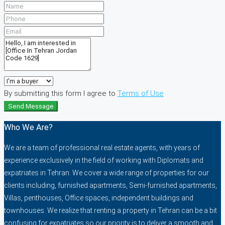
By submitting this form I agree to
Terms of Use
Send Message
Who We Are?
We are a team of professional real estate agents, with years of
experience exclusively in the field of working with Diplomats and
expatriates in Tehran. We cover a wide range of properties for our
clients including, furnished apartments, Semi-furnished apartments,
Villas, penthouses, Office spaces, independent buildings and
townhouses. We realize that renting a property in Tehran can be a bit
confusing for expatriates so our priority is to deliver a smooth and