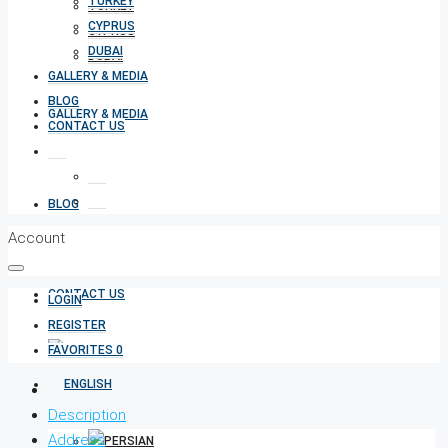
TURKEY
TURKEY
CYPRUS
CYPRUS
DUBAI
DUBAI
GALLERY & MEDIA
BLOG
GALLERY & MEDIA
CONTACT US
BLOG
Account
CONTACT US
LOGIN
REGISTER
FAVORITES
0
Description
Address