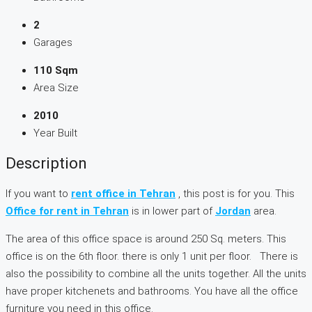
2
Garages
110 Sqm
Area Size
2010
Year Built
Description
If you want to
rent office in Tehran
, this post is for you. This
Office for rent in Tehran
is in lower part of
Jordan
area.
The area of this office space is around 250 Sq. meters. This
office is on the 6th floor. there is only 1 unit per floor. There is
also the possibility to combine all the units together. All the units
have proper kitchenets and bathrooms. You have all the office
furniture you need in this office.