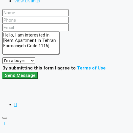
View Listings
By submitting this form I agree to
Terms of Use
Send Message