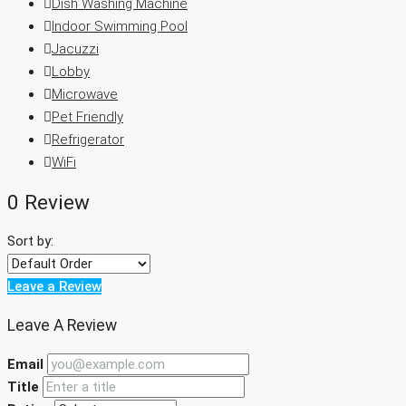
Dish Washing Machine
Indoor Swimming Pool
Jacuzzi
Lobby
Microwave
Pet Friendly
Refrigerator
WiFi
0 Review
Sort by:
Leave a Review
Leave A Review
Email
Title