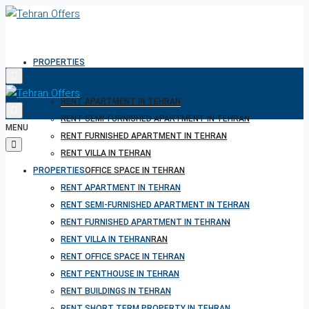
PROPERTIES
RENT APARTMENT IN TEHRAN
RENT SEMI-FURNISHED APARTMENT IN TEHRAN
MENU
RENT FURNISHED APARTMENT IN TEHRAN
RENT VILLA IN TEHRAN
PROPERTIES
RENT OFFICE SPACE IN TEHRAN
RENT PENTHOUSE IN TEHRAN
RENT APARTMENT IN TEHRAN
RENT BUILDINGS IN TEHRAN
RENT SEMI-FURNISHED APARTMENT IN TEHRAN
RENT SHORT TERM PROPERTY IN TEHRAN
RENT FURNISHED APARTMENT IN TEHRAN
BUY PROPERTY IN TEHRAN
RENT VILLA IN TEHRAN
BUY PROPERTY IN TURKEY
RENT OFFICE SPACE IN TEHRAN
BUY PROPERTY IN CYPRUS
RENT PENTHOUSE IN TEHRAN
RENT BUILDINGS IN TEHRAN
RENT SHORT TERM PROPERTY IN TEHRAN