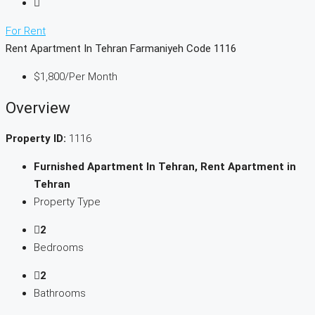
For Rent
Rent Apartment In Tehran Farmaniyeh Code 1116
$1,800
/Per Month
Overview
Property ID:
1116
Furnished Apartment In Tehran, Rent Apartment in
Tehran
Property Type
2
Bedrooms
2
Bathrooms