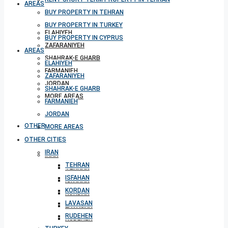
AREAS
BUY PROPERTY IN TEHRAN
BUY PROPERTY IN TURKEY
ELAHIYEH
BUY PROPERTY IN CYPRUS
ZAFARANIYEH
AREAS
SHAHRAK-E GHARB
ELAHIYEH
FARMANIEH
ZAFARANIYEH
JORDAN
SHAHRAK-E GHARB
MORE AREAS
FARMANIEH
JORDAN
OTHER CITIES
MORE AREAS
OTHER CITIES
IRAN
IRAN
TEHRAN
TEHRAN
ISFAHAN
ISFAHAN
KORDAN
KORDAN
LAVASAN
LAVASAN
RUDEHEN
RUDEHEN