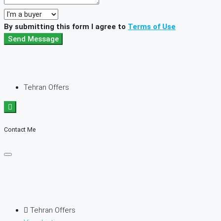
By submitting this form I agree to
Terms of Use
Send Message
Tehran Offers
Contact Me
Tehran Offers