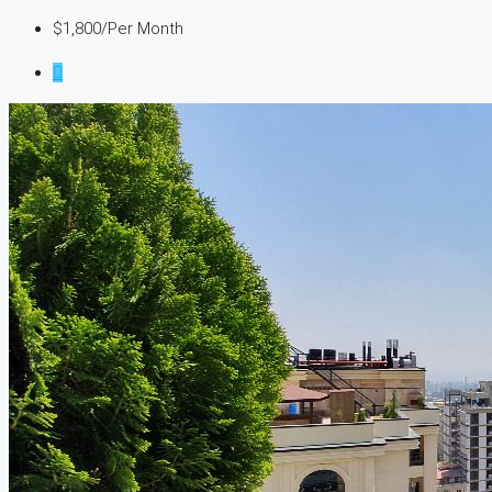
$1,800
/Per Month