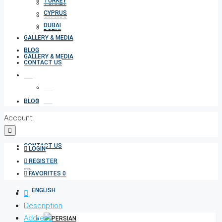
TURKEY
TURKEY
CYPRUS
CYPRUS
DUBAI
DUBAI
GALLERY & MEDIA
BLOG
GALLERY & MEDIA
CONTACT US
BLOG
Account
CONTACT US
LOGIN
REGISTER
FAVORITES
0
Description
Address