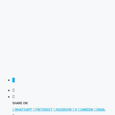
SHARE ON:
WHATSAPP
PINTEREST
FACEBOOK
X
LINKEDIN
EMAIL