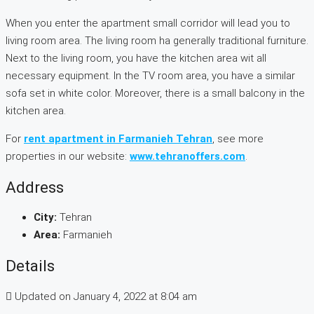
When you enter the apartment small corridor will lead you to
living room area. The living room ha generally traditional furniture.
Next to the living room, you have the kitchen area wit all
necessary equipment. In the TV room area, you have a similar
sofa set in white color. Moreover, there is a small balcony in the
kitchen area.
For
rent apartment in Farmanieh Tehran
, see more
properties in our website:
www.tehranoffers.com
.
Address
City:
Tehran
Area:
Farmanieh
Details
Updated on January 4, 2022 at 8:04 am