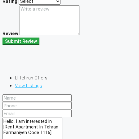
Rating
Review
Submit Review
Tehran Offers
View Listings