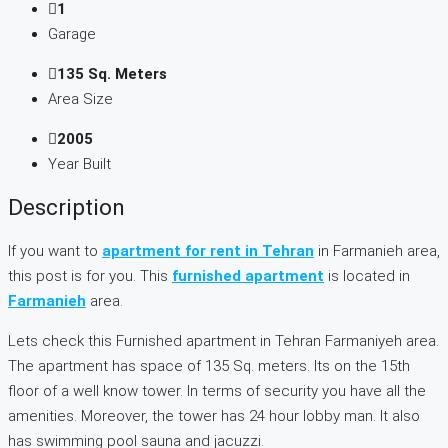
1
Garage
135 Sq. Meters
Area Size
2005
Year Built
Description
If you want to
apartment for rent in Tehran
in Farmanieh area,
this post is for you. This
furnished apartment
is located in
Farmanieh
area.
Lets check this Furnished apartment in Tehran Farmaniyeh area.
The apartment has space of 135 Sq. meters. Its on the 15th
floor of a well know tower. In terms of security you have all the
amenities. Moreover, the tower has 24 hour lobby man. It also
has swimming pool sauna and jacuzzi.