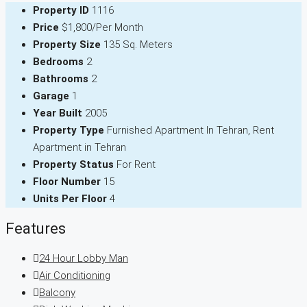
Property ID
1116
Price
$1,800/Per Month
Property Size
135 Sq. Meters
Bedrooms
2
Bathrooms
2
Garage
1
Year Built
2005
Property Type
Furnished Apartment In Tehran, Rent
Apartment in Tehran
Property Status
For Rent
Floor Number
15
Units Per Floor
4
Features
24 Hour Lobby Man
Air Conditioning
Balcony