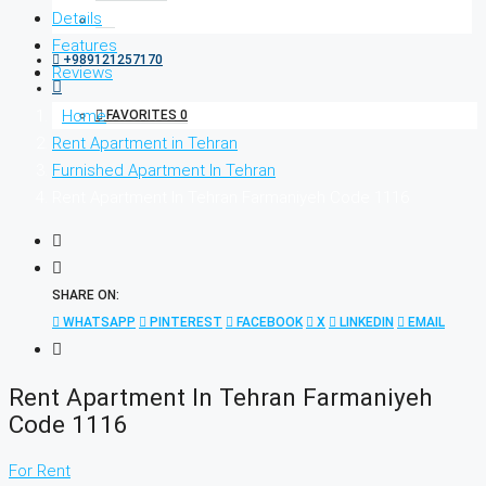
Details
Features
+989121257170
Reviews
Home
FAVORITES
0
Rent Apartment in Tehran
Furnished Apartment In Tehran
Rent Apartment In Tehran Farmaniyeh Code 1116
SHARE ON:
WHATSAPP
PINTEREST
FACEBOOK
X
LINKEDIN
EMAIL
Rent Apartment In Tehran Farmaniyeh
Code 1116
For Rent