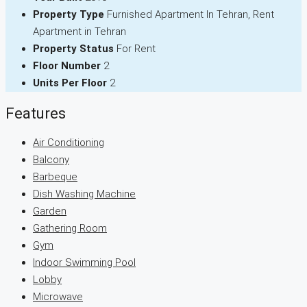
Property Type
Furnished Apartment In Tehran, Rent
Apartment in Tehran
Property Status
For Rent
Floor Number
2
Units Per Floor
2
Features
Air Conditioning
Balcony
Barbeque
Dish Washing Machine
Garden
Gathering Room
Gym
Indoor Swimming Pool
Lobby
Microwave