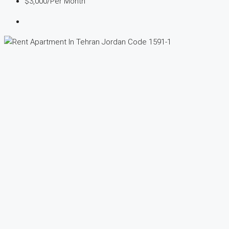
$3,000
/Per Month