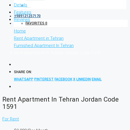
Details
Features
+989121257170
Reviews
FAVORITES
0
Home
Rent Apartment in Tehran
Furnished Apartment In Tehran
Rent Apartment In Tehran Jordan Code 1591
SHARE ON:
WHATSAPP
PINTEREST
FACEBOOK
X
LINKEDIN
EMAIL
Rent Apartment In Tehran Jordan Code
1591
For Rent