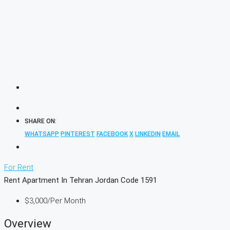
SHARE ON:
WHATSAPP
PINTEREST
FACEBOOK
X
LINKEDIN
EMAIL
For Rent
Rent Apartment In Tehran Jordan Code 1591
$3,000
/Per Month
Overview