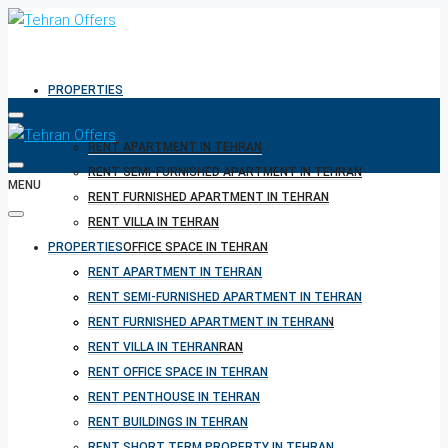
PROPERTIES
RENT APARTMENT IN TEHRAN
RENT SEMI-FURNISHED APARTMENT IN TEHRAN
MENU
RENT FURNISHED APARTMENT IN TEHRAN
RENT VILLA IN TEHRAN
PROPERTIES
RENT OFFICE SPACE IN TEHRAN
RENT PENTHOUSE IN TEHRAN
RENT APARTMENT IN TEHRAN
RENT BUILDINGS IN TEHRAN
RENT SEMI-FURNISHED APARTMENT IN TEHRAN
RENT SHORT TERM PROPERTY IN TEHRAN
RENT FURNISHED APARTMENT IN TEHRAN
BUY PROPERTY IN TEHRAN
RENT VILLA IN TEHRAN
BUY PROPERTY IN TURKEY
RENT OFFICE SPACE IN TEHRAN
BUY PROPERTY IN CYPRUS
RENT PENTHOUSE IN TEHRAN
RENT BUILDINGS IN TEHRAN
RENT SHORT TERM PROPERTY IN TEHRAN