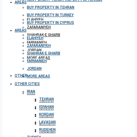
AREAS
BUY PROPERTY IN TEHRAN
BUY PROPERTY IN TURKEY
ELAHIYEH
BUY PROPERTY IN CYPRUS
ZAFARANIYEH
AREAS
SHAHRAK-E GHARB
ELAHIYEH
FARMANIEH
ZAFARANIYEH
JORDAN
SHAHRAK-E GHARB
MORE AREAS
FARMANIEH
JORDAN
OTHER CITIES
MORE AREAS
OTHER CITIES
IRAN
IRAN
TEHRAN
TEHRAN
ISFAHAN
ISFAHAN
KORDAN
KORDAN
LAVASAN
LAVASAN
RUDEHEN
RUDEHEN