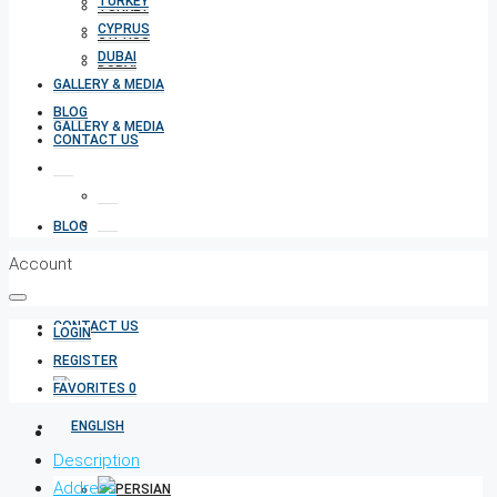
TURKEY
TURKEY
CYPRUS
CYPRUS
DUBAI
DUBAI
GALLERY & MEDIA
BLOG
GALLERY & MEDIA
CONTACT US
BLOG
Account
CONTACT US
LOGIN
REGISTER
FAVORITES
0
Description
Address