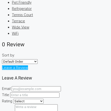
Pet Friendly
Refrigerator
Tennis Court
Terrace
Wide View
WiFi
0 Review
Sort by:
Leave a Review
Leave A Review
Email
Title
Rating