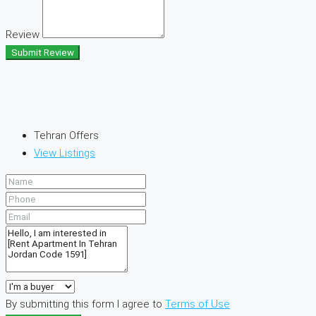
Review
Submit Review
Tehran Offers
View Listings
By submitting this form I agree to
Terms of Use