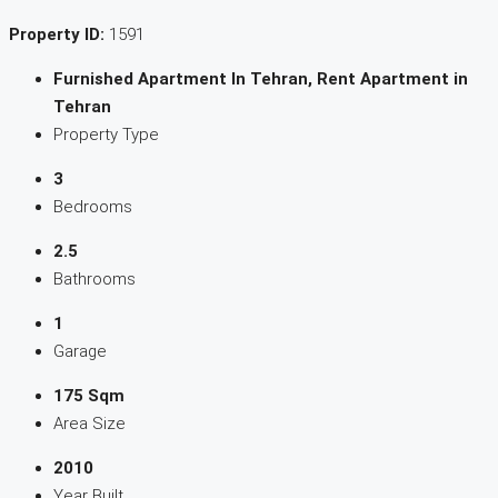
Property ID:
1591
Furnished Apartment In Tehran, Rent Apartment in
Tehran
Property Type
3
Bedrooms
2.5
Bathrooms
1
Garage
175 Sqm
Area Size
2010
Year Built