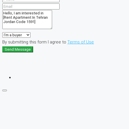
By submitting this form I agree to
Terms of Use
Send Message