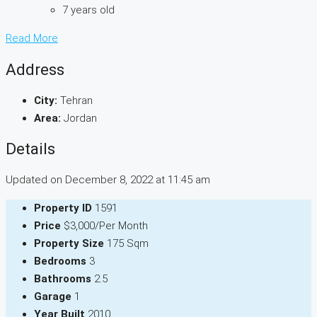
7 years old
Read More
Address
City:
Tehran
Area:
Jordan
Details
Updated on December 8, 2022 at 11:45 am
Property ID
1591
Price
$3,000/Per Month
Property Size
175 Sqm
Bedrooms
3
Bathrooms
2.5
Garage
1
Year Built
2010