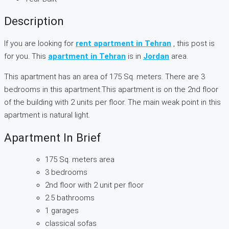
Description
If you are looking for
rent apartment in Tehran
, this post is
for you. This
apartment in Tehran
is in
Jordan
area.
This apartment has an area of 175 Sq. meters. There are 3
bedrooms in this apartment.This apartment is on the 2nd floor
of the building with 2 units per floor. The main weak point in this
apartment is natural light.
Apartment In Brief
175 Sq. meters area
3 bedrooms
2nd floor with 2 unit per floor
2.5 bathrooms
1 garages
classical sofas