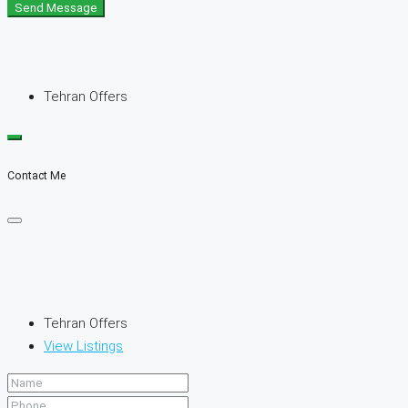
Send Message
Tehran Offers
Contact Me
Tehran Offers
View Listings