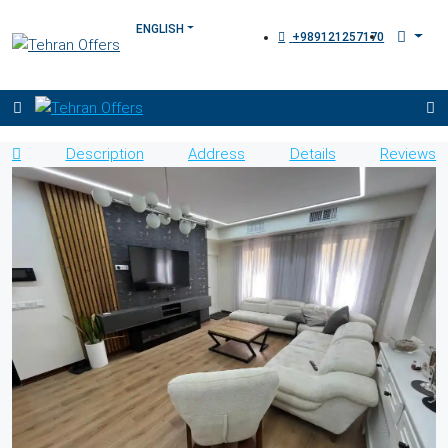
+989121257170
Description
Address
Details
Reviews