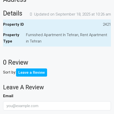
Details
Updated on September 18, 2025 at 10:26 am
Property ID
2421
Property
Furnished Apartment In Tehran, Rent Apartment
Type
in Tehran
0 Review
Sort by:
Leave a Review
Leave A Review
Email