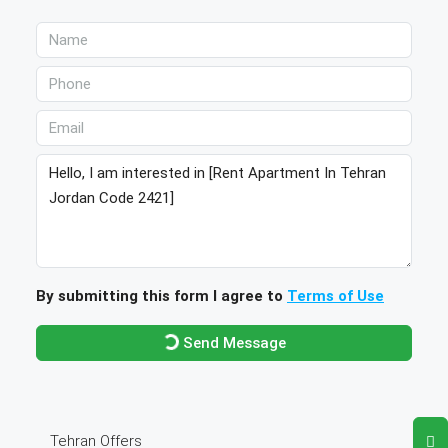
By submitting this form I agree to
Terms of Use
Send Message
Tehran Offers