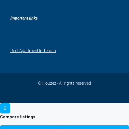
Important links
Rent Apartment In Tehran
© Houzez - All rights reserved
Compare listings