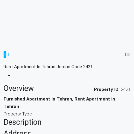
Rent Apartment In Tehran Jordan Code 2421
Overview
Property ID:
2421
Furnished Apartment In Tehran, Rent Apartment in
Tehran
Property Type
Description
Address