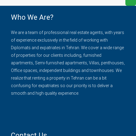
Who We Are?
We are a team of professional real estate agents, with years
of experience exclusively in the field of working with
Diplomats and expatriates in Tehran. We cover a wide range
of properties for our clients including, furnished
apartments, Semi-furnished apartments, Villas, penthouses,
Office spaces, independent buildings and townhouses. We
realize that renting a property in Tehran can be a bit
confusing for expatriates so our priority is to deliver a
smooth and high quality experience.
Contact Us