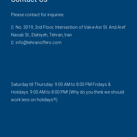
Please contact for inquiries.
No. 3019, 2nd Floor, Intersection of Vali-e-Asr St. And Aref
Nasab St., Elahiyeh, Tehran, Iran.
info@tehranoffers.com
Saturday till Thursday: 9:00 AM to 8:00 PM Fridays &
Holidays: 9:00 AM to 8:00 PM! (Why do you think we should
work less on holidays?!)