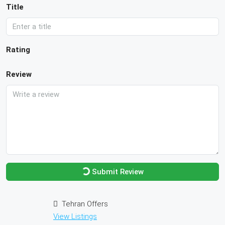
Title
Rating
Review
Submit Review
Tehran Offers
View Listings