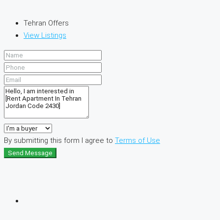
Tehran Offers
View Listings
By submitting this form I agree to
Terms of Use
Send Message