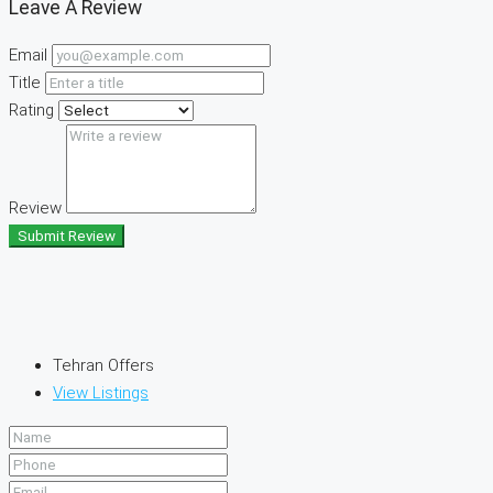
Leave A Review
Email
Title
Rating
Review
Submit Review
Tehran Offers
View Listings