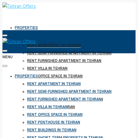
PROPERTIES
RENT APARTMENT IN TEHRAN
RENT SEMI-FURNISHED APARTMENT IN TEHRAN
MENU
RENT FURNISHED APARTMENT IN TEHRAN
RENT VILLA IN TEHRAN
PROPERTIES
RENT OFFICE SPACE IN TEHRAN
RENT PENTHOUSE IN TEHRAN
RENT APARTMENT IN TEHRAN
RENT BUILDINGS IN TEHRAN
RENT SEMI-FURNISHED APARTMENT IN TEHRAN
RENT SHORT TERM PROPERTY IN TEHRAN
RENT FURNISHED APARTMENT IN TEHRAN
BUY PROPERTY IN TEHRAN
RENT VILLA IN TEHRAN
BUY PROPERTY IN TURKEY
RENT OFFICE SPACE IN TEHRAN
BUY PROPERTY IN CYPRUS
RENT PENTHOUSE IN TEHRAN
RENT BUILDINGS IN TEHRAN
RENT SHORT TERM PROPERTY IN TEHRAN