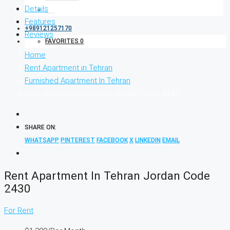
Details
Features
+989121257170
Reviews
FAVORITES
0
Home
Rent Apartment in Tehran
Furnished Apartment In Tehran
Rent Apartment In Tehran Jordan Code 2430
SHARE ON:
WHATSAPP
PINTEREST
FACEBOOK
X
LINKEDIN
EMAIL
Rent Apartment In Tehran Jordan Code
2430
For Rent