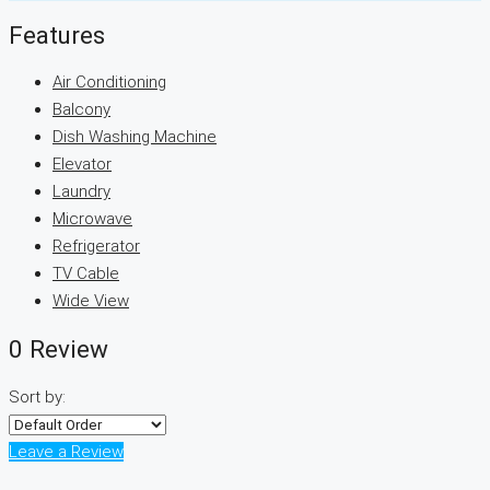
Features
Air Conditioning
Balcony
Dish Washing Machine
Elevator
Laundry
Microwave
Refrigerator
TV Cable
Wide View
0 Review
Sort by:
Leave a Review