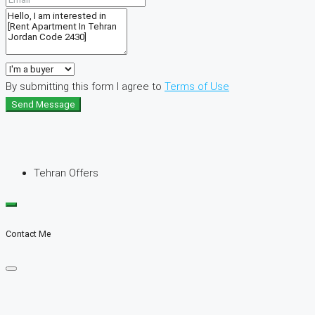
By submitting this form I agree to
Terms of Use
Send Message
Tehran Offers
Contact Me