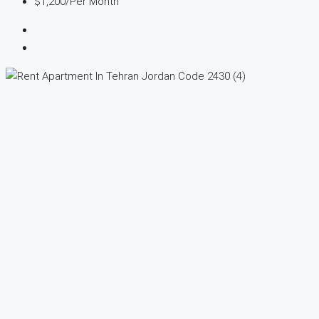
$1,200
/Per Month