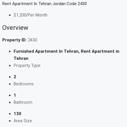
Rent Apartment In Tehran Jordan Code 2430
$1,200
/Per Month
Overview
Property ID:
2430
Furnished Apartment In Tehran, Rent Apartment in
Tehran
Property Type
2
Bedrooms
1
Bathroom
130
Area Size