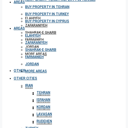
AREAS
BUY PROPERTY IN TEHRAN
BUY PROPERTY IN TURKEY
ELAHIYEH
BUY PROPERTY IN CYPRUS
ZAFARANIYEH
AREAS
SHAHRAK-E GHARB
ELAHIYEH
FARMANIEH
ZAFARANIYEH
JORDAN
SHAHRAK-E GHARB
MORE AREAS
FARMANIEH
JORDAN
OTHER CITIES
MORE AREAS
OTHER CITIES
IRAN
IRAN
TEHRAN
TEHRAN
ISFAHAN
ISFAHAN
KORDAN
KORDAN
LAVASAN
LAVASAN
RUDEHEN
RUDEHEN