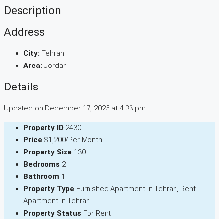
Description
Address
City:
Tehran
Area:
Jordan
Details
Updated on December 17, 2025 at 4:33 pm
Property ID
2430
Price
$1,200/Per Month
Property Size
130
Bedrooms
2
Bathroom
1
Property Type
Furnished Apartment In Tehran, Rent
Apartment in Tehran
Property Status
For Rent