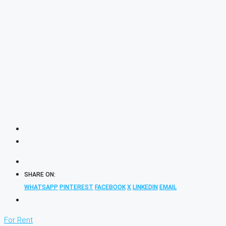
SHARE ON:
WHATSAPP
PINTEREST
FACEBOOK
X
LINKEDIN
EMAIL
For Rent