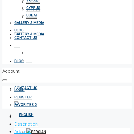
TURKEY
TURKEY
CYPRUS
CYPRUS
DUBAI
DUBAI
GALLERY & MEDIA
BLOG
GALLERY & MEDIA
CONTACT US
BLOG
Account
CONTACT US
LOGIN
REGISTER
FAVORITES
0
Description
Address