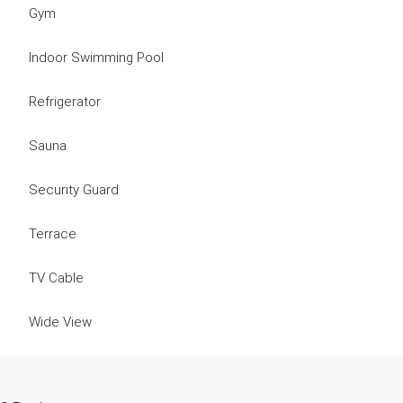
Gym
Indoor Swimming Pool
Refrigerator
Sauna
Security Guard
Terrace
TV Cable
Wide View