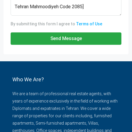
By submitting this form I agree to
Terms of Use
Send Message
Who We Are?
We are a team of professional real estate agents, with
years of experience exclusively in the field of working with
Diplomats and expatriates in Tehran. We cover a wide
range of properties for our clients including, furnished
apartments, Semi-furnished apartments, Villas,
penthouses, Office spaces, independent buildings and