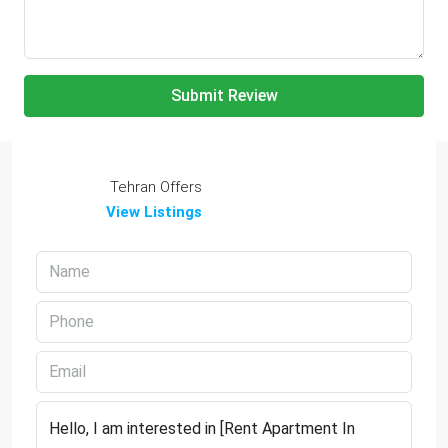
Submit Review
Tehran Offers
View Listings