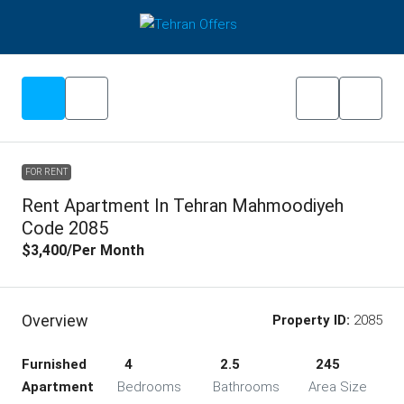
FOR RENT
Rent Apartment In Tehran Mahmoodiyeh
Code 2085
$3,400
/Per Month
Overview
Property ID:
2085
Furnished
4
2.5
245
Apartment
Bedrooms
Bathrooms
Area Size