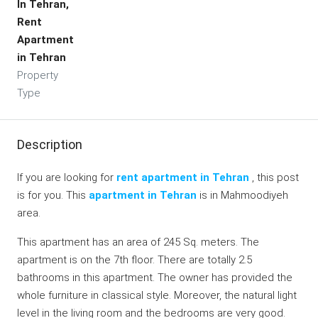
In Tehran,
Rent
Apartment
in Tehran
Property
Type
Description
If you are looking for
rent apartment in Tehran
, this post
is for you. This
apartment in Tehran
is in Mahmoodiyeh
area.
This apartment has an area of 245 Sq. meters. The
apartment is on the 7th floor. There are totally 2.5
bathrooms in this apartment. The owner has provided the
whole furniture in classical style. Moreover, the natural light
level in the living room and the bedrooms are very good.