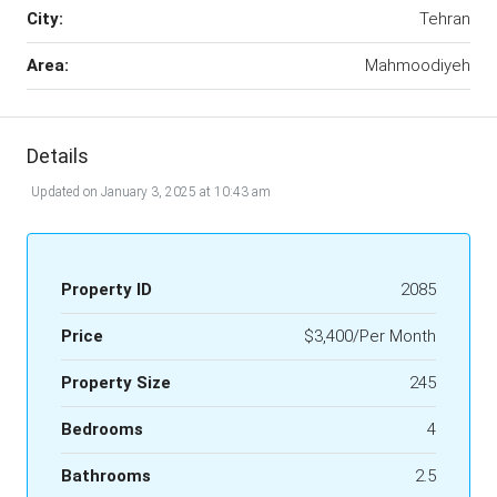
City:
Tehran
Area:
Mahmoodiyeh
Details
Updated on January 3, 2025 at 10:43 am
Property ID
2085
Price
$3,400/Per Month
Property Size
245
Bedrooms
4
Bathrooms
2.5