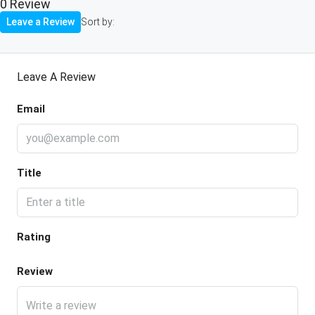
0 Review
Leave a Review
Sort by:
Leave A Review
Email
Title
Rating
Review