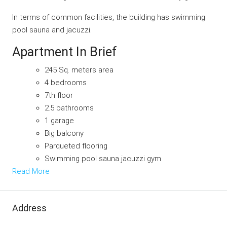
In terms of common facilities, the building has swimming
pool sauna and jacuzzi.
Apartment In Brief
245 Sq. meters area
4 bedrooms
7th floor
2.5 bathrooms
1 garage
Big balcony
Parqueted flooring
Swimming pool sauna jacuzzi gym
Read More
Address