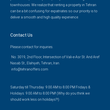
townhouses. We realize that renting a property in Tehran
can be a bit confusing for expatriates so our priority is to
deliver a smooth and high quality experience.
Contact Us
Please contact for inquiries.
No. 3019, 2nd Floor, Intersection of Vali-e-Asr St. And Aref
Nasab St., Elahiyeh, Tehran, Iran.
info@tehranoffers.com
Saturday till Thursday: 9:00 AM to 8:00 PM Fridays &
Holidays: 9:00 AM to 8:00 PM! (Why do you think we
should work less on holidays?!)