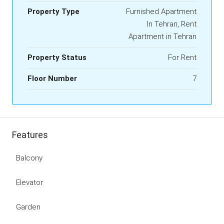
Property Type
Furnished Apartment
In Tehran, Rent
Apartment in Tehran
Property Status
For Rent
Floor Number
7
Features
Balcony
Elevator
Garden