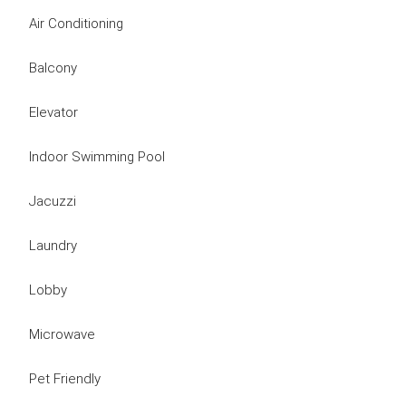
Air Conditioning
Balcony
Elevator
Indoor Swimming Pool
Jacuzzi
Laundry
Lobby
Microwave
Pet Friendly