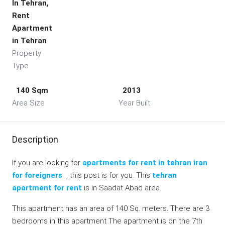
In Tehran,
Rent
Apartment
in Tehran
Property
Type
140 Sqm
2013
Area Size
Year Built
Description
If you are looking for
apartments for rent in tehran iran
for foreigners
, this post is for you. This
tehran
apartment for rent
is in Saadat Abad area.
This apartment has an area of 140 Sq. meters. There are 3
bedrooms in this apartment The apartment is on the 7th