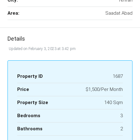
City:
Tehran
Area:
Saadat Abad
Details
Updated on February 3, 2023 at 3:42 pm
Property ID
1687
Price
$1,500/Per Month
Property Size
140 Sqm
Bedrooms
3
Bathrooms
2