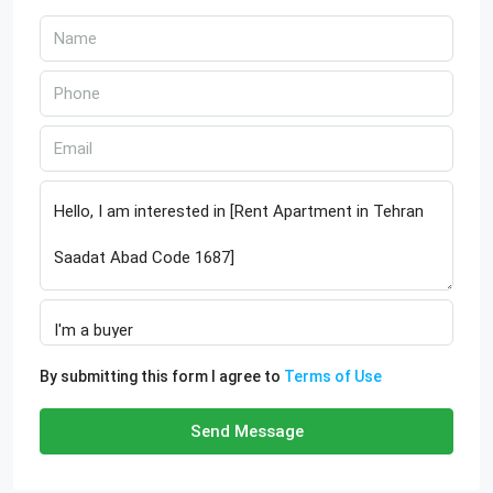
By submitting this form I agree to
Terms of Use
Send Message