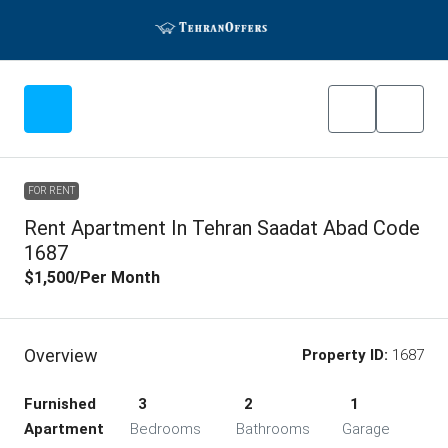
FOR RENT
Rent Apartment In Tehran Saadat Abad Code
1687
$1,500
/Per Month
Overview
Property ID:
1687
Furnished
3
2
1
Apartment
Bedrooms
Bathrooms
Garage