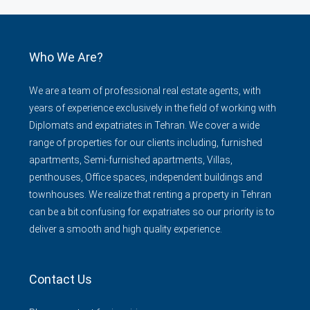
Who We Are?
We are a team of professional real estate agents, with
years of experience exclusively in the field of working with
Diplomats and expatriates in Tehran. We cover a wide
range of properties for our clients including, furnished
apartments, Semi-furnished apartments, Villas,
penthouses, Office spaces, independent buildings and
townhouses. We realize that renting a property in Tehran
can be a bit confusing for expatriates so our priority is to
deliver a smooth and high quality experience.
Contact Us