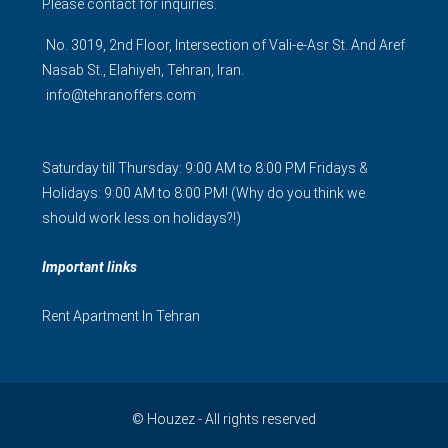
Please contact for inquiries.
No. 3019, 2nd Floor, Intersection of Vali-e-Asr St. And Aref
Nasab St., Elahiyeh, Tehran, Iran.
info@tehranoffers.com
Saturday till Thursday: 9:00 AM to 8:00 PM Fridays &
Holidays: 9:00 AM to 8:00 PM! (Why do you think we
should work less on holidays?!)
Important links
Rent Apartment In Tehran
© Houzez - All rights reserved