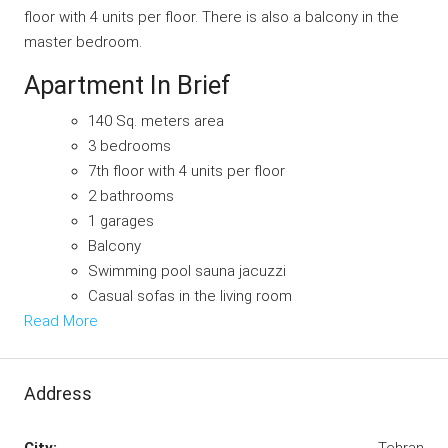
floor with 4 units per floor. There is also a balcony in the
master bedroom.
Apartment In Brief
140 Sq. meters area
3 bedrooms
7th floor with 4 units per floor
2 bathrooms
1 garages
Balcony
Swimming pool sauna jacuzzi
Casual sofas in the living room
Read More
Address