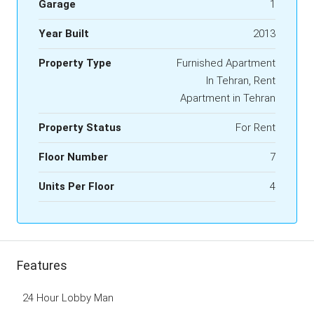
Garage
1
Year Built
2013
Property Type
Furnished Apartment
In Tehran, Rent
Apartment in Tehran
Property Status
For Rent
Floor Number
7
Units Per Floor
4
Features
24 Hour Lobby Man