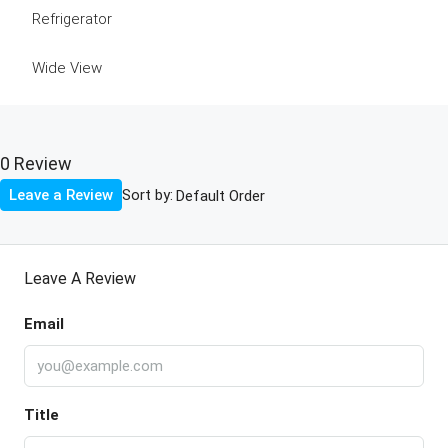
Refrigerator
Wide View
0 Review
Sort by:
Leave a Review
Leave A Review
Email
Title