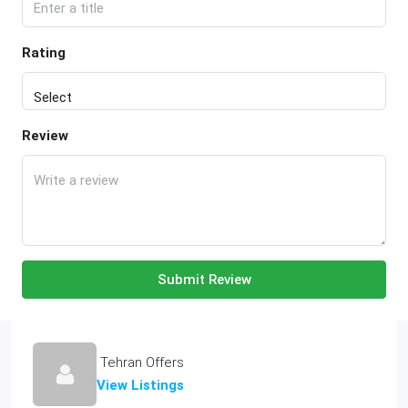
Rating
Review
Submit Review
Tehran Offers
View Listings