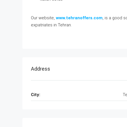
Our website,
www.tehranoffers.com
, is a good 
expatriates in Tehran.
Address
City:
Te