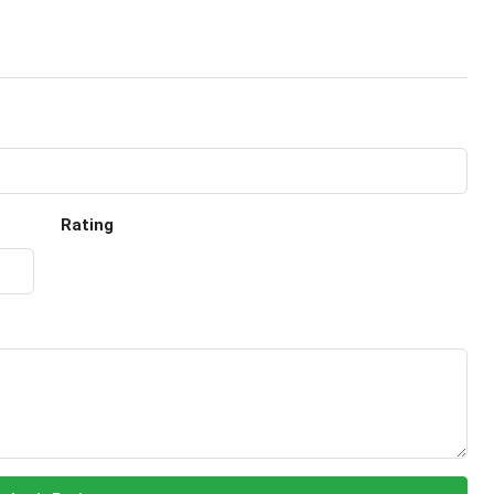
Rating