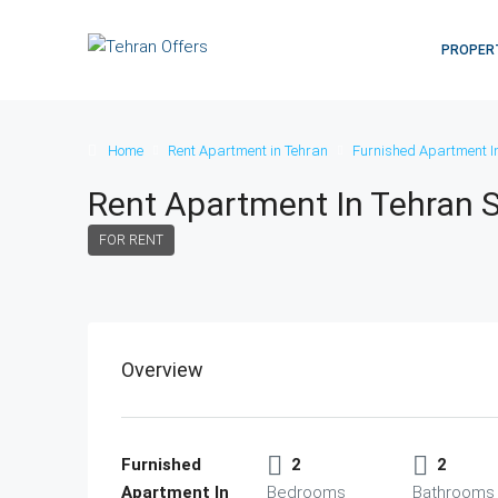
PROPER
Home
Rent Apartment in Tehran
Furnished Apartment I
Rent Apartment In Tehran
FOR RENT
Overview
Furnished
2
2
Apartment In
Bedrooms
Bathrooms