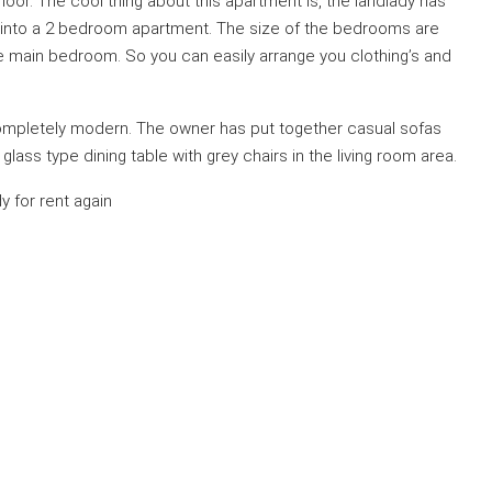
t floor. The cool thing about this apartment is, the landlady has
into a 2 bedroom apartment. The size of the bedrooms are
the main bedroom. So you can easily arrange you clothing’s and
 completely modern. The owner has put together casual sofas
lass type dining table with grey chairs in the living room area.
 for rent again