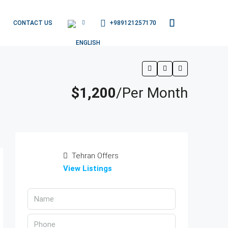
+989121257170
CONTACT US
$1,200
/Per Month
Tehran Offers
View Listings