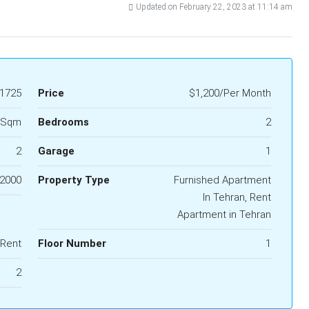
Updated on February 22, 2023 at 11:14 am
1725
Price
$1,200/Per Month
 Sqm
Bedrooms
2
2
Garage
1
2000
Property Type
Furnished Apartment
In Tehran, Rent
Apartment in Tehran
 Rent
Floor Number
1
2