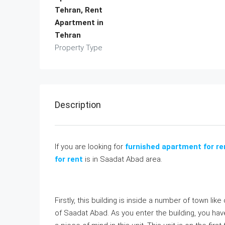
Tehran, Rent
Apartment in
Tehran
Property Type
Description
If you are looking for
furnished apartment for re
for rent
is in Saadat Abad area.
Firstly, this building is inside a number of town li
of Saadat Abad. As you enter the building, you hav