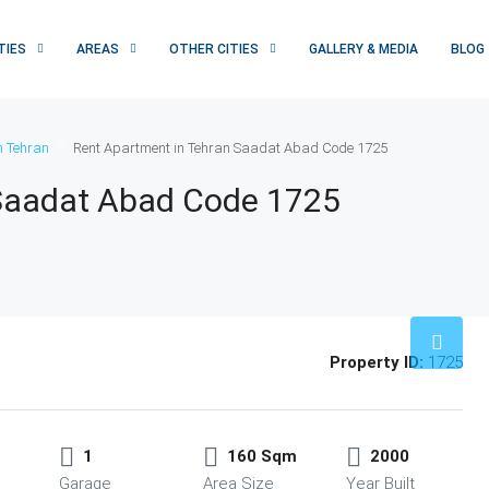
TIES
AREAS
OTHER CITIES
GALLERY & MEDIA
BLOG
n Tehran
Rent Apartment in Tehran Saadat Abad Code 1725
 Saadat Abad Code 1725
Property ID:
1725
1
160 Sqm
2000
Garage
Area Size
Year Built