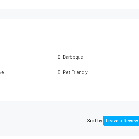
Barbeque
ve
Pet Friendly
Sort by:
Leave a Review