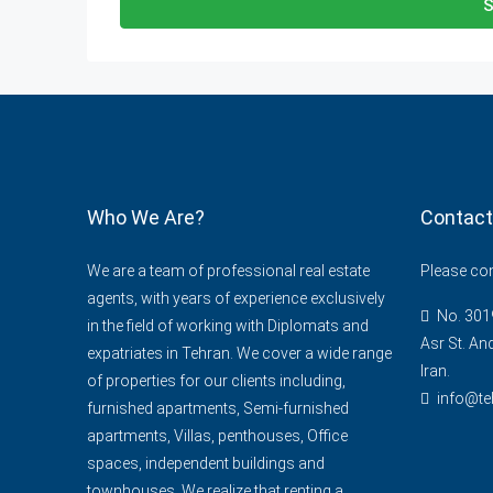
S
Who We Are?
Contact
We are a team of professional real estate
Please cont
agents, with years of experience exclusively
No. 3019
in the field of working with Diplomats and
Asr St. An
expatriates in Tehran. We cover a wide range
Iran.
of properties for our clients including,
info@te
furnished apartments, Semi-furnished
apartments, Villas, penthouses, Office
spaces, independent buildings and
townhouses. We realize that renting a