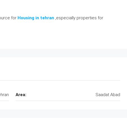
source for
Housing in tehran
,especially properties for
hran
Area:
Saadat Abad