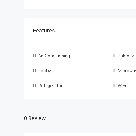
Features
Air Conditioning
Balcony
Lobby
Microwa
Refrigerator
WiFi
0 Review