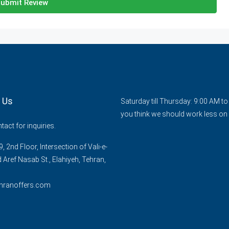
ubmit Review
 Us
Saturday till Thursday: 9:00 AM t
you think we should work less on 
act for inquiries.
, 2nd Floor, Intersection of Vali-e-
d Aref Nasab St., Elahiyeh, Tehran,
hranoffers.com