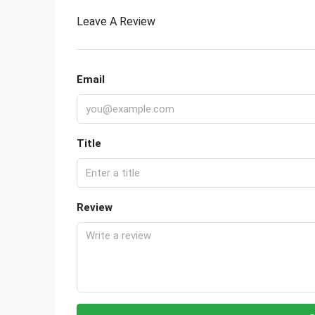
Leave A Review
Email
Title
Review