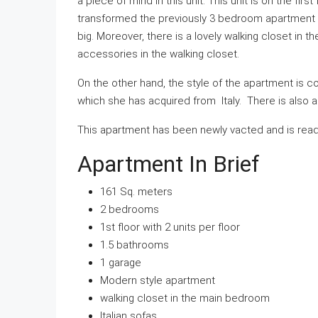
a piece of mind in this unit. This unit is on the firs
transformed the previously 3 bedroom apartment 
big. Moreover, there is a lovely walking closet in 
accessories in the walking closet.
On the other hand, the style of the apartment is
which she has acquired from Italy. There is also a g
This apartment has been newly vacted and is ready
Apartment In Brief
161 Sq. meters
2 bedrooms
1st floor with 2 units per floor
1.5 bathrooms
1 garage
Modern style apartment
walking closet in the main bedroom
Italian sofas