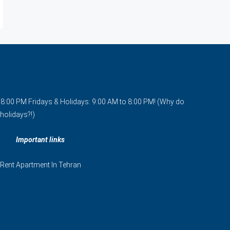
o 8:00 PM Fridays & Holidays: 9:00 AM to 8:00 PM! (Why do
holidays?!)
Important links
Rent Apartment In Tehran