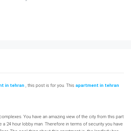
nt in tehran
, this post is for you. This
apartment in tehran
ke complexes. You have an amazing view of the city from this part
e a 24 hour lobby man. Therefore in terms of security you have