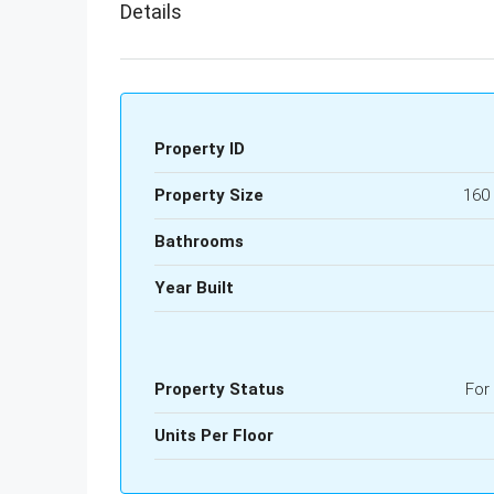
Details
Property ID
Property Size
160
Bathrooms
Year Built
Property Status
For
Units Per Floor