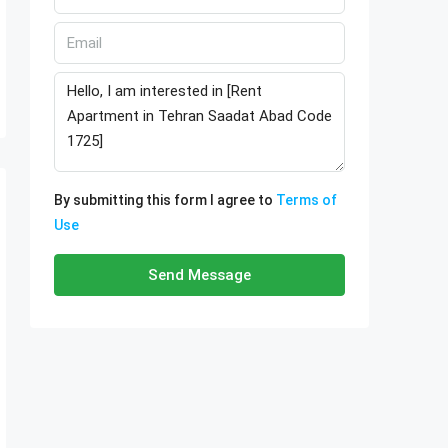
By submitting this form I agree to
Terms of
Use
Send Message