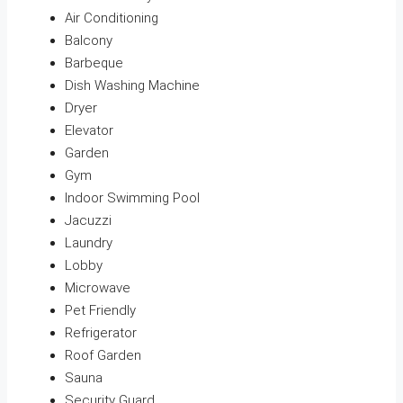
Air Conditioning
Balcony
Barbeque
Dish Washing Machine
Dryer
Elevator
Garden
Gym
Indoor Swimming Pool
Jacuzzi
Laundry
Lobby
Microwave
Pet Friendly
Refrigerator
Roof Garden
Sauna
Security Guard