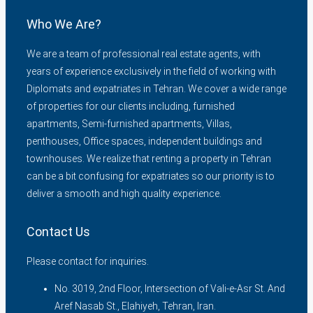
Who We Are?
We are a team of professional real estate agents, with
years of experience exclusively in the field of working with
Diplomats and expatriates in Tehran. We cover a wide range
of properties for our clients including, furnished
apartments, Semi-furnished apartments, Villas,
penthouses, Office spaces, independent buildings and
townhouses. We realize that renting a property in Tehran
can be a bit confusing for expatriates so our priority is to
deliver a smooth and high quality experience.
Contact Us
Please contact for inquiries.
No. 3019, 2nd Floor, Intersection of Vali-e-Asr St. And
Aref Nasab St., Elahiyeh, Tehran, Iran.