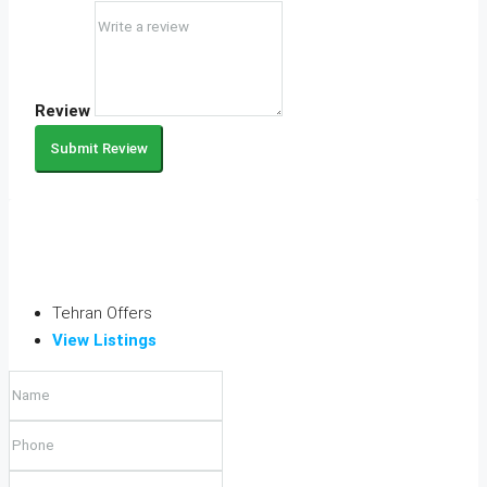
Review
Submit Review
Tehran Offers
View Listings