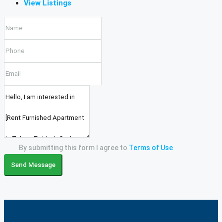
View Listings
By submitting this form I agree to
Terms of Use
Send Message