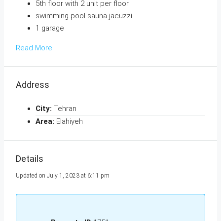
5th floor with 2 unit per floor
swimming pool sauna jacuzzi
1 garage
Read More
Address
City:
Tehran
Area:
Elahiyeh
Details
Updated on July 1, 2023 at 6:11 pm