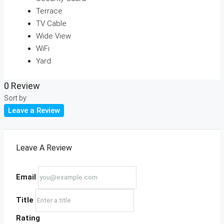
Terrace
TV Cable
Wide View
WiFi
Yard
0 Review
Sort by:
Leave a Review
Leave A Review
Email
Title
Rating