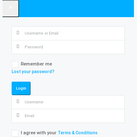
×
Remember me
Lost your password?
Login
I agree with your
Terms & Conditions