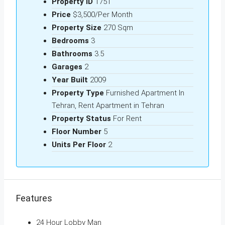
Property ID
1751
Price
$3,500/Per Month
Property Size
270 Sqm
Bedrooms
3
Bathrooms
3.5
Garages
2
Year Built
2009
Property Type
Furnished Apartment In
Tehran, Rent Apartment in Tehran
Property Status
For Rent
Floor Number
5
Units Per Floor
2
Features
24 Hour Lobby Man