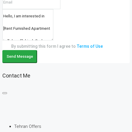
By submitting this form I agree to
Terms of Use
Send Message
Contact Me
Tehran Offers