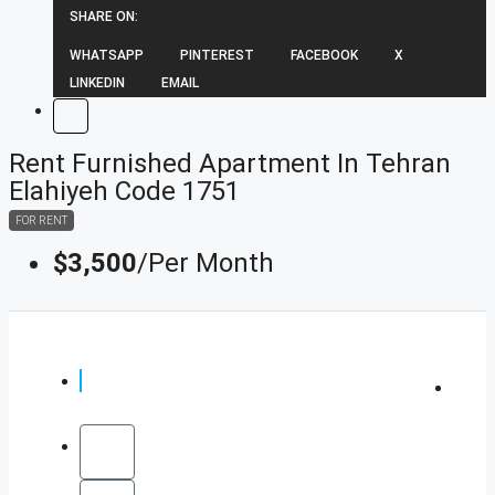
SHARE ON:
WHATSAPP
PINTEREST
FACEBOOK
X
LINKEDIN
EMAIL
Rent Furnished Apartment In Tehran
Elahiyeh Code 1751
FOR RENT
$3,500
/Per Month