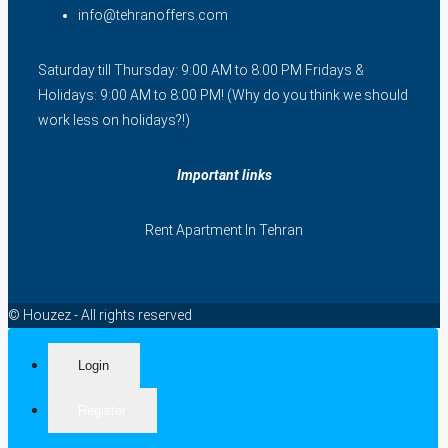
info@tehranoffers.com
Saturday till Thursday: 9:00 AM to 8:00 PM Fridays &
Holidays: 9:00 AM to 8:00 PM! (Why do you think we should
work less on holidays?!)
Important links
Rent Apartment In Tehran
© Houzez - All rights reserved
Login
Register