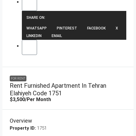
SHARE ON:
WHATSAPP
PINTEREST
FACEBOOK
X
LINKEDIN
EMAIL
FOR RENT
Rent Furnished Apartment In Tehran
Elahiyeh Code 1751
$3,500
/Per Month
Overview
Property ID:
1751