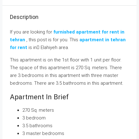
Description
If you are looking for
furnished apartment for rent in
tehran
, this post is for you. This
apartment in tehran
for rent
is in ٍElahiyeh area.
This apartment is on the 1st floor with 1 unit per floor.
The space of this apartment is 270 Sq. meters. There
are 3 bedrooms in this apartment with three master
bedrooms. There are 3.5 bathrooms in this apartment.
Apartment In Brief
270 Sq. meters
3 bedroom
3.5 bathrooms
3 master bedrooms