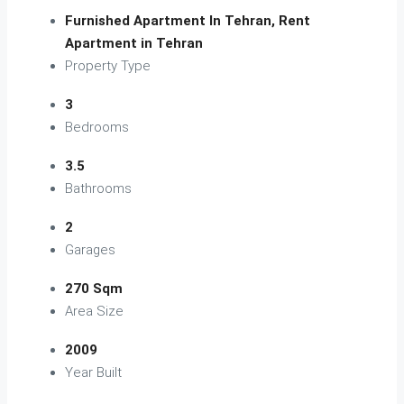
Furnished Apartment In Tehran, Rent
Apartment in Tehran
Property Type
3
Bedrooms
3.5
Bathrooms
2
Garages
270 Sqm
Area Size
2009
Year Built