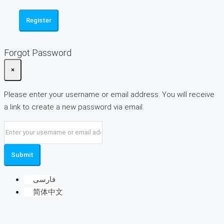
Register
Forgot Password
×
Please enter your username or email address. You will receive
a link to create a new password via email.
Submit
فارسی
简体中文