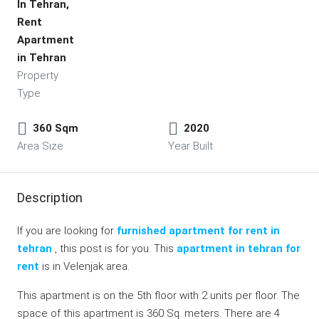
In Tehran,
Rent
Apartment
in Tehran
Property
Type
360 Sqm
2020
Area Size
Year Built
Description
If you are looking for
furnished apartment for rent in
tehran
, this post is for you. This
apartment in tehran for
rent
is in Velenjak area.
This apartment is on the 5th floor with 2 units per floor. The
space of this apartment is 360 Sq. meters. There are 4