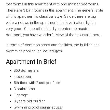
bedrooms in this apartment with one master bedrooms.
There are 3 bathrooms in this apartment. The general style
of this apartment is classical style. Since there are big
wide windows in the apartment, the level natural light is
very good. On the other hand you enter the master
bedroom, you have wonderful view of the mountain there.
In terms of common areas and facilities, the building has
swimming pool sauna jacuzzi gym.
Apartment In Brief
360 Sq. meters
4 bedroom
5th floor with 2 unit per floor
3 bathrooms
1 garage
3 years old building
Swimming pool sauna jacuzzi