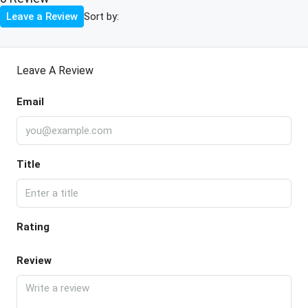
Sort by:
Leave a Review
Leave A Review
Email
Title
Rating
Review