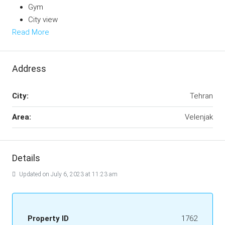
Gym
City view
Read More
Address
City:
Tehran
Area:
Velenjak
Details
Updated on July 6, 2023 at 11:23 am
Property ID
1762