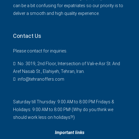
can be a bit confusing for expatriates so our priority is to
deliver a smooth and high quality experience.
Contact Us
Please contact for inquiries.
No. 3019, 2nd Floor, Intersection of Vali-e-Asr St. And
Aref Nasab St., Elahiyeh, Tehran, Iran.
info@tehranoffers.com
Saturday till Thursday: 9:00 AM to 8:00 PM Fridays &
Holidays: 9:00 AM to 8:00 PM! (Why do you think we
should work less on holidays?!)
Important links