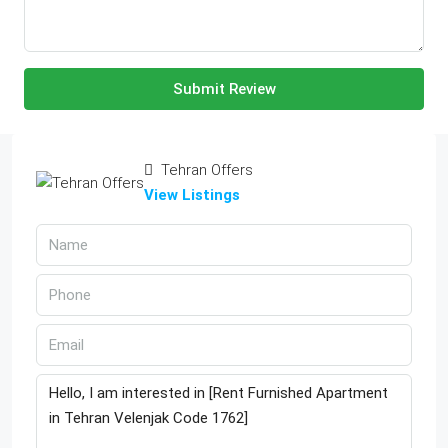
Submit Review
Tehran Offers
View Listings