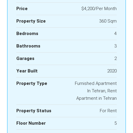
Price
$4,200/Per Month
Property Size
360 Sqm
Bedrooms
4
Bathrooms
3
Garages
2
Year Built
2020
Property Type
Furnished Apartment
In Tehran, Rent
Apartment in Tehran
Property Status
For Rent
Floor Number
5