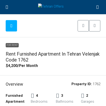
FOR RENT
Rent Furnished Apartment In Tehran Velenjak
Code 1762
$4,200
/Per Month
Overview
Property ID:
1762
Furnished
4
3
2
Apartment
Bedrooms
Bathrooms
Garages