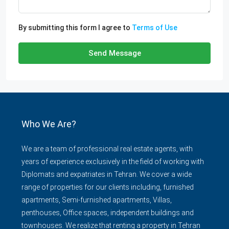
By submitting this form I agree to
Terms of Use
Send Message
Who We Are?
We are a team of professional real estate agents, with
years of experience exclusively in the field of working with
Diplomats and expatriates in Tehran. We cover a wide
range of properties for our clients including, furnished
apartments, Semi-furnished apartments, Villas,
penthouses, Office spaces, independent buildings and
townhouses. We realize that renting a property in Tehran