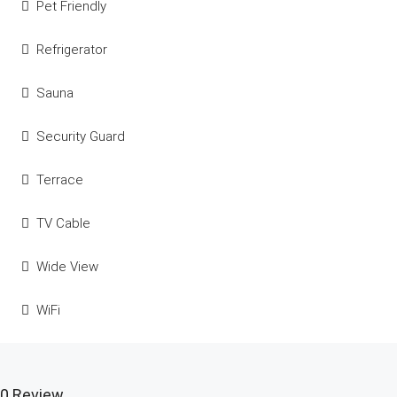
Pet Friendly
Refrigerator
Sauna
Security Guard
Terrace
TV Cable
Wide View
WiFi
0 Review