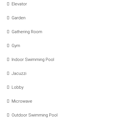
Elevator
Garden
Gathering Room
Gym
Indoor Swimming Pool
Jacuzzi
Lobby
Microwave
Outdoor Swimming Pool