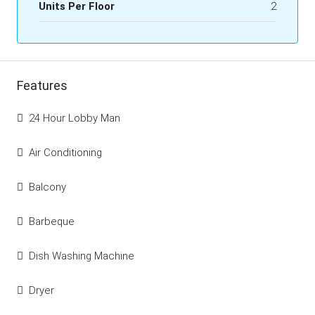
Units Per Floor
2
Features
24 Hour Lobby Man
Air Conditioning
Balcony
Barbeque
Dish Washing Machine
Dryer