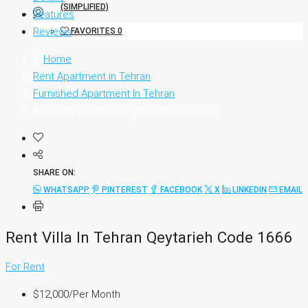
Features
Reviews
FAVORITES
0
Home
Rent Apartment in Tehran
Furnished Apartment In Tehran
Rent Villa In Tehran Qeytarieh Code 1666
SHARE ON:
WHATSAPP
PINTEREST
FACEBOOK
X
LINKEDIN
EMAIL
Rent Villa In Tehran Qeytarieh Code 1666
For Rent
$12,000
/Per Month