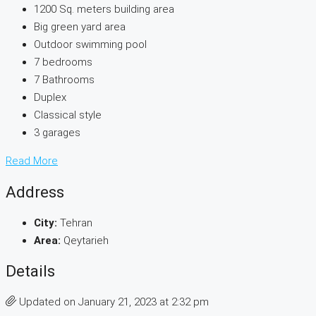
1200 Sq. meters building area
Big green yard area
Outdoor swimming pool
7 bedrooms
7 Bathrooms
Duplex
Classical style
3 garages
Read More
Address
City:
Tehran
Area:
Qeytarieh
Details
Updated on January 21, 2023 at 2:32 pm