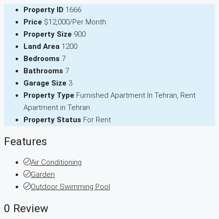
Property ID
1666
Price
$12,000/Per Month
Property Size
900
Land Area
1200
Bedrooms
7
Bathrooms
7
Garage Size
3
Property Type
Furnished Apartment In Tehran, Rent
Apartment in Tehran
Property Status
For Rent
Features
Air Conditioning
Garden
Outdoor Swimming Pool
0 Review