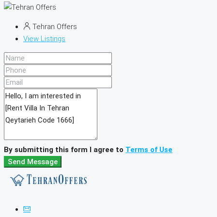
Tehran Offers
View Listings
By submitting this form I agree to
Terms of Use
Send Message