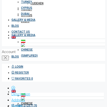
TURKEY
RUDEHEN
CYPRUS
TURKEY
DUBAI
CYPRUS
GALLERY & MEDIA
DUBAI
BLOG
CONTACT US
GALLERY & MEDIA
Account
BLOG
LOGIN
REGISTER
CONTACT US
FAVORITES
0
Description
Address
Details
+989121257170