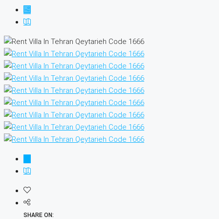
SHARE ON: