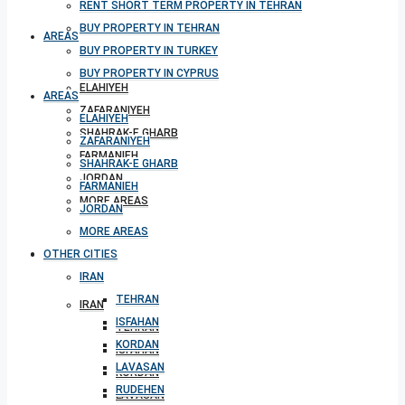
RENT SHORT TERM PROPERTY IN TEHRAN
BUY PROPERTY IN TEHRAN
AREAS
BUY PROPERTY IN TURKEY
BUY PROPERTY IN CYPRUS
ELAHIYEH
AREAS
ZAFARANIYEH
ELAHIYEH
SHAHRAK-E GHARB
ZAFARANIYEH
FARMANIEH
SHAHRAK-E GHARB
JORDAN
FARMANIEH
MORE AREAS
JORDAN
MORE AREAS
OTHER CITIES
OTHER CITIES
IRAN
TEHRAN
IRAN
ISFAHAN
TEHRAN
KORDAN
ISFAHAN
LAVASAN
KORDAN
RUDEHEN
LAVASAN