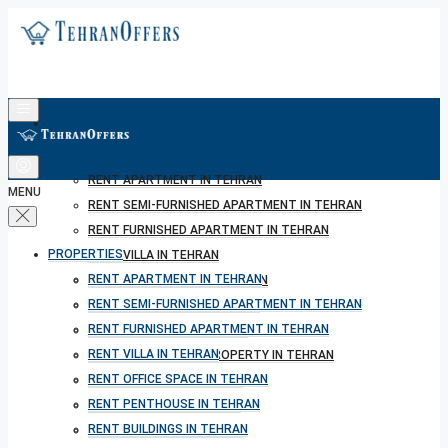
PROPERTIES
RENT APARTMENT IN TEHRAN
MENU
RENT SEMI-FURNISHED APARTMENT IN TEHRAN
RENT FURNISHED APARTMENT IN TEHRAN
PROPERTIES
RENT VILLA IN TEHRAN
RENT APARTMENT IN TEHRAN
RENT OFFICE SPACE IN TEHRAN
RENT SEMI-FURNISHED APARTMENT IN TEHRAN
RENT PENTHOUSE IN TEHRAN
RENT FURNISHED APARTMENT IN TEHRAN
RENT BUILDINGS IN TEHRAN
RENT VILLA IN TEHRAN
RENT SHORT TERM PROPERTY IN TEHRAN
RENT OFFICE SPACE IN TEHRAN
BUY PROPERTY IN TEHRAN
RENT PENTHOUSE IN TEHRAN
BUY PROPERTY IN TURKEY
RENT BUILDINGS IN TEHRAN
BUY PROPERTY IN CYPRUS