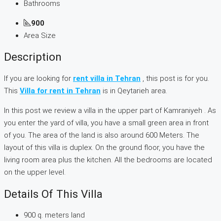
Bathrooms
900
Area Size
Description
If you are looking for
rent villa in Tehran
, this post is for you.
This
Villa for rent in Tehran
is in Qeytarieh area.
In this post we review a villa in the upper part of Kamraniyeh . As
you enter the yard of villa, you have a small green area in front
of you. The area of the land is also around 600 Meters. The
layout of this villa is duplex. On the ground floor, you have the
living room area plus the kitchen. All the bedrooms are located
on the upper level.
Details Of This Villa
900 q. meters land