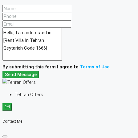
By submitting this form I agree to
Terms of Use
Send Message
Tehran Offers
Contact Me