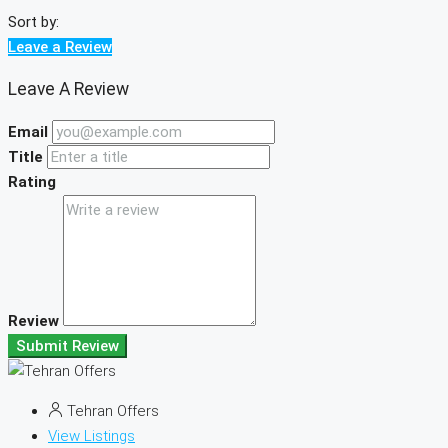
Sort by:
Leave a Review
Leave A Review
Email
Title
Rating
Review
Submit Review
Tehran Offers
View Listings