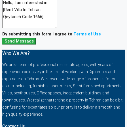
By submitting this form I agree to
Terms of Use
Send Message
Who We Are?
We are a team of professional real estate agents, with years of
experience exclusively in the field of working with Diplomats and
expatriates in Tehran. We cover a wide range of properties for our
clients including, furnished apartments, Semi-furnished apartments,
Villas, penthouses, Office spaces, independent buildings and
townhouses. We realize that renting a property in Tehran can be a bit
confusing for expatriates so our priority is to deliver a smooth and
high quality experience.
Contact Us