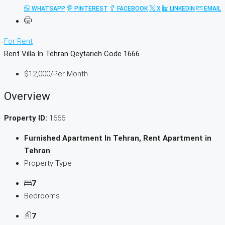
WHATSAPP
PINTEREST
FACEBOOK
X
LINKEDIN
EMAIL
For Rent
Rent Villa In Tehran Qeytarieh Code 1666
$12,000
/Per Month
Overview
Property ID:
1666
Furnished Apartment In Tehran, Rent Apartment in
Tehran
Property Type
7
Bedrooms
7