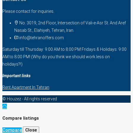
Please contact for inquiries.
No. 3019, 2nd Floor, Intersection of Vali-e-Asr St. And Aref
Nasab St., Elahiyeh, Tehran, Iran.
info@tehranoffers.com
Saturday till Thursday: 9:00 AM to 8:00 PM Fridays & Holidays: 9:00
AM to 8:00 PM! (Why do you think we should work less on
holidays?!)
Important links
Rent Apartment In Tehran
© Houzez - All rights reserved
Compare listings
Compare
Close