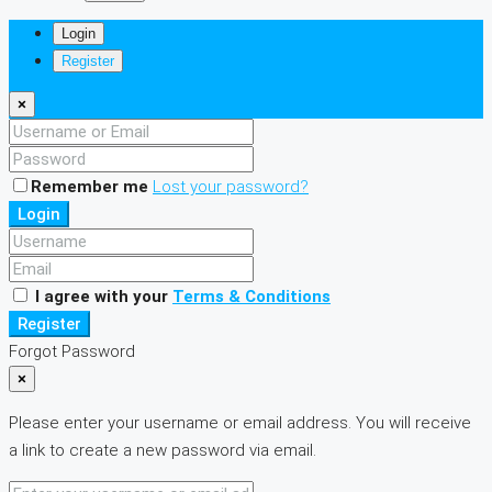
Login
Register
×
Remember me
Lost your password?
Login
I agree with your
Terms & Conditions
Register
Forgot Password
×
Please enter your username or email address. You will receive
a link to create a new password via email.