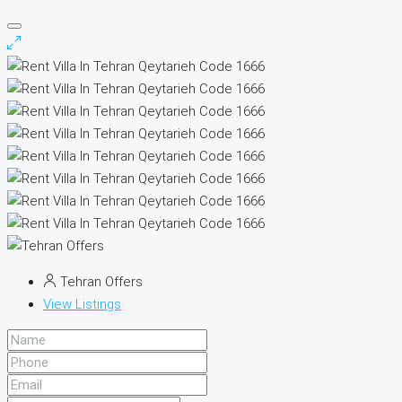
Tehran Offers
View Listings