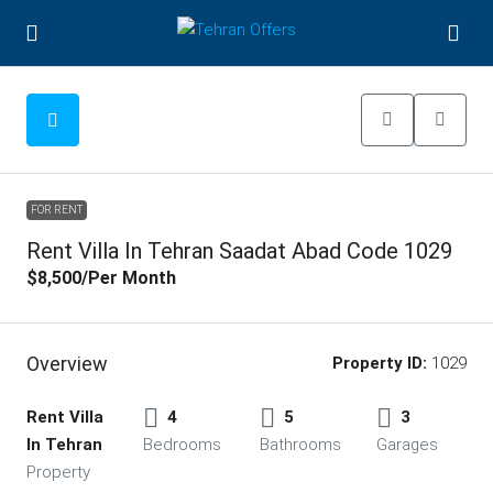
FOR RENT
Rent Villa In Tehran Saadat Abad Code 1029
$8,500
/Per Month
Overview
Property ID:
1029
Rent Villa
4
5
3
In Tehran
Bedrooms
Bathrooms
Garages
Property