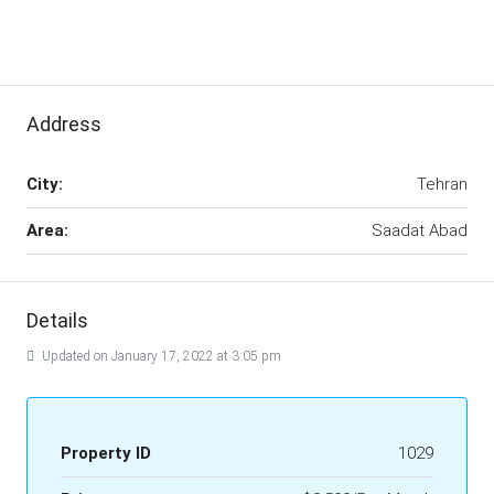
Address
City:
Tehran
Area:
Saadat Abad
Details
Updated on January 17, 2022 at 3:05 pm
Property ID
1029