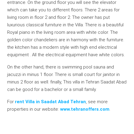
entrance. On the ground floor you will see the elevator
which can take you to different floors. There 2 areas for
living room in floor 2 and floor 2. The owner has put
luxurious classical furniture in the Villa. There is a beautiful
Royal piano in the living room area with white color. The
golden color chandeliers are in harmony with the furniture.
the kitchen has a modern style with high end electrical
equipment . All the electrical equipment have white colors.
On the other hand, there is swimming pool sauna and
jacuzzi in minus 1 floor. There is small court for janitor in
minus 2 floor as well. finally, This villa in Tehran Saadat Abad
can be good for a bachelor or a small family.
For
rent Villa in Saadat Abad Tehran
, see more
properties in our website:
www.tehranoffers.com
.