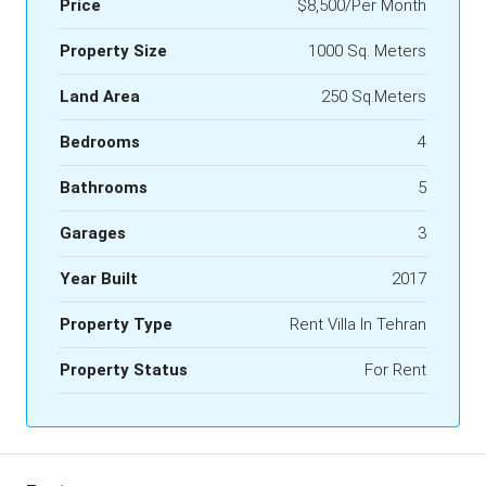
Price
$8,500/Per Month
Property Size
1000 Sq. Meters
Land Area
250 Sq.Meters
Bedrooms
4
Bathrooms
5
Garages
3
Year Built
2017
Property Type
Rent Villa In Tehran
Property Status
For Rent