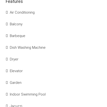
Features
Air Conditioning
Balcony
Barbeque
Dish Washing Machine
Dryer
Elevator
Garden
Indoor Swimming Pool
Jacuzzi