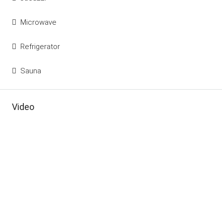
Microwave
Refrigerator
Sauna
Video