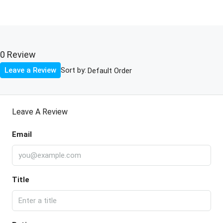
0 Review
Sort by:
Leave a Review
Leave A Review
Email
Title