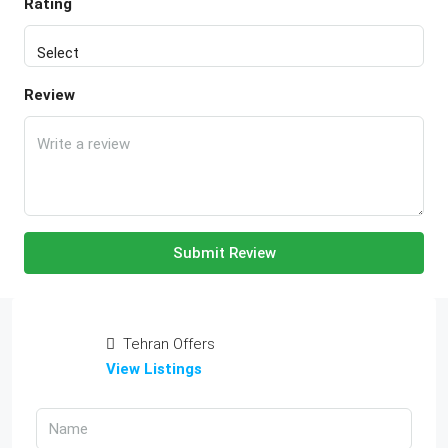
Rating
Review
Submit Review
Tehran Offers
View Listings