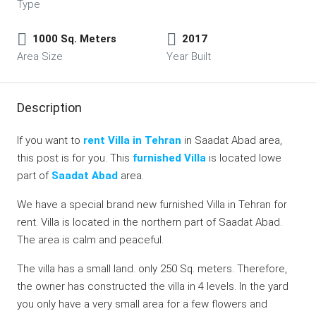
Type
1000 Sq. Meters
2017
Area Size
Year Built
Description
If you want to
rent Villa in Tehran
in Saadat Abad area,
this post is for you. This
furnished Villa
is located lowe
part of
Saadat Abad
area.
We have a special brand new furnished Villa in Tehran for
rent. Villa is located in the northern part of Saadat Abad.
The area is calm and peaceful.
The villa has a small land. only 250 Sq. meters. Therefore,
the owner has constructed the villa in 4 levels. In the yard
you only have a very small area for a few flowers and