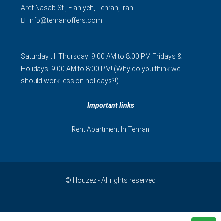
Aref Nasab St., Elahiyeh, Tehran, Iran.
info@tehranoffers.com
Saturday till Thursday: 9:00 AM to 8:00 PM Fridays &
Holidays: 9:00 AM to 8:00 PM! (Why do you think we
should work less on holidays?!)
Important links
Rent Apartment In Tehran
© Houzez - All rights reserved
فارسی