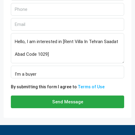
By submitting this form I agree to
Terms of Use
Send Message