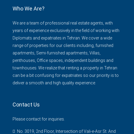
Who We Are?
We are a team of professional real estate agents, with
years of experience exclusively in the field of working with
Diplomats and expatriates in Tehran. We cover a wide
range of properties for our clients including, furnished
apartments, Semi-furnished apartments, Villas,
penthouses, Office spaces, independent buildings and
townhouses. We realize that renting a property in Tehran
can be a bit confusing for expatriates so our priority is to
deliver a smooth and high quality experience.
Contact Us
Please contact for inquiries.
No. 3019, 2nd Floor, Intersection of Vali-e-Asr St. And