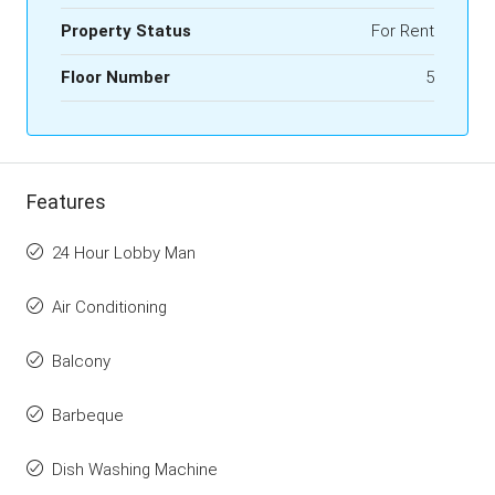
Property Status
For Rent
Floor Number
5
Features
24 Hour Lobby Man
Air Conditioning
Balcony
Barbeque
Dish Washing Machine