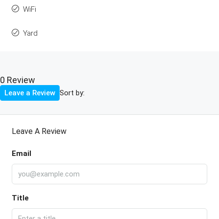
WiFi
Yard
0 Review
Sort by:
Leave a Review
Leave A Review
Email
Title