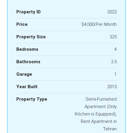
Property ID
2022
Price
$4,000/Per Month
Property Size
325
Bedrooms
4
Bathrooms
3.5
Garage
1
Year Built
2013
Property Type
Semi-Furnished
Apartment (Only
Kitchen is Equipped),
Rent Apartment in
Tehran