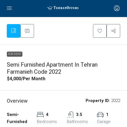
FOR RENT
Semi Furnished Apartment In Tehran
Farmanieh Code 2022
$4,000
/Per Month
Overview
Property ID:
2022
Semi-
4
3.5
1
Furnished
Bedrooms
Bathrooms
Garage