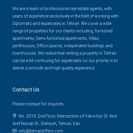
We are a team of professional real estate agents, with
years of experience exclusively in the field of working with
Diplomats and expatriates in Tehran. We cover a wide
range of properties for our clients including, furnished
apartments, Semi-furnished apartments, Villas,
penthouses, Office spaces, independent buildings and
townhouses. We realize that renting a property in Tehran
can be a bit confusing for expatriates so our priority is to
deliver a smooth and high quality experience.
Contact Us
Please contact for inquiries.
No. 3019, 2nd Floor, Intersection of Vali-e-Asr St. And
Aref Nasab St., Elahiyeh, Tehran, Iran.
info@tehranoffers.com