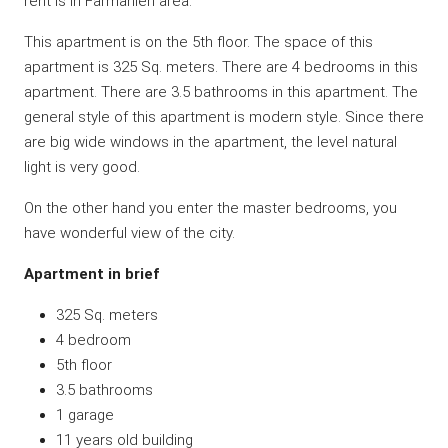
rent is in Farmanieh area.
This apartment is on the 5th floor. The space of this
apartment is 325 Sq. meters. There are 4 bedrooms in this
apartment. There are 3.5 bathrooms in this apartment. The
general style of this apartment is modern style. Since there
are big wide windows in the apartment, the level natural
light is very good.
On the other hand you enter the master bedrooms, you
have wonderful view of the city.
Apartment in brief
325 Sq. meters
4 bedroom
5th floor
3.5 bathrooms
1 garage
11 years old building