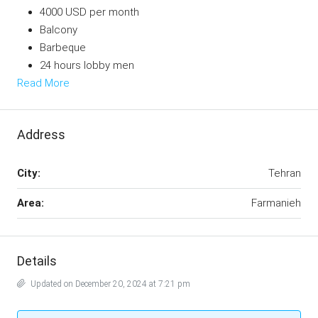
4000 USD per month
Balcony
Barbeque
24 hours lobby men
Read More
Address
City:
Tehran
Area:
Farmanieh
Details
Updated on December 20, 2024 at 7:21 pm