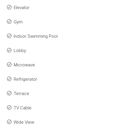
Elevator
Gym
Indoor Swimming Pool
Lobby
Microwave
Refrigerator
Terrace
TV Cable
Wide View