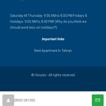
Saturday till Thursday: 9:00 AM to 8:00 PM Fridays &
Holidays: 9:00 AM to 8:00 PM! (Why do you think we
should work less on holidays?!)
Important links
Rent Apartment In Tehran
© Houzez - All rights reserved
فارسی
简体中文
09351241592