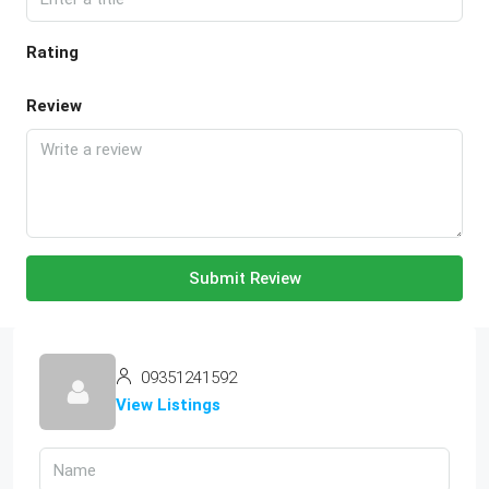
Rating
Review
Submit Review
09351241592
View Listings