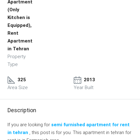
Apartment
(Only
Kitchen is
Equipped),
Rent
Apartment
in Tehran
Property
Type
325
2013
Area Size
Year Built
Description
If you are looking for
semi furnished apartment for rent
in tehran
, this post is for you. This apartment in tehran for