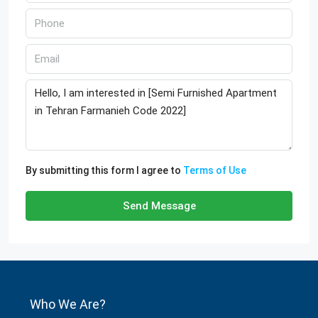
By submitting this form I agree to
Terms of Use
Send Message
Who We Are?