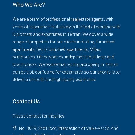
Who We Are?
We are a team of professional real estate agents, with
years of experience exclusively in the field of working with
Diplomats and expatriates in Tehran. We cover a wide
range of properties for our clients including, furnished
apartments, Semi-furnished apartments, Villas,
penthouses, Office spaces, independent buildings and
townhouses. We realize that renting a property in Tehran
can be a bit confusing for expatriates so our priority is to
deliver a smooth and high quality experience.
Contact Us
Please contact for inquiries.
No. 3019, 2nd Floor, Intersection of Vali-e-Asr St. And