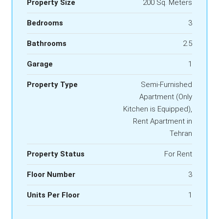
Property Size
200 Sq. Meters
Bedrooms
3
Bathrooms
2.5
Garage
1
Property Type
Semi-Furnished
Apartment (Only
Kitchen is Equipped),
Rent Apartment in
Tehran
Property Status
For Rent
Floor Number
3
Units Per Floor
1