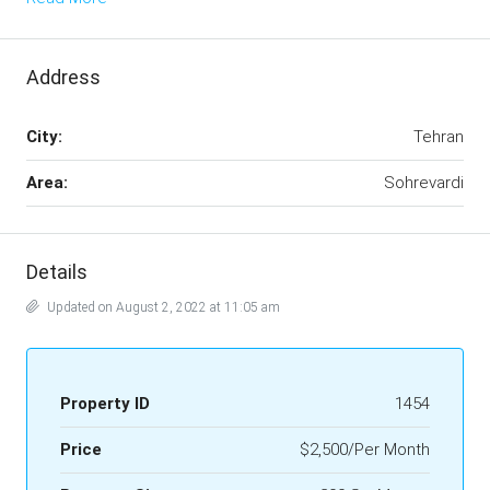
Address
City:
Tehran
Area:
Sohrevardi
Details
Updated on August 2, 2022 at 11:05 am
Property ID
1454
Price
$2,500/Per Month