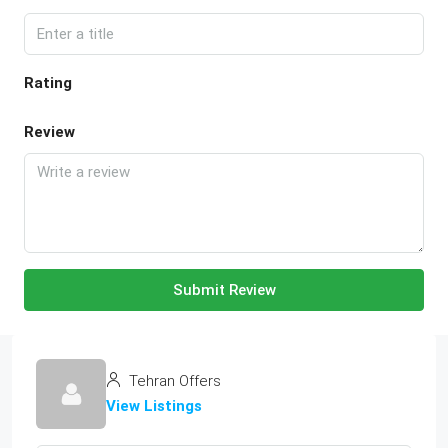
Rating
Review
Submit Review
Tehran Offers
View Listings