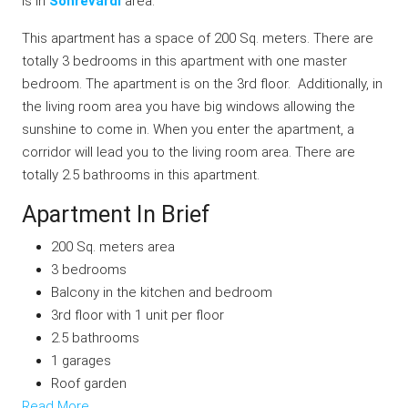
is in
Sohrevardi
area.
This apartment has a space of 200 Sq. meters. There are
totally 3 bedrooms in this apartment with one master
bedroom. The apartment is on the 3rd floor. Additionally, in
the living room area you have big windows allowing the
sunshine to come in. When you enter the apartment, a
corridor will lead you to the living room area. There are
totally 2.5 bathrooms in this apartment.
Apartment In Brief
200 Sq. meters area
3 bedrooms
Balcony in the kitchen and bedroom
3rd floor with 1 unit per floor
2.5 bathrooms
1 garages
Roof garden
Read More