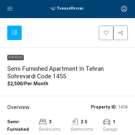
FOR RENT
Semi Furnished Apartment In Tehran
Sohrevardi Code 1455
$2,500
/Per Month
Overview
Property ID:
1454
Semi-
3
2.5
1
Furnished
Bedrooms
Bathrooms
Garage