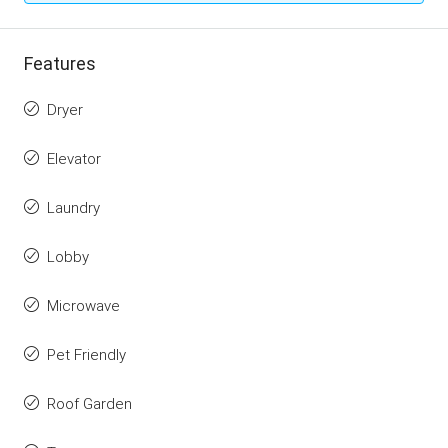
Features
Dryer
Elevator
Laundry
Lobby
Microwave
Pet Friendly
Roof Garden