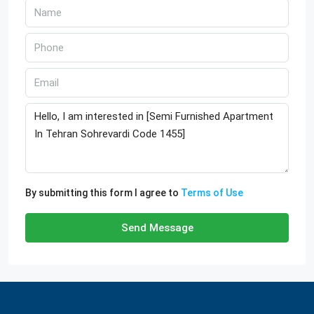
By submitting this form I agree to
Terms of Use
Send Message