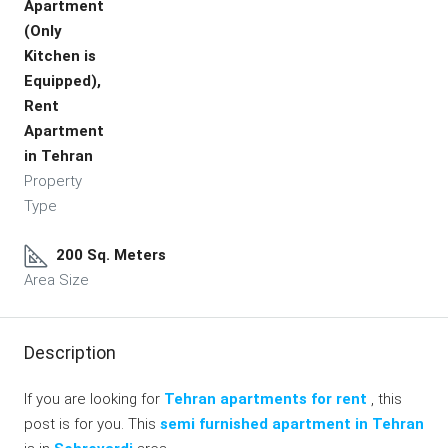
Apartment
(Only
Kitchen is
Equipped),
Rent
Apartment
in Tehran
Property
Type
200 Sq. Meters
Area Size
Description
If you are looking for
Tehran apartments for rent
, this
post is for you. This
semi furnished apartment in Tehran