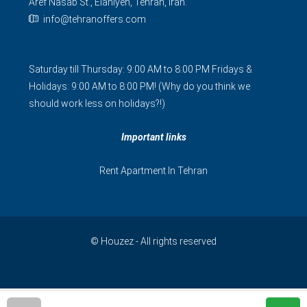
Aref Nasab St., Elahiyeh, Tehran, Iran.
info@tehranoffers.com
Saturday till Thursday: 9:00 AM to 8:00 PM Fridays &
Holidays: 9:00 AM to 8:00 PM! (Why do you think we
should work less on holidays?!)
Important links
Rent Apartment In Tehran
© Houzez - All rights reserved
فارسی
简体中文