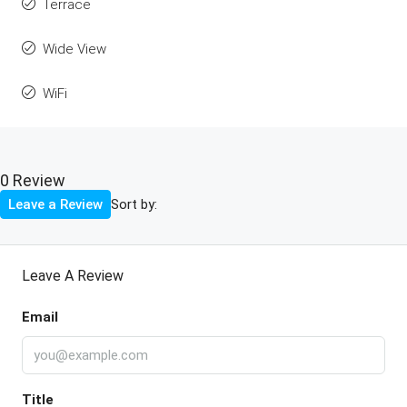
Terrace
Wide View
WiFi
0 Review
Sort by:
Leave a Review
Leave A Review
Email
Title