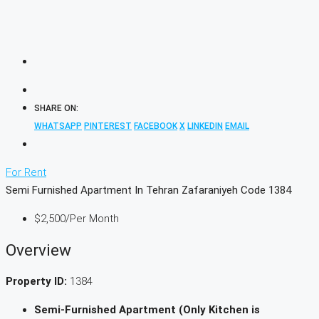
SHARE ON:
WHATSAPP
PINTEREST
FACEBOOK
X
LINKEDIN
EMAIL
For Rent
Semi Furnished Apartment In Tehran Zafaraniyeh Code 1384
$2,500
/Per Month
Overview
Property ID:
1384
Semi-Furnished Apartment (Only Kitchen is