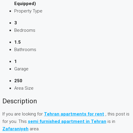
Equipped)
Property Type
3
Bedrooms
1.5
Bathrooms
1
Garage
250
Area Size
Description
If you are looking for
Tehran apartments for rent
, this post is
for you. This
semi furnished apartment in Tehran
is in
Zafaraniyeh
area.