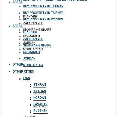
AREAS
BUY PROPERTY IN TEHRAN
BUY PROPERTY IN TURKEY
ELAHIYEH
BUY PROPERTY IN CYPRUS
ZAFARANIYEH
AREAS
SHAHRAK-E GHARB
ELAHIYEH
FARMANIEH
ZAFARANIYEH
JORDAN
SHAHRAK-E GHARB
MORE AREAS
FARMANIEH
JORDAN
OTHER CITIES
MORE AREAS
OTHER CITIES
IRAN
IRAN
TEHRAN
TEHRAN
ISFAHAN
ISFAHAN
KORDAN
KORDAN
LAVASAN
LAVASAN
RUDEHEN
RUDEHEN