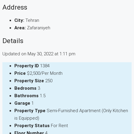
Address
City:
Tehran
Area:
Zafaraniyeh
Details
Updated on May 30, 2022 at 1:11 pm
Property ID
1384
Price
$2,500/Per Month
Property Size
250
Bedrooms
3
Bathrooms
1.5
Garage
1
Property Type
Semi-Furnished Apartment (Only Kitchen
is Equipped)
Property Status
For Rent
Floor Number
4