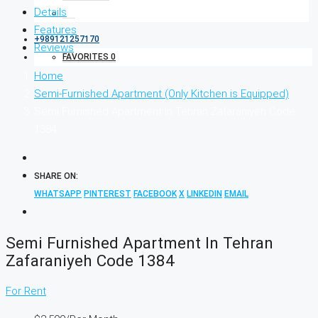
Details
Features
+989121257170
Reviews
FAVORITES
0
Home
Semi-Furnished Apartment (Only Kitchen is Equipped)
Semi Furnished Apartment In Tehran Zafaraniyeh Code
1384
SHARE ON:
WHATSAPP
PINTEREST
FACEBOOK
X
LINKEDIN
EMAIL
Semi Furnished Apartment In Tehran
Zafaraniyeh Code 1384
For Rent