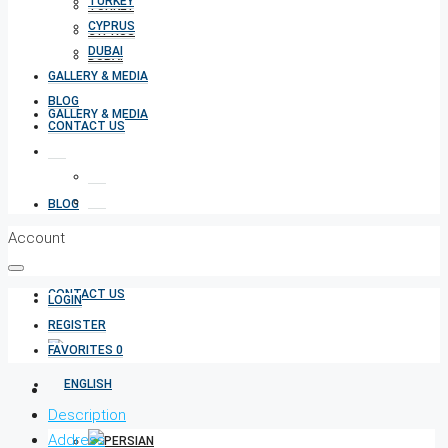
TURKEY
TURKEY
CYPRUS
CYPRUS
DUBAI
DUBAI
GALLERY & MEDIA
BLOG
GALLERY & MEDIA
CONTACT US
BLOG
Account
CONTACT US
LOGIN
REGISTER
FAVORITES
0
Description
Address