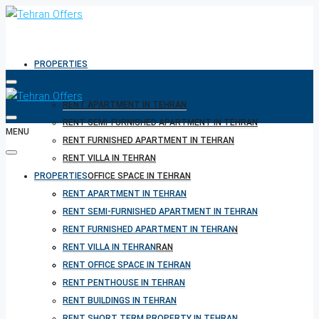
PROPERTIES
RENT APARTMENT IN TEHRAN
RENT SEMI-FURNISHED APARTMENT IN TEHRAN
MENU
RENT FURNISHED APARTMENT IN TEHRAN
RENT VILLA IN TEHRAN
PROPERTIES
RENT OFFICE SPACE IN TEHRAN
RENT PENTHOUSE IN TEHRAN
RENT APARTMENT IN TEHRAN
RENT BUILDINGS IN TEHRAN
RENT SEMI-FURNISHED APARTMENT IN TEHRAN
RENT SHORT TERM PROPERTY IN TEHRAN
RENT FURNISHED APARTMENT IN TEHRAN
BUY PROPERTY IN TEHRAN
RENT VILLA IN TEHRAN
BUY PROPERTY IN TURKEY
RENT OFFICE SPACE IN TEHRAN
BUY PROPERTY IN CYPRUS
RENT PENTHOUSE IN TEHRAN
RENT BUILDINGS IN TEHRAN
RENT SHORT TERM PROPERTY IN TEHRAN