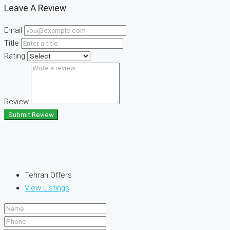
Leave A Review
Email
Title
Rating
Review
Submit Review
Tehran Offers
View Listings