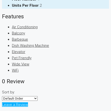
Units Per Floor
2
Features
Air Conditioning
Balcony
Barbeque
Dish Washing Machine
Elevator
Pet Friendly
Wide View
WiFi
0 Review
Sort by:
Leave a Review