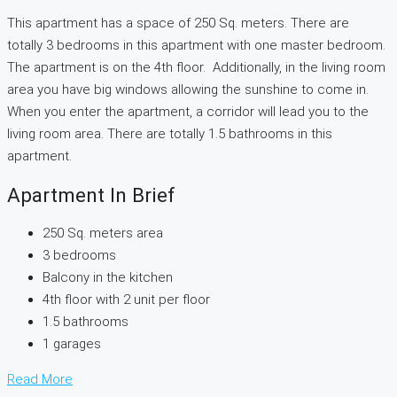
This apartment has a space of 250 Sq. meters. There are
totally 3 bedrooms in this apartment with one master bedroom.
The apartment is on the 4th floor. Additionally, in the living room
area you have big windows allowing the sunshine to come in.
When you enter the apartment, a corridor will lead you to the
living room area. There are totally 1.5 bathrooms in this
apartment.
Apartment In Brief
250 Sq. meters area
3 bedrooms
Balcony in the kitchen
4th floor with 2 unit per floor
1.5 bathrooms
1 garages
Read More