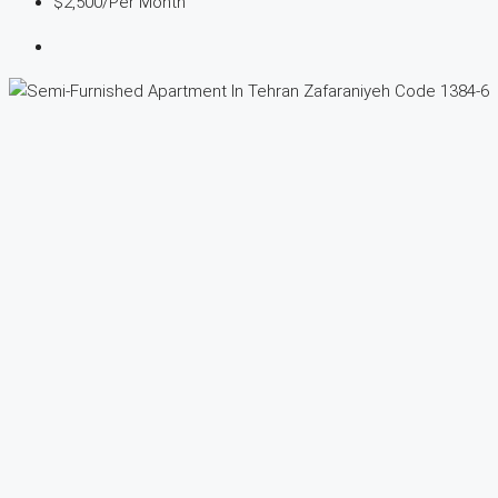
$2,500
/Per Month