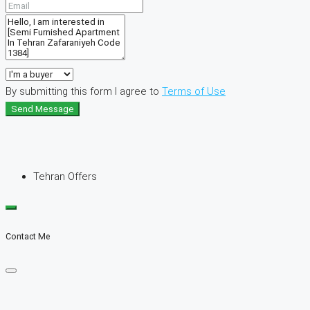
By submitting this form I agree to
Terms of Use
Send Message
Tehran Offers
Contact Me