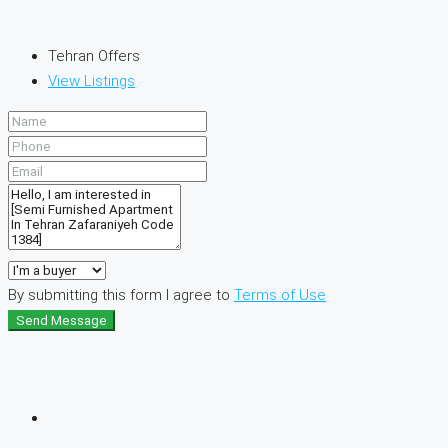
Tehran Offers
View Listings
By submitting this form I agree to
Terms of Use
Send Message