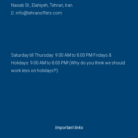
Nasab St., Elahiyeh, Tehran, Iran.
info@tehranoffers.com
Saturday till Thursday: 9:00 AM to 8:00 PM Fridays &
Holidays: 9:00 AM to 8:00 PM! (Why do you think we should
work less on holidays?!)
Important links