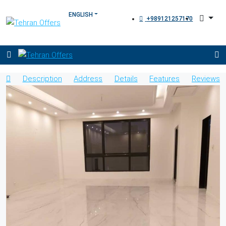
+989121257170
Description
Address
Details
Features
Reviews