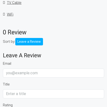
TV Cable
WiFi
0 Review
Sort by:
Leave a Review
Leave A Review
Email
Title
Rating