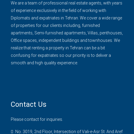
We are a team of professional real estate agents, with years
of experience exclusively in the field of working with
Diplomats and expatriates in Tehran. We cover a wide range
of properties for our clients including, furnished
apartments, Semi-furnished apartments, Villas, penthouses,
Office spaces, independent buildings and townhouses. We
realize that renting a property in Tehran can be a bit
confusing for expatriates so our priority is to deliver a
smooth and high quality experience.
Contact Us
Please contact for inquiries.
No. 3019, 2nd Floor, Intersection of Vali-e-Asr St. And Aref