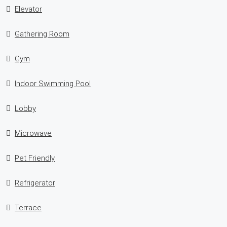
Elevator
Gathering Room
Gym
Indoor Swimming Pool
Lobby
Microwave
Pet Friendly
Refrigerator
Terrace