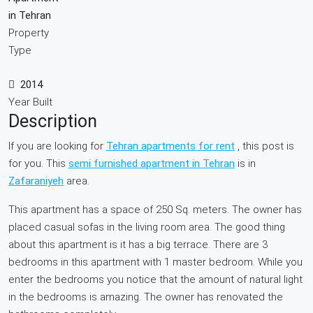
in Tehran
Property
Type
2014
Year Built
Description
If you are looking for
Tehran apartments for rent
, this post is
for you. This
semi furnished apartment in Tehran
is in
Zafaraniyeh
area.
This apartment has a space of 250 Sq. meters. The owner has
placed casual sofas in the living room area. The good thing
about this apartment is it has a big terrace. There are 3
bedrooms in this apartment with 1 master bedroom. While you
enter the bedrooms you notice that the amount of natural light
in the bedrooms is amazing. The owner has renovated the