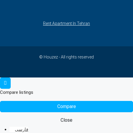
Rent Apartment In Tehran
© Houzez - All rights reserved
Compare listings
Compare
Close
فارسی