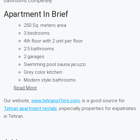
bathrooms completely.
Apartment In Brief
250 Sq. meters area
3 bedrooms
4th floor with 2 unit per floor
2.5 bathrooms
2 garages
Swimming pool sauna jacuzzi
Grey color kitchen
Modern style bathrooms
Read More
Our website,
www.tehranoffers.com
, is a good source for
Tehran apartment rentals
,especially properties for expatriates
in Tehran.