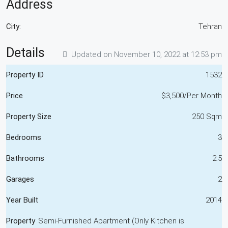
Address
City:
Tehran
Details
Updated on November 10, 2022 at 12:53 pm
Property ID
1532
Price
$3,500/Per Month
Property Size
250 Sqm
Bedrooms
3
Bathrooms
2.5
Garages
2
Year Built
2014
Property
Semi-Furnished Apartment (Only Kitchen is