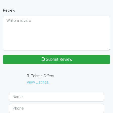
Review
Submit Review
Tehran Offers
View Listings