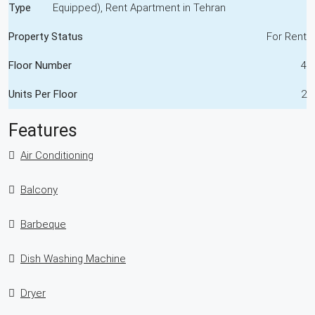
Type
Equipped), Rent Apartment in Tehran
Property Status
For Rent
Floor Number
4
Units Per Floor
2
Features
Air Conditioning
Balcony
Barbeque
Dish Washing Machine
Dryer