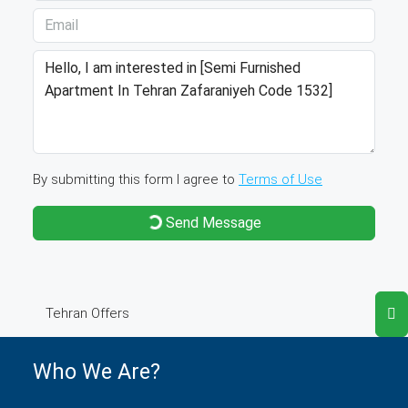
By submitting this form I agree to
Terms of Use
Send Message
Tehran Offers
Who We Are?