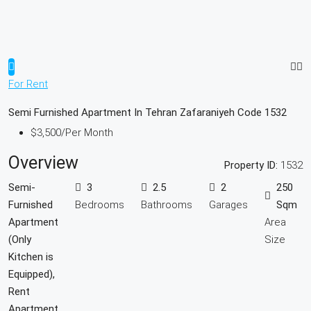
For Rent
Semi Furnished Apartment In Tehran Zafaraniyeh Code 1532
$3,500
/Per Month
Overview
Property ID:
1532
Semi-
3
2.5
2
250
Furnished
Bedrooms
Bathrooms
Garages
Sqm
Apartment
Area
(Only
Size
Kitchen is
Equipped),
Rent
Apartment