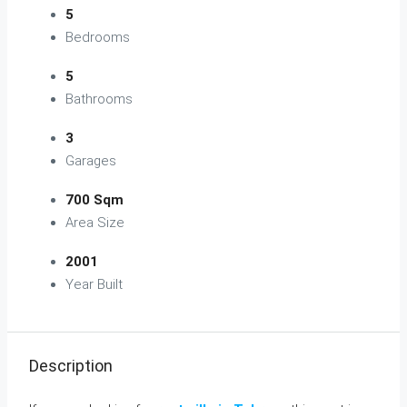
5
Bedrooms
5
Bathrooms
3
Garages
700 Sqm
Area Size
2001
Year Built
Description