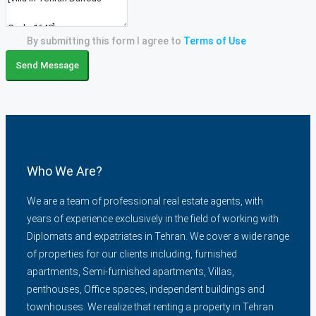
By submitting this form I agree to
Terms of Use
Send Message
Who We Are?
We are a team of professional real estate agents, with
years of experience exclusively in the field of working with
Diplomats and expatriates in Tehran. We cover a wide range
of properties for our clients including, furnished
apartments, Semi-furnished apartments, Villas,
penthouses, Office spaces, independent buildings and
townhouses. We realize that renting a property in Tehran