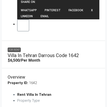
SHARE ON:
WHATSAPP
PINTEREST
FACEBOOK
X
LINKEDIN
EMAIL
FOR RENT
Villa In Tehran Darrous Code 1642
$6,500
/Per Month
Overview
Property ID:
1642
Rent Villa In Tehran
Property Type