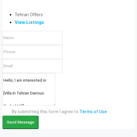
Tehran Offers
View Listings
By submitting this form I agree to
Terms of Use
Send Message