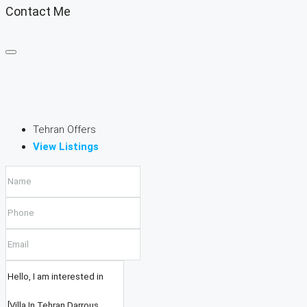
Contact Me
Tehran Offers
View Listings