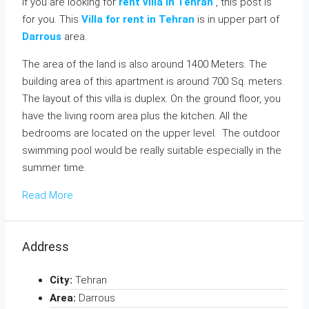
If you are looking for
rent villa in Tehran
, this post is
for you. This
Villa for rent in Tehran
is in upper part of
Darrous
area.
The area of the land is also around 1400 Meters. The
building area of this apartment is around 700 Sq. meters.
The layout of this villa is duplex. On the ground floor, you
have the living room area plus the kitchen. All the
bedrooms are located on the upper level. The outdoor
swimming pool would be really suitable especially in the
summer time.
Read More
Address
City:
Tehran
Area:
Darrous