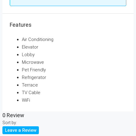
Features
Air Conditioning
Elevator
Lobby
Microwave
Pet Friendly
Refrigerator
Terrace
TV Cable
WiFi
0 Review
Sort by:
Leave a Review