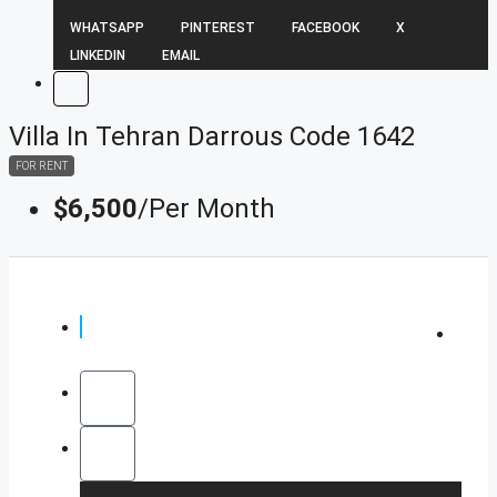
WHATSAPP
PINTEREST
FACEBOOK
X
LINKEDIN
EMAIL
Villa In Tehran Darrous Code 1642
FOR RENT
$6,500
/Per Month