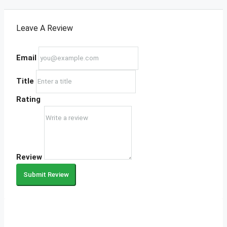
Leave A Review
Email
Title
Rating
Review
Submit Review