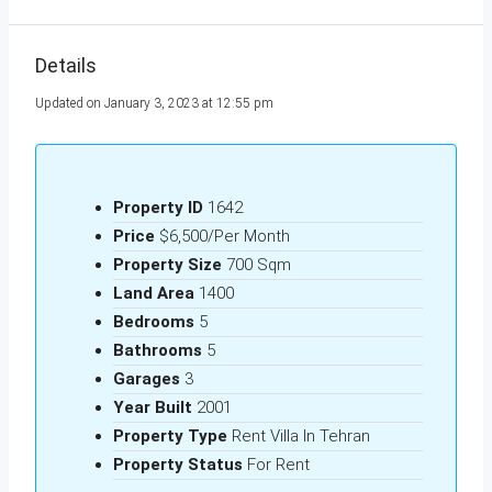
Details
Updated on January 3, 2023 at 12:55 pm
Property ID
1642
Price
$6,500/Per Month
Property Size
700 Sqm
Land Area
1400
Bedrooms
5
Bathrooms
5
Garages
3
Year Built
2001
Property Type
Rent Villa In Tehran
Property Status
For Rent