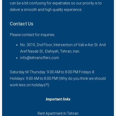
can be a bit confusing for expatriates so our priority is to
deliver a smooth and high quality experience.
Contact Us
Please contact for inquiries.
No. 3019, 2nd Floor, Intersection of Vali-e-Asr St. And
Aref Nasab St., Elahiyeh, Tehran, Iran.
info@tehranoffers.com
Saturday till Thursday: 9:00 AM to 8:00 PM Fridays &
Holidays: 9:00 AM to 8:00 PM! (Why do you think we should
work less on holidays?!)
Important links
Rent Apartment In Tehran