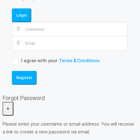
Login
I agree with your
Terms & Conditions
Register
Forgot Password
×
Please enter your username or email address. You will receive
a link to create a new password via email.