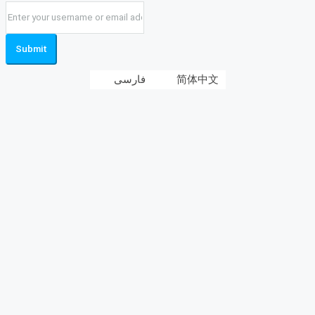
Submit
فارسی
简体中文