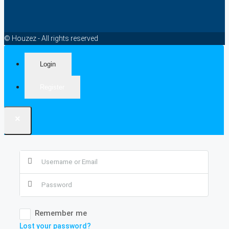
© Houzez - All rights reserved
Login
Register
×
Remember me
Lost your password?