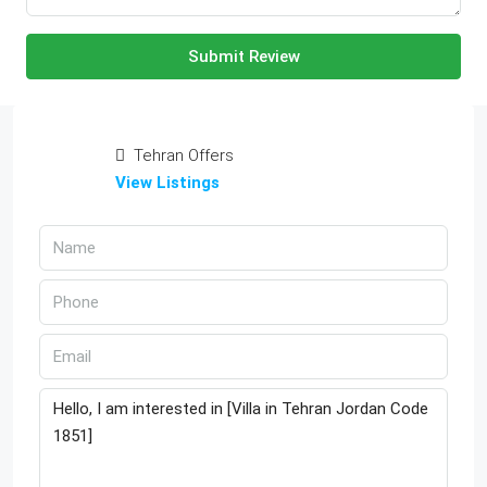
Submit Review
Tehran Offers
View Listings