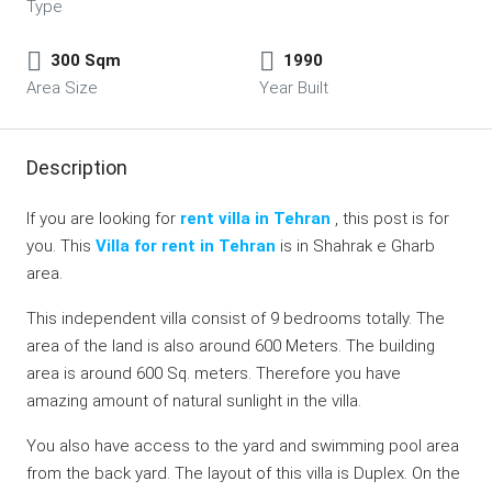
Type
300 Sqm
1990
Area Size
Year Built
Description
If you are looking for
rent villa in Tehran
, this post is for
you. This
Villa for rent in Tehran
is in Shahrak e Gharb
area.
This independent villa consist of 9 bedrooms totally. The
area of the land is also around 600 Meters. The building
area is around 600 Sq. meters. Therefore you have
amazing amount of natural sunlight in the villa.
You also have access to the yard and swimming pool area
from the back yard. The layout of this villa is Duplex. On the