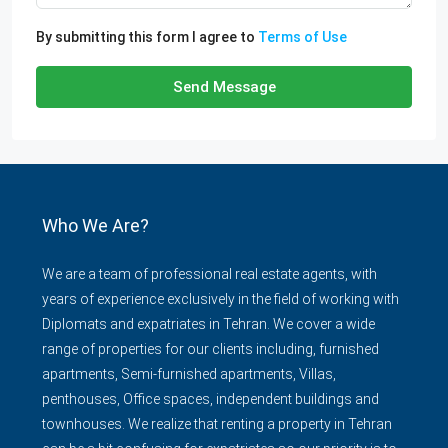
By submitting this form I agree to
Terms of Use
Send Message
Who We Are?
We are a team of professional real estate agents, with
years of experience exclusively in the field of working with
Diplomats and expatriates in Tehran. We cover a wide
range of properties for our clients including, furnished
apartments, Semi-furnished apartments, Villas,
penthouses, Office spaces, independent buildings and
townhouses. We realize that renting a property in Tehran