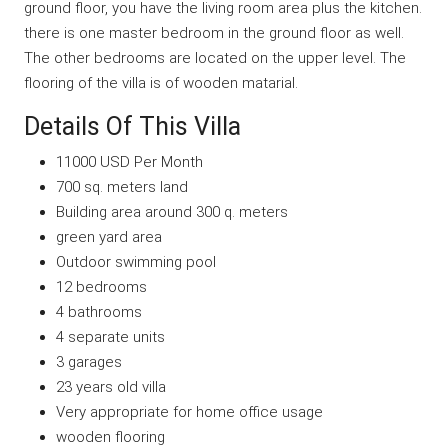
ground floor, you have the living room area plus the kitchen.
there is one master bedroom in the ground floor as well.
The other bedrooms are located on the upper level. The
flooring of the villa is of wooden matarial.
Details Of This Villa
11000 USD Per Month
700 sq. meters land
Building area around 300 q. meters
green yard area
Outdoor swimming pool
12 bedrooms
4 bathrooms
4 separate units
3 garages
23 years old villa
Very appropriate for home office usage
wooden flooring