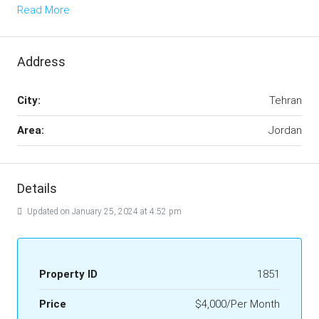
Read More
Address
City:
Tehran
Area:
Jordan
Details
Updated on January 25, 2024 at 4:52 pm
Property ID
1851
Price
$4,000/Per Month