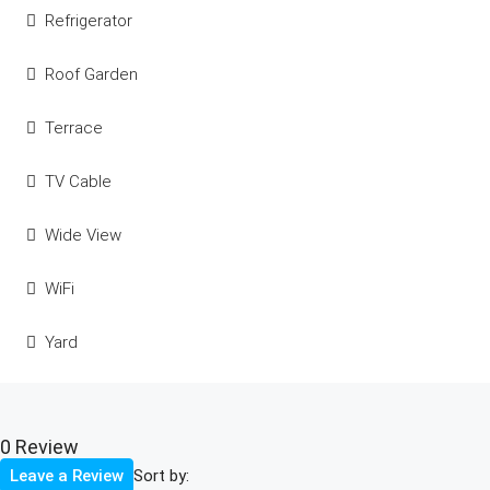
Refrigerator
Roof Garden
Terrace
TV Cable
Wide View
WiFi
Yard
0 Review
Sort by:
Leave a Review