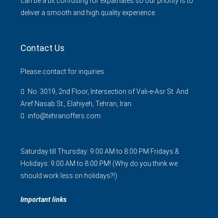
can be a bit confusing for expatriates so our priority is to
deliver a smooth and high quality experience.
Contact Us
Please contact for inquiries.
No. 3019, 2nd Floor, Intersection of Vali-e-Asr St. And
Aref Nasab St., Elahiyeh, Tehran, Iran.
info@tehranoffers.com
Saturday till Thursday: 9:00 AM to 8:00 PM Fridays &
Holidays: 9:00 AM to 8:00 PM! (Why do you think we
should work less on holidays?!)
Important links