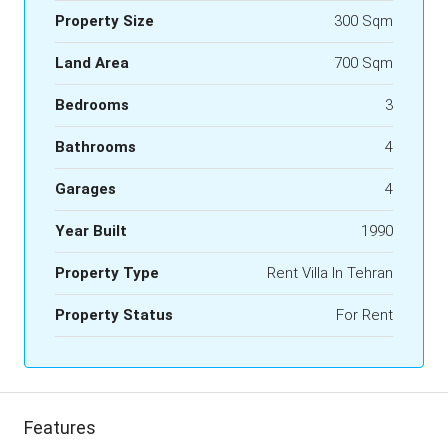
Property Size
300 Sqm
Land Area
700 Sqm
Bedrooms
3
Bathrooms
4
Garages
4
Year Built
1990
Property Type
Rent Villa In Tehran
Property Status
For Rent
Features