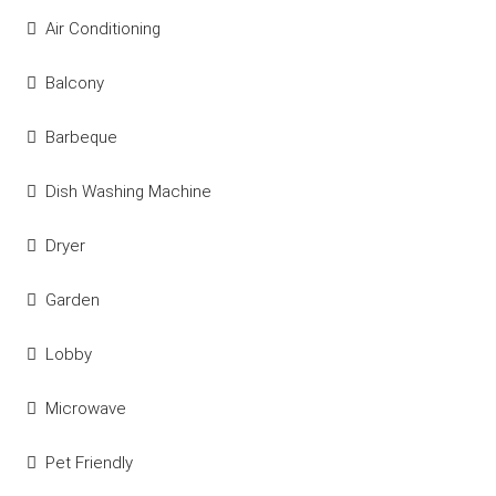
Air Conditioning
Balcony
Barbeque
Dish Washing Machine
Dryer
Garden
Lobby
Microwave
Pet Friendly