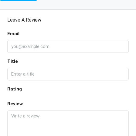
Leave A Review
Email
Title
Rating
Review