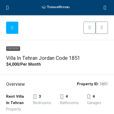
FOR RENT
Villa In Tehran Jordan Code 1851
$4,000
/Per Month
Overview
Property ID:
1851
Rent Villa
3
4
4
In Tehran
Bedrooms
Bathrooms
Garages
Property