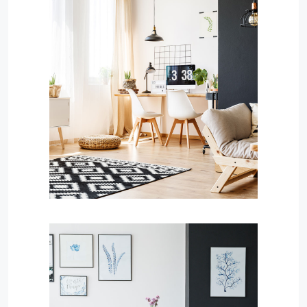
MORE DETAILS
Services
Capital Improvements