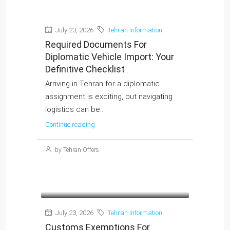
July 23, 2026
Tehran Information
Required Documents For
Diplomatic Vehicle Import: Your
Definitive Checklist
Arriving in Tehran for a diplomatic
assignment is exciting, but navigating
logistics can be...
Continue reading
MORE DETAILS
by Tehran Offers
July 23, 2026
Tehran Information
Customs Exemptions For