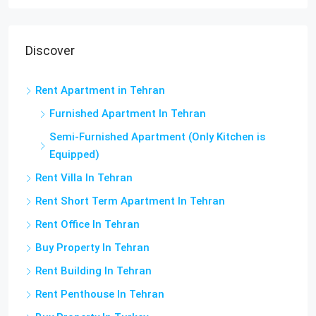
Discover
Rent Apartment in Tehran
Furnished Apartment In Tehran
Semi-Furnished Apartment (Only Kitchen is
Equipped)
Rent Villa In Tehran
Rent Short Term Apartment In Tehran
Rent Office In Tehran
Buy Property In Tehran
Rent Building In Tehran
Rent Penthouse In Tehran