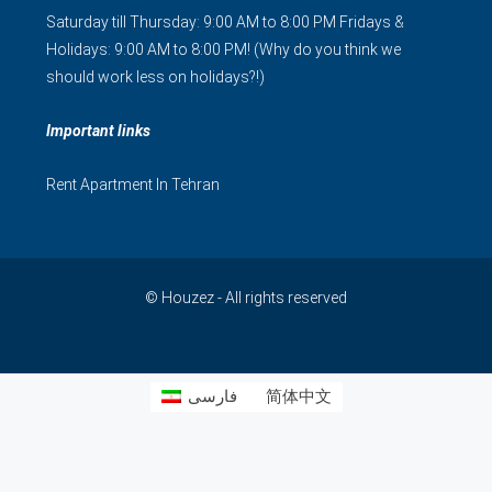
Saturday till Thursday: 9:00 AM to 8:00 PM Fridays &
Holidays: 9:00 AM to 8:00 PM! (Why do you think we
should work less on holidays?!)
Important links
Rent Apartment In Tehran
© Houzez - All rights reserved
فارسی
简体中文