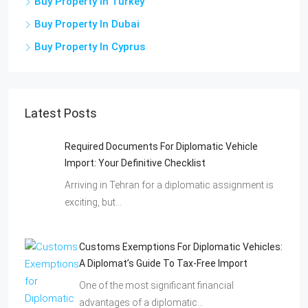
Buy Property In Turkey
Buy Property In Dubai
Buy Property In Cyprus
Latest Posts
Required Documents For Diplomatic Vehicle
Import: Your Definitive Checklist
Arriving in Tehran for a diplomatic assignment is
exciting, but…
Customs Exemptions For Diplomatic Vehicles:
A Diplomat’s Guide To Tax-Free Import
One of the most significant financial
advantages of a diplomatic…