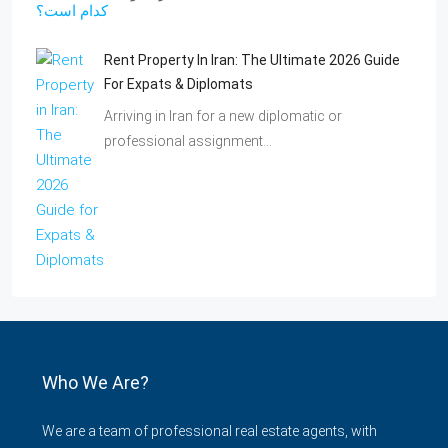
Rent Property In Iran: The Ultimate 2026 Guide
For Expats & Diplomats
Arriving in Iran for a new diplomatic or
professional assignment…
Who We Are?
We are a team of professional real estate agents, with