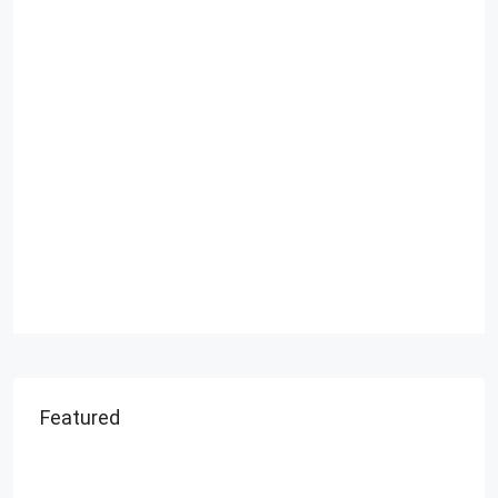
Featured