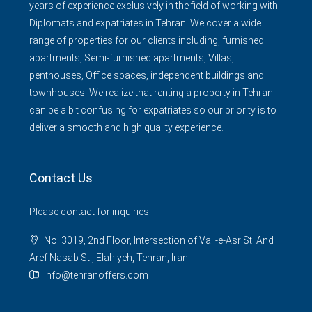
years of experience exclusively in the field of working with
Diplomats and expatriates in Tehran. We cover a wide
range of properties for our clients including, furnished
apartments, Semi-furnished apartments, Villas,
penthouses, Office spaces, independent buildings and
townhouses. We realize that renting a property in Tehran
can be a bit confusing for expatriates so our priority is to
deliver a smooth and high quality experience.
Contact Us
Please contact for inquiries.
No. 3019, 2nd Floor, Intersection of Vali-e-Asr St. And
Aref Nasab St., Elahiyeh, Tehran, Iran.
info@tehranoffers.com