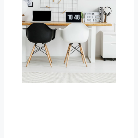
MORE DETAILS
Services
Recover Asset Value