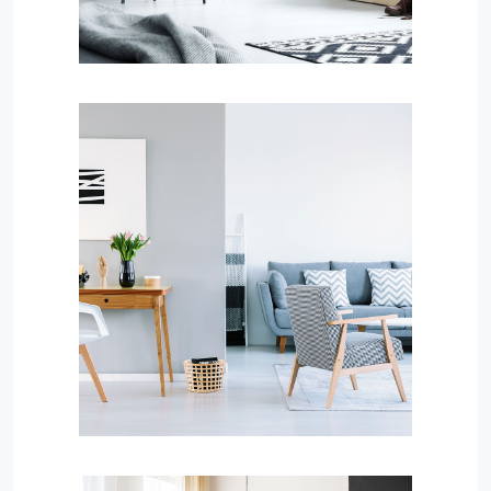
Services
Property Management
MORE DETAILS
Services
Financial Reporting