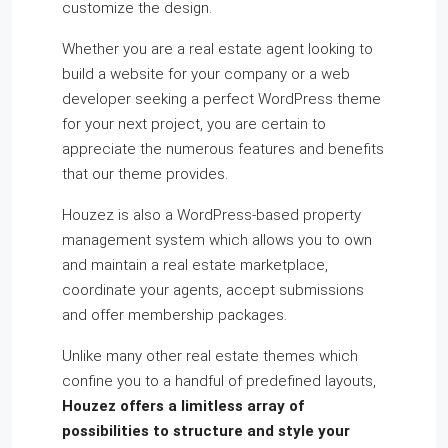
customize the design.
Whether you are a real estate agent looking to
build a website for your company or a web
developer seeking a perfect WordPress theme
for your next project, you are certain to
appreciate the numerous features and benefits
that our theme provides.
Houzez is also a WordPress-based property
management system which allows you to own
and maintain a real estate marketplace,
coordinate your agents, accept submissions
and offer membership packages.
Unlike many other real estate themes which
confine you to a handful of predefined layouts,
Houzez offers a limitless array of
possibilities to structure and style your