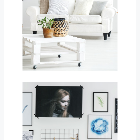
MORE DETAILS
Services
Finance Real Estate