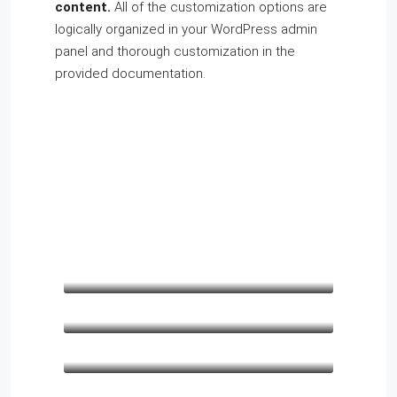
content.
All of the customization options are
logically organized in your WordPress admin
panel and thorough customization in the
provided documentation.
Kathleen Grant
Funder
Keith Bailey
CEO
Danielle Murray
Manager
Lo
Thomas Stevens
co
Manager
Lo
males