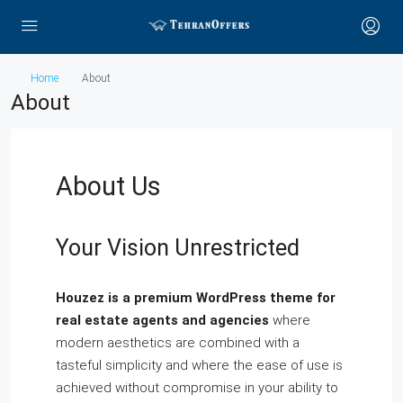
Home
About
About
About Us
Your Vision Unrestricted
Houzez is a premium WordPress theme for
real estate agents and agencies
where
modern aesthetics are combined with a
tasteful simplicity and where the ease of use is
achieved without compromise in your ability to