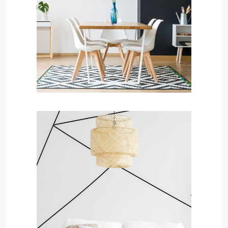
MORE DETAILS
Services
Business Development