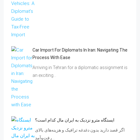
Car Import For Diplomats In Iran: Navigating The
Process With Ease
Arriving in Tehran for a diplomatic assignment is
an exciting…
ایستگاه مترو نزدیک به ایران مال کدام است؟
اگر قصد دارید بدون دغدغه ترافیک و هزینه‌های بالای
رفت‌وآمد…