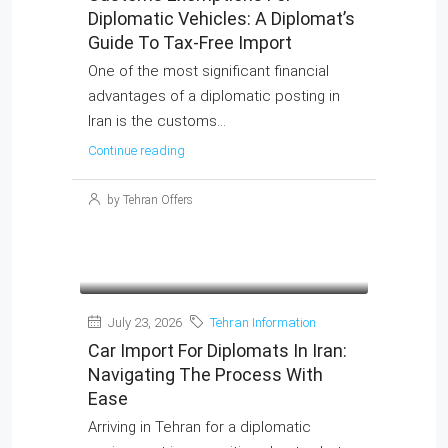
Diplomatic Vehicles: A Diplomat’s
Guide To Tax-Free Import
One of the most significant financial
advantages of a diplomatic posting in
Iran is the customs...
Continue reading
by Tehran Offers
July 23, 2026
Tehran Information
Car Import For Diplomats In Iran:
Navigating The Process With
Ease
Arriving in Tehran for a diplomatic