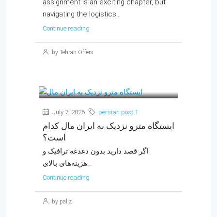
assignment is an exciting chapter, but
navigating the logistics...
Continue reading
by Tehran Offers
July 7, 2026
persian post 1
ایستگاه مترو نزدیک به ایران مال کدام
است؟
اگر قصد دارید بدون دغدغه ترافیک و
هزینه‌های بالای...
Continue reading
by paliz