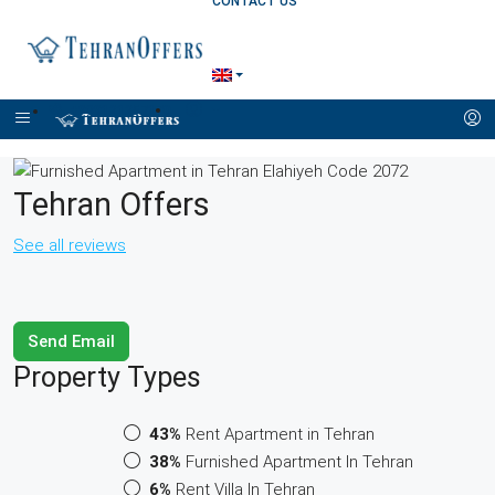
CONTACT US
+989121257170
Tehran Offers
See all reviews
Send Email
Property
Types
43%
Rent Apartment in Tehran
38%
Furnished Apartment In Tehran
6%
Rent Villa In Tehran