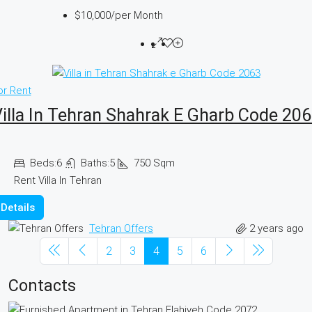
$10,000
/per Month
or Rent
illa In Tehran Shahrak E Gharb Code 20
Beds:
6
Baths:
5
750
Sqm
Rent Villa In Tehran
Details
2 years ago
Tehran Offers
2
3
4
5
6
Contacts