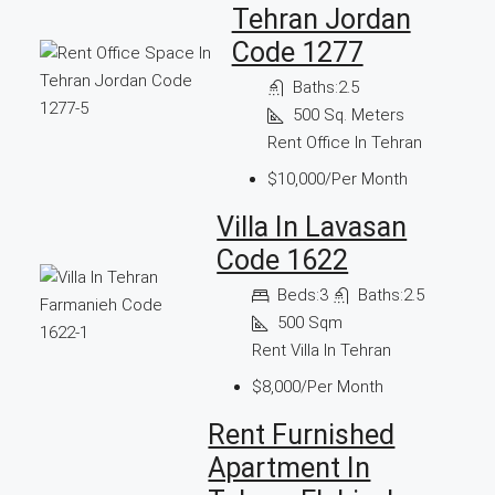
Tehran Jordan
Code 1277
Baths:
2.5
500
Sq. Meters
Rent Office In Tehran
$10,000/Per Month
Villa In Lavasan
Code 1622
Beds:
3
Baths:
2.5
500
Sqm
Rent Villa In Tehran
$8,000/Per Month
Rent Furnished
Apartment In