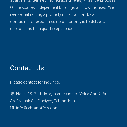
apartments, Semi-furnished apartments, Villas, penthouses,
Office spaces, independent buildings and townhouses. We
realize that renting a property in Tehran can be a bit
confusing for expatriates so our priority is to deliver a
smooth and high quality experience.
Contact Us
Please contact for inquiries.
No. 3019, 2nd Floor, Intersection of Vali-e-Asr St. And
Aref Nasab St., Elahiyeh, Tehran, Iran.
info@tehranoffers.com