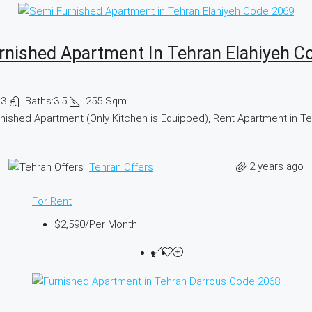
rnished Apartment In Tehran Elahiyeh C
:
3
Baths:
3.5
255
Sqm
nished Apartment (Only Kitchen is Equipped), Rent Apartment in T
2 years ago
Tehran Offers
For Rent
$2,590
/Per Month