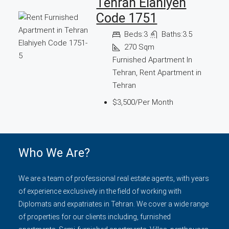
Tehran Elahiyeh
Code 1751
Beds:
3
Baths:
3.5
270
Sqm
Furnished Apartment In
Tehran, Rent Apartment in
Tehran
$3,500/Per Month
Who We Are?
We are a team of professional real estate agents, with years
of experience exclusively in the field of working with
Diplomats and expatriates in Tehran. We cover a wide range
of properties for our clients including, furnished