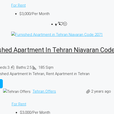
For Rent
$3,000
/Per Month
shed Apartment In Tehran Niavaran Cod
eds:
3
Baths:
2.5
185
Sqm
ished Apartment In Tehran, Rent Apartment in Tehran
2 years ago
Tehran Offers
For Rent
$3,000
/Per Month