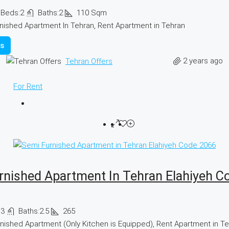
Beds:
2
Baths:
2
110
Sqm
nished Apartment In Tehran, Rent Apartment in Tehran
ls
2 years ago
Tehran Offers
For Rent
rnished Apartment In Tehran Elahiyeh C
:
3
Baths:
2.5
265
nished Apartment (Only Kitchen is Equipped), Rent Apartment in T