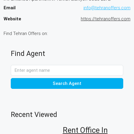
Email
info@tehranoffers.com
Website
https://tehranoffers.com
Find Tehran Offers on:
Find Agent
Search Agent
Recent Viewed
Rent Office In