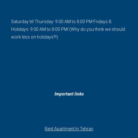
Saturday till Thursday: 9:00 AM to 8:00 PM Fridays &
Holidays: 9:00 AM to 8:00 PM! (Why do you think we should
work less on holidays?!)
Important links
Rent Apartment In Tehran