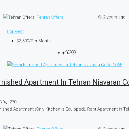
2 years ago
Tehran Offers
For Rent
$3,500
/Per Month
rnished Apartment In Tehran Niavaran C
3
270
ished Apartment (Only Kitchen is Equipped), Rent Apartment in Te
2 years ago
Tehran Offers