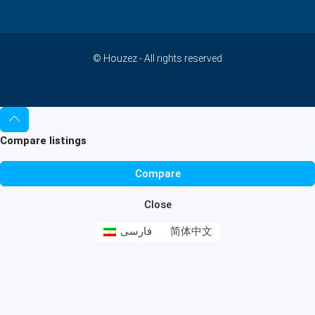
© Houzez - All rights reserved
Compare listings
Compare
Close
فارسی
简体中文