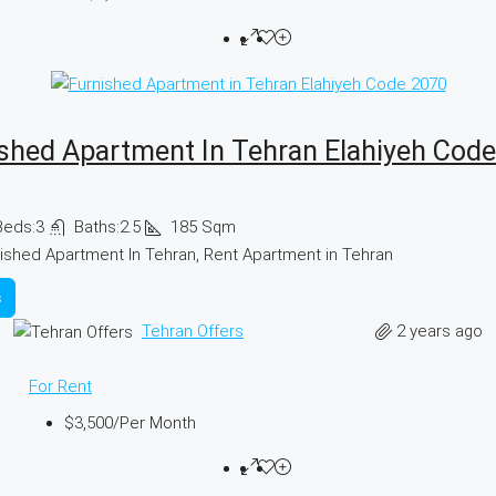
shed Apartment In Tehran Elahiyeh Cod
Beds:
3
Baths:
2.5
185
Sqm
ished Apartment In Tehran, Rent Apartment in Tehran
s
2 years ago
Tehran Offers
For Rent
$3,500
/Per Month