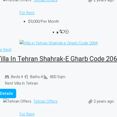
For Rent
$9,000
/Per Month
or Rent
illa In Tehran Shahrak-E Gharb Code 20
Beds:
4
Baths:
4
800
Sqm
Rent Villa In Tehran
Details
2 years ago
Tehran Offers
For Rent