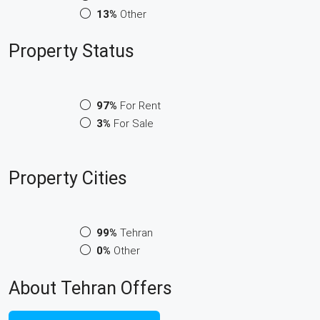
13%
Other
Property
Status
97%
For Rent
3%
For Sale
Property
Cities
99%
Tehran
0%
Other
About Tehran Offers