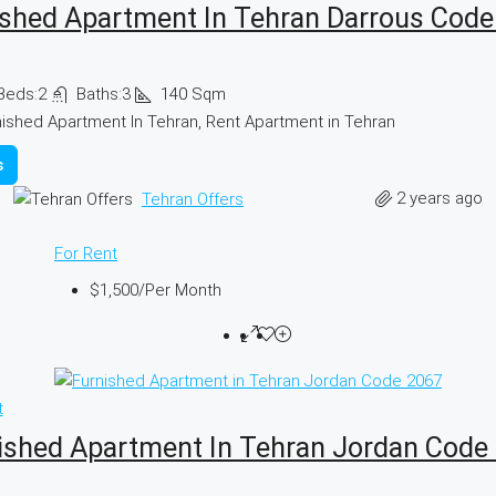
ished Apartment In Tehran Darrous Code
Beds:
2
Baths:
3
140
Sqm
nished Apartment In Tehran, Rent Apartment in Tehran
s
2 years ago
Tehran Offers
For Rent
$1,500
/Per Month
t
ished Apartment In Tehran Jordan Code