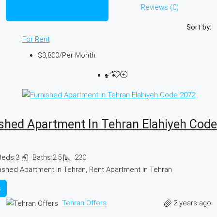
Listings (978)
Reviews (0)
Sort by:
For Rent
$3,800
/Per Month
shed Apartment In Tehran Elahiyeh Cod
Beds:
3
Baths:
2.5
230
ished Apartment In Tehran, Rent Apartment in Tehran
s
2 years ago
Tehran Offers