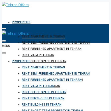
PROPERTIES
RENT APARTMENT IN TEHRAN
RENT SEMI-FURNISHED APARTMENT IN TEHRAN
MENU
RENT FURNISHED APARTMENT IN TEHRAN
RENT VILLA IN TEHRAN
PROPERTIES
RENT OFFICE SPACE IN TEHRAN
RENT PENTHOUSE IN TEHRAN
RENT APARTMENT IN TEHRAN
RENT BUILDINGS IN TEHRAN
RENT SEMI-FURNISHED APARTMENT IN TEHRAN
RENT SHORT TERM PROPERTY IN TEHRAN
RENT FURNISHED APARTMENT IN TEHRAN
BUY PROPERTY IN TEHRAN
RENT VILLA IN TEHRAN
BUY PROPERTY IN TURKEY
RENT OFFICE SPACE IN TEHRAN
BUY PROPERTY IN CYPRUS
RENT PENTHOUSE IN TEHRAN
RENT BUILDINGS IN TEHRAN
RENT SHORT TERM PROPERTY IN TEHRAN