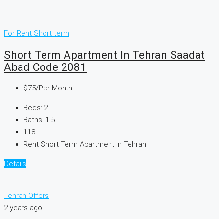
For Rent
Short term
Short Term Apartment In Tehran Saadat
Abad Code 2081
$75
/Per Month
Beds:
2
Baths:
1.5
118
Rent Short Term Apartment In Tehran
Details
Tehran Offers
2 years ago