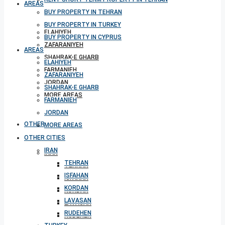
AREAS
BUY PROPERTY IN TEHRAN
BUY PROPERTY IN TURKEY
ELAHIYEH
BUY PROPERTY IN CYPRUS
ZAFARANIYEH
AREAS
SHAHRAK-E GHARB
ELAHIYEH
FARMANIEH
ZAFARANIYEH
JORDAN
SHAHRAK-E GHARB
MORE AREAS
FARMANIEH
JORDAN
OTHER CITIES
MORE AREAS
OTHER CITIES
IRAN
IRAN
TEHRAN
TEHRAN
ISFAHAN
ISFAHAN
KORDAN
KORDAN
LAVASAN
LAVASAN
RUDEHEN
RUDEHEN