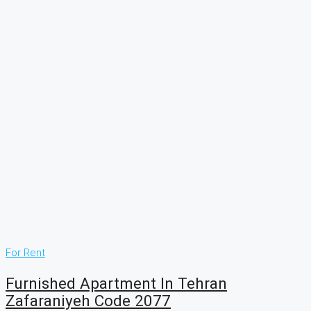
For Rent
Furnished Apartment In Tehran
Zafaraniyeh Code 2077