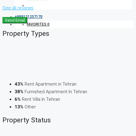
See all reviews
+989121257170
Send Email
FAVORITES
0
Property
Types
43%
Rent Apartment in Tehran
38%
Furnished Apartment In Tehran
6%
Rent Villa In Tehran
13%
Other
Property
Status