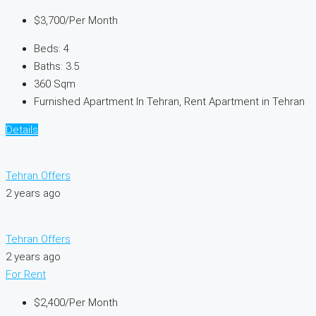
$3,700
/Per Month
Beds:
4
Baths:
3.5
360
Sqm
Furnished Apartment In Tehran, Rent Apartment in Tehran
Details
Tehran Offers
2 years ago
Tehran Offers
2 years ago
For Rent
$2,400
/Per Month