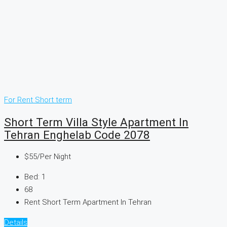
For Rent
Short term
Short Term Villa Style Apartment In
Tehran Enghelab Code 2078
$55
/Per Night
Bed:
1
68
Rent Short Term Apartment In Tehran
Details