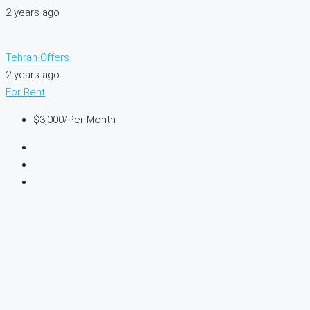
2 years ago
Tehran Offers
2 years ago
For Rent
$3,000
/Per Month