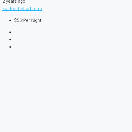
2 years ago
For Rent
Short term
$55
/Per Night