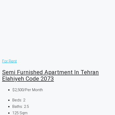
For Rent
Semi Furnished Apartment In Tehran
Elahiyeh Code 2073
$2,500
/Per Month
Beds:
2
Baths:
2.5
125
Sqm