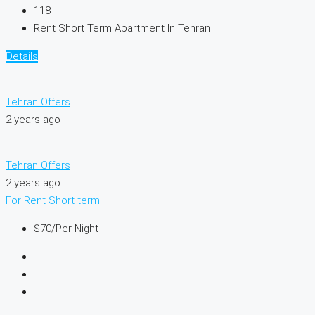
118
Rent Short Term Apartment In Tehran
Details
Tehran Offers
2 years ago
Tehran Offers
2 years ago
For Rent
Short term
$70
/Per Night