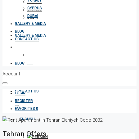
TURKEY
TURKEY
CYPRUS
CYPRUS
DUBAI
DUBAI
GALLERY & MEDIA
BLOG
GALLERY & MEDIA
CONTACT US
BLOG
Account
CONTACT US
LOGIN
REGISTER
FAVORITES
0
Tehran Offers