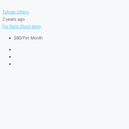
Tehran Offers
2 years ago
For Rent
Short term
$80
/Per Month