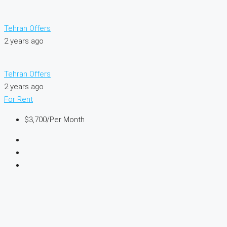
Tehran Offers
2 years ago
Tehran Offers
2 years ago
For Rent
$3,700
/Per Month