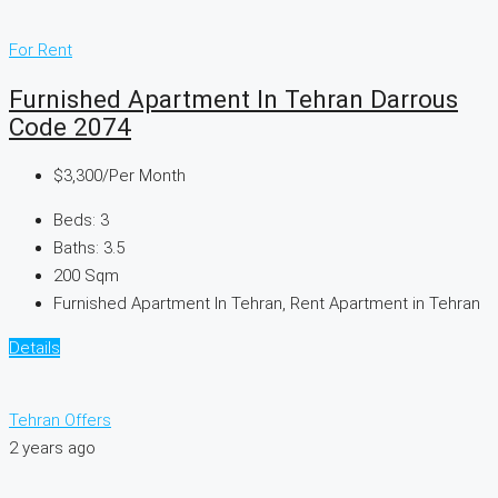
For Rent
Furnished Apartment In Tehran Darrous
Code 2074
$3,300
/Per Month
Beds:
3
Baths:
3.5
200
Sqm
Furnished Apartment In Tehran, Rent Apartment in Tehran
Details
Tehran Offers
2 years ago