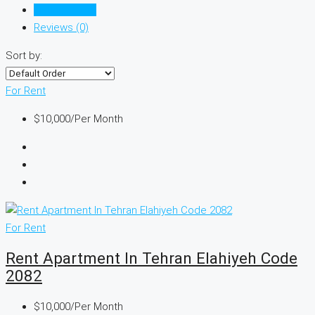
Listings (978)
Reviews (0)
Sort by:
For Rent
$10,000
/Per Month
For Rent
Rent Apartment In Tehran Elahiyeh Code
2082
$10,000
/Per Month