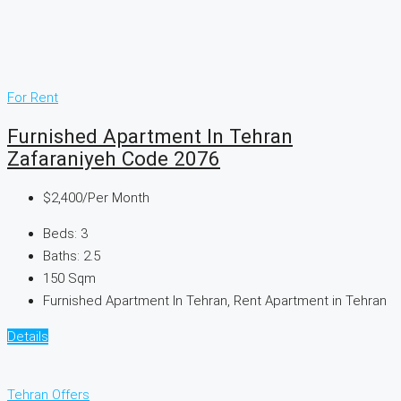
For Rent
Furnished Apartment In Tehran
Zafaraniyeh Code 2076
$2,400
/Per Month
Beds:
3
Baths:
2.5
150
Sqm
Furnished Apartment In Tehran, Rent Apartment in Tehran
Details
Tehran Offers