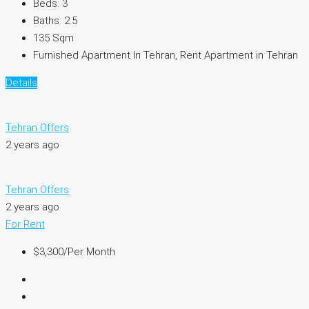
Beds:
3
Baths:
2.5
135
Sqm
Furnished Apartment In Tehran, Rent Apartment in Tehran
Details
Tehran Offers
2 years ago
Tehran Offers
2 years ago
For Rent
$3,300
/Per Month