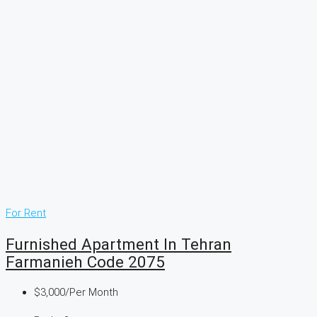
For Rent
Furnished Apartment In Tehran
Farmanieh Code 2075
$3,000
/Per Month