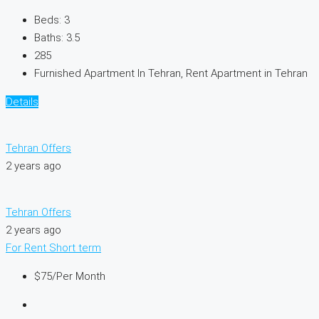
Beds:
3
Baths:
3.5
285
Furnished Apartment In Tehran, Rent Apartment in Tehran
Details
Tehran Offers
2 years ago
Tehran Offers
2 years ago
For Rent
Short term
$75
/Per Month