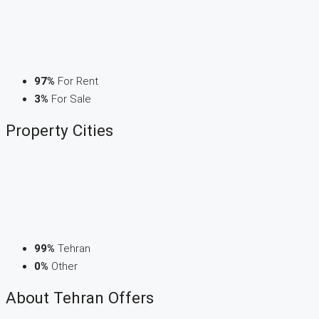
97%
For Rent
3%
For Sale
Property
Cities
99%
Tehran
0%
Other
About Tehran Offers