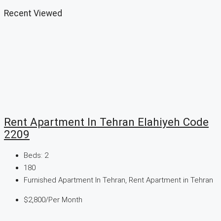
Recent Viewed
Rent Apartment In Tehran Elahiyeh Code
2209
Beds:
2
180
Furnished Apartment In Tehran, Rent Apartment in Tehran
$2,800/Per Month