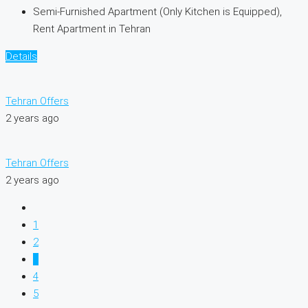
Semi-Furnished Apartment (Only Kitchen is Equipped),
Rent Apartment in Tehran
Details
Tehran Offers
2 years ago
Tehran Offers
2 years ago
1
2
3
4
5