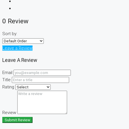
0 Review
Sort by:
Leave a Review
Leave A Review
Email
Title
Rating
Review
Submit Review