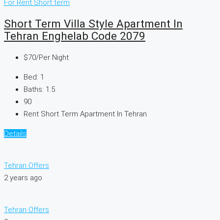
For Rent
Short term
Short Term Villa Style Apartment In
Tehran Enghelab Code 2079
$70
/Per Night
Bed:
1
Baths:
1.5
90
Rent Short Term Apartment In Tehran
Details
Tehran Offers
2 years ago
Tehran Offers