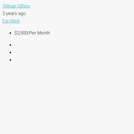
Tehran Offers
2 years ago
For Rent
$2,500
/Per Month