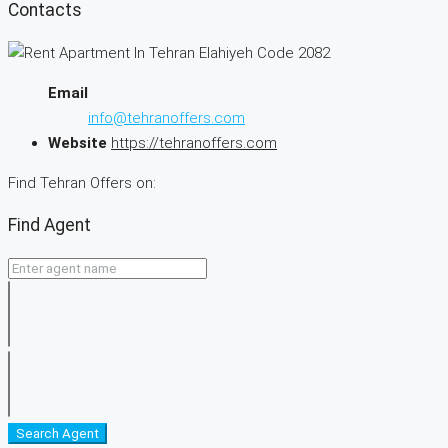
Contacts
Email
info@tehranoffers.com
Website
https://tehranoffers.com
Find Tehran Offers on:
Find Agent
Search Agent