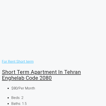
For Rent
Short term
Short Term Apartment In Tehran
Enghelab Code 2080
$80
/Per Month
Beds:
2
Baths:
1.5