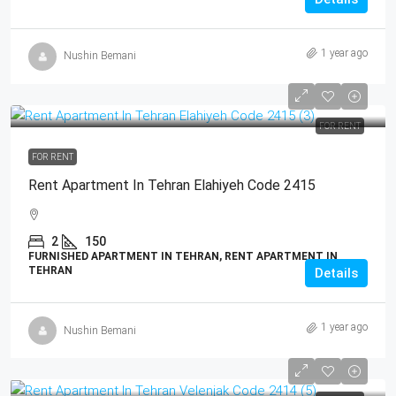
1 year ago
Nushin Bemani
FOR RENT
FOR RENT
Rent Apartment In Tehran Elahiyeh Code 2415
2
150
FURNISHED APARTMENT IN TEHRAN, RENT APARTMENT IN
TEHRAN
Details
1 year ago
Nushin Bemani