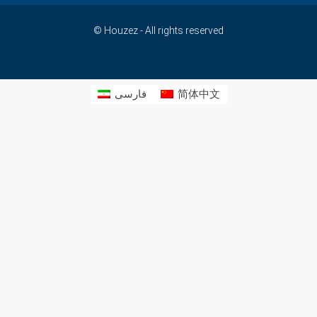
© Houzez - All rights reserved
فارسی
简体中文