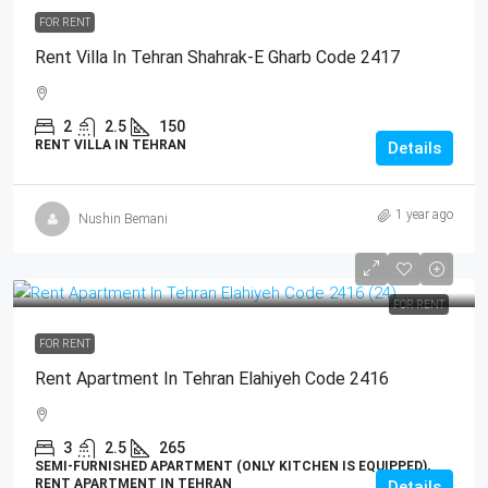
FOR RENT
Rent Villa In Tehran Shahrak-E Gharb Code 2417
2
2.5
150
RENT VILLA IN TEHRAN
Details
1 year ago
Nushin Bemani
FOR RENT
FOR RENT
Rent Apartment In Tehran Elahiyeh Code 2416
3
2.5
265
SEMI-FURNISHED APARTMENT (ONLY KITCHEN IS EQUIPPED),
RENT APARTMENT IN TEHRAN
Details