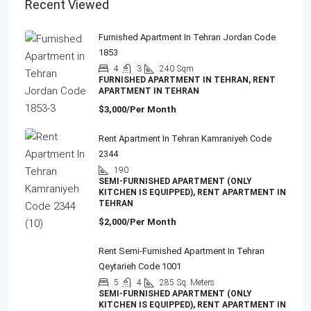
Recent Viewed
Furnished Apartment In Tehran Jordan Code
1853
4
3
240
Sqm
FURNISHED APARTMENT IN TEHRAN, RENT
APARTMENT IN TEHRAN
$3,000/Per Month
Rent Apartment In Tehran Kamraniyeh Code
2344
190
SEMI-FURNISHED APARTMENT (ONLY
KITCHEN IS EQUIPPED), RENT APARTMENT IN
TEHRAN
$2,000/Per Month
Rent Semi-Furnished Apartment In Tehran
Qeytarieh Code 1001
5
4
285
Sq. Meters
SEMI-FURNISHED APARTMENT (ONLY
KITCHEN IS EQUIPPED), RENT APARTMENT IN