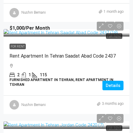
1 month ago
Nushin Bemani
$1,000
/Per Month
FOR RENT
FOR RENT
Rent Apartment In Tehran Saadat Abad Code 2437
2
1
115
FURNISHED APARTMENT IN TEHRAN, RENT APARTMENT IN
TEHRAN
Details
3 months ago
Nushin Bemani
FOR RENT