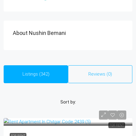
About Nushin Bemani
Listings (342)
Reviews (0)
Sort by:
FOR RENT
FOR RENT