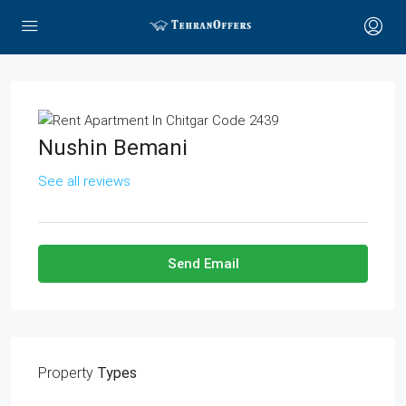
Nushin Bemani
See all reviews
Send Email
Property
Types