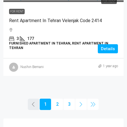
FOR RENT
FOR RENT
Rent Apartment In Tehran Velenjak Code 2414
3
177
FURNISHED APARTMENT IN TEHRAN, RENT APARTMENT IN
TEHRAN
Details
1 year ago
Nushin Bemani
1
2
3