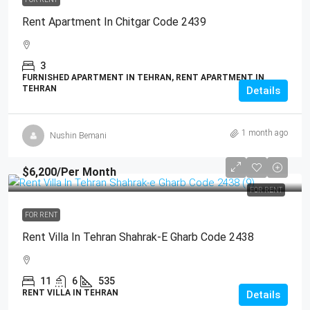
Rent Apartment In Chitgar Code 2439
3
FURNISHED APARTMENT IN TEHRAN, RENT APARTMENT IN
TEHRAN
Details
1 month ago
Nushin Bemani
$6,200
/Per Month
FOR RENT
FOR RENT
Rent Villa In Tehran Shahrak-E Gharb Code 2438
11
6
535
RENT VILLA IN TEHRAN
Details