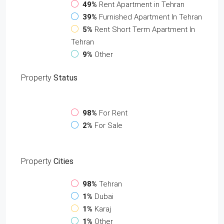
49%
Rent Apartment in Tehran
39%
Furnished Apartment In Tehran
5%
Rent Short Term Apartment In
Tehran
9%
Other
Property
Status
98%
For Rent
2%
For Sale
Property
Cities
98%
Tehran
1%
Dubai
1%
Karaj
1%
Other