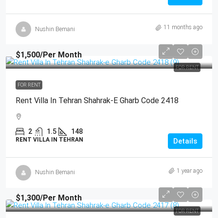
11 months ago
Nushin Bemani
$1,500
/Per Month
FOR RENT
FOR RENT
Rent Villa In Tehran Shahrak-E Gharb Code 2418
2
1.5
148
RENT VILLA IN TEHRAN
Details
1 year ago
Nushin Bemani
$1,300
/Per Month
FOR RENT