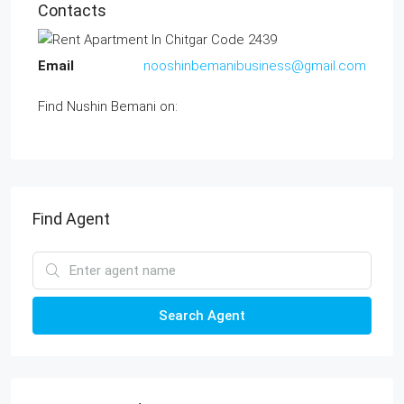
Contacts
Email
nooshinbemanibusiness@gmail.com
Find Nushin Bemani on:
Find Agent
Search Agent