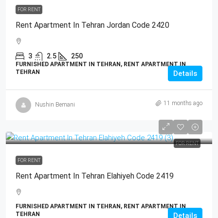
FOR RENT
Rent Apartment In Tehran Jordan Code 2420
3
2.5
250
FURNISHED APARTMENT IN TEHRAN, RENT APARTMENT IN
TEHRAN
Details
11 months ago
Nushin Bemani
FOR RENT
FOR RENT
Rent Apartment In Tehran Elahiyeh Code 2419
FURNISHED APARTMENT IN TEHRAN, RENT APARTMENT IN
TEHRAN
Details