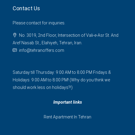
Contact Us
Please contact for inquiries.
No. 3019, 2nd Floor, Intersection of Vali-e-Asr St. And
Aref Nasab St., Elahiyeh, Tehran, Iran.
info@tehranoffers.com
Saturday till Thursday: 9:00 AM to 8:00 PM Fridays &
Holidays: 9:00 AM to 8:00 PM! (Why do you think we
should work less on holidays?!)
Important links
Rent Apartment In Tehran