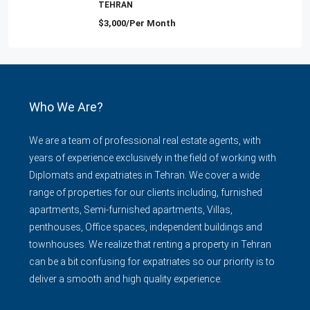
TEHRAN
$3,000/Per Month
Who We Are?
We are a team of professional real estate agents, with
years of experience exclusively in the field of working with
Diplomats and expatriates in Tehran. We cover a wide
range of properties for our clients including, furnished
apartments, Semi-furnished apartments, Villas,
penthouses, Office spaces, independent buildings and
townhouses. We realize that renting a property in Tehran
can be a bit confusing for expatriates so our priority is to
deliver a smooth and high quality experience.