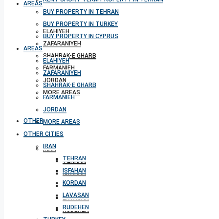
AREAS
BUY PROPERTY IN TEHRAN
BUY PROPERTY IN TURKEY
ELAHIYEH
BUY PROPERTY IN CYPRUS
ZAFARANIYEH
AREAS
SHAHRAK-E GHARB
ELAHIYEH
FARMANIEH
ZAFARANIYEH
JORDAN
SHAHRAK-E GHARB
MORE AREAS
FARMANIEH
JORDAN
OTHER CITIES
MORE AREAS
OTHER CITIES
IRAN
IRAN
TEHRAN
TEHRAN
ISFAHAN
ISFAHAN
KORDAN
KORDAN
LAVASAN
LAVASAN
RUDEHEN
RUDEHEN