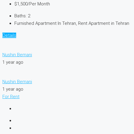
$1,500
/Per Month
Baths:
2
Furnished Apartment In Tehran, Rent Apartment in Tehran
Details
Nushin Bemani
1 year ago
Nushin Bemani
1 year ago
For Rent