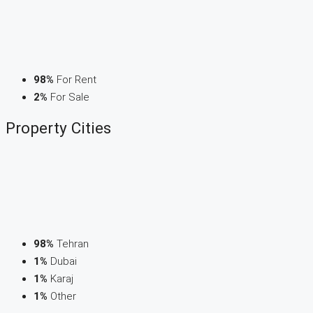
98%
For Rent
2%
For Sale
Property
Cities
98%
Tehran
1%
Dubai
1%
Karaj
1%
Other