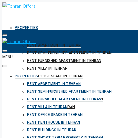
PROPERTIES
RENT APARTMENT IN TEHRAN
RENT SEMI-FURNISHED APARTMENT IN TEHRAN
MENU
RENT FURNISHED APARTMENT IN TEHRAN
RENT VILLA IN TEHRAN
PROPERTIES
RENT OFFICE SPACE IN TEHRAN
RENT PENTHOUSE IN TEHRAN
RENT APARTMENT IN TEHRAN
RENT BUILDINGS IN TEHRAN
RENT SEMI-FURNISHED APARTMENT IN TEHRAN
RENT SHORT TERM PROPERTY IN TEHRAN
RENT FURNISHED APARTMENT IN TEHRAN
BUY PROPERTY IN TEHRAN
RENT VILLA IN TEHRAN
BUY PROPERTY IN TURKEY
RENT OFFICE SPACE IN TEHRAN
BUY PROPERTY IN CYPRUS
RENT PENTHOUSE IN TEHRAN
RENT BUILDINGS IN TEHRAN
RENT SHORT TERM PROPERTY IN TEHRAN