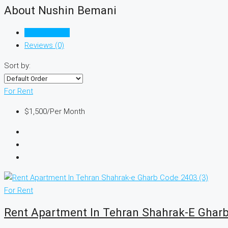
About Nushin Bemani
Listings (342)
Reviews (0)
Sort by:
For Rent
$1,500
/Per Month
For Rent
Rent Apartment In Tehran Shahrak-E Ghar