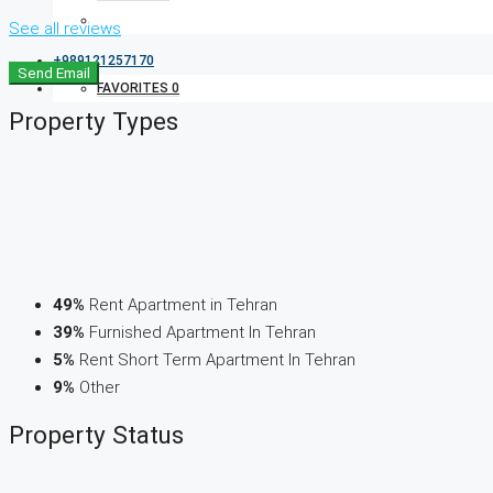
See all reviews
+989121257170
Send Email
FAVORITES
0
Property
Types
49%
Rent Apartment in Tehran
39%
Furnished Apartment In Tehran
5%
Rent Short Term Apartment In Tehran
9%
Other
Property
Status