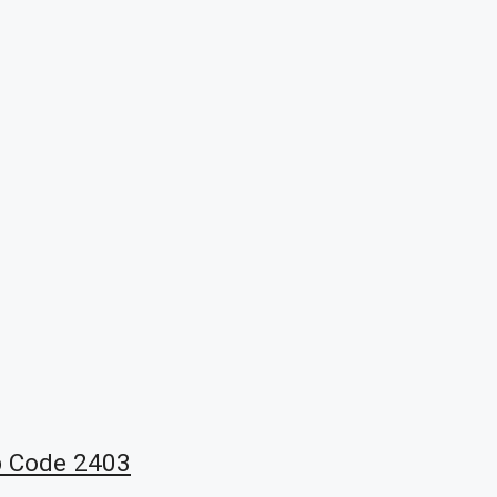
b Code 2403