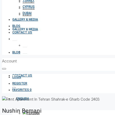
TURKEY
TURKEY
CYPRUS
CYPRUS
DUBAI
DUBAI
GALLERY & MEDIA
BLOG
GALLERY & MEDIA
CONTACT US
BLOG
Account
CONTACT US
LOGIN
REGISTER
FAVORITES
0
Nushin Bemani