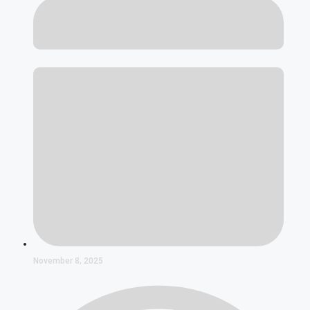
November 8, 2025