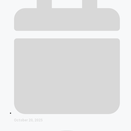
October 20, 2025