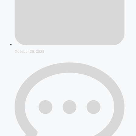
October 20, 2025