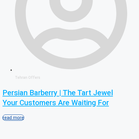
Tehran Offers
Persian Barberry | The Tart Jewel
Your Customers Are Waiting For
read more