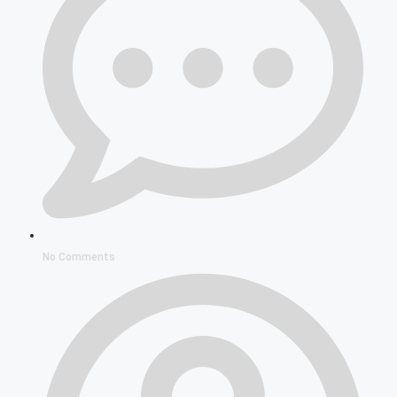
No Comments