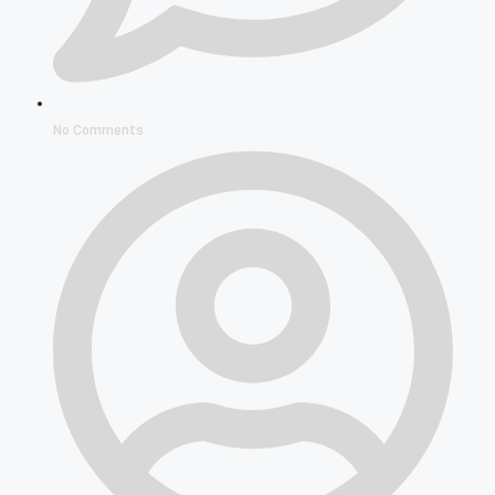
No Comments