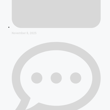
November 8, 2025