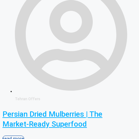
Tehran Offers
Persian Dried Mulberries | The
Market-Ready Superfood
read more