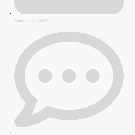
December 21, 2025