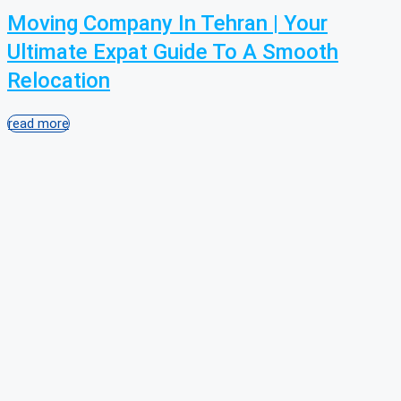
Moving Company In Tehran | Your
Ultimate Expat Guide To A Smooth
Relocation
read more