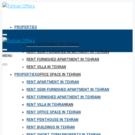
PROPERTIES
RENT APARTMENT IN TEHRAN
RENT SEMI-FURNISHED APARTMENT IN TEHRAN
MENU
RENT FURNISHED APARTMENT IN TEHRAN
RENT VILLA IN TEHRAN
PROPERTIES
RENT OFFICE SPACE IN TEHRAN
RENT PENTHOUSE IN TEHRAN
RENT APARTMENT IN TEHRAN
RENT BUILDINGS IN TEHRAN
RENT SEMI-FURNISHED APARTMENT IN TEHRAN
RENT SHORT TERM PROPERTY IN TEHRAN
RENT FURNISHED APARTMENT IN TEHRAN
BUY PROPERTY IN TEHRAN
RENT VILLA IN TEHRAN
BUY PROPERTY IN TURKEY
RENT OFFICE SPACE IN TEHRAN
BUY PROPERTY IN CYPRUS
RENT PENTHOUSE IN TEHRAN
RENT BUILDINGS IN TEHRAN
RENT SHORT TERM PROPERTY IN TEHRAN