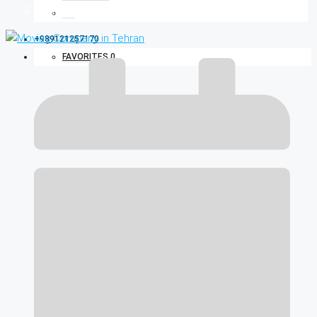
Blog
+989121257170
FAVORITES
0