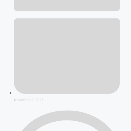
November 8, 2025