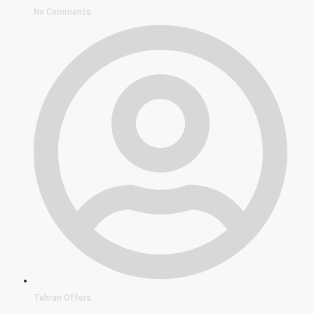
No Comments
Tehran Offers