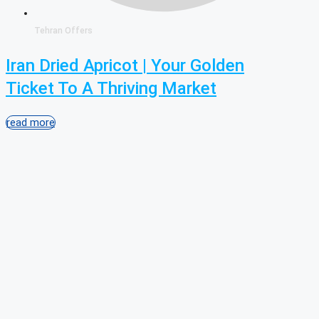
Tehran Offers
Iran Dried Apricot | Your Golden
Ticket To A Thriving Market
read more