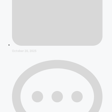
October 20, 2025