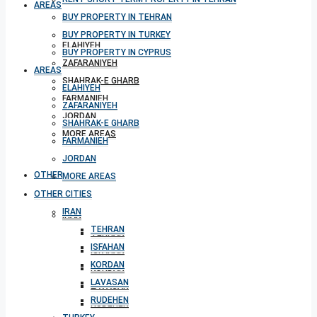
AREAS
BUY PROPERTY IN TEHRAN
BUY PROPERTY IN TURKEY
ELAHIYEH
BUY PROPERTY IN CYPRUS
ZAFARANIYEH
AREAS
SHAHRAK-E GHARB
ELAHIYEH
FARMANIEH
ZAFARANIYEH
JORDAN
SHAHRAK-E GHARB
MORE AREAS
FARMANIEH
JORDAN
OTHER CITIES
MORE AREAS
OTHER CITIES
IRAN
IRAN
TEHRAN
TEHRAN
ISFAHAN
ISFAHAN
KORDAN
KORDAN
LAVASAN
LAVASAN
RUDEHEN
RUDEHEN