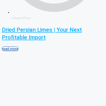
Tehran Offers
Dried Persian Limes | Your Next
Profitable Import
read more