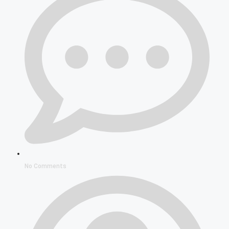
No Comments