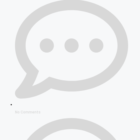
No Comments