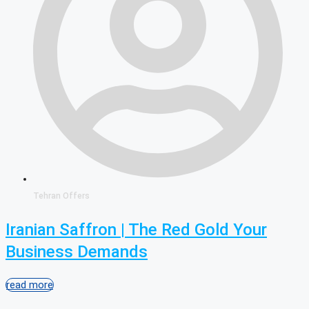
Tehran Offers
Iranian Saffron | The Red Gold Your
Business Demands
read more