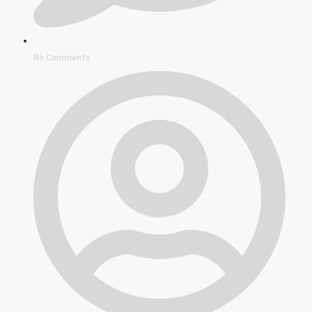
No Comments