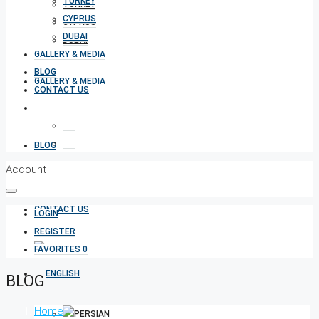
TURKEY
TURKEY
CYPRUS
CYPRUS
DUBAI
DUBAI
GALLERY & MEDIA
BLOG
GALLERY & MEDIA
CONTACT US
BLOG
Account
CONTACT US
LOGIN
REGISTER
FAVORITES
0
BLOG
Home