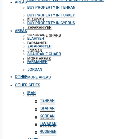
AREAS
BUY PROPERTY IN TEHRAN
BUY PROPERTY IN TURKEY
ELAHIYEH
BUY PROPERTY IN CYPRUS
ZAFARANIYEH
AREAS
SHAHRAK-E GHARB
ELAHIYEH
FARMANIEH
ZAFARANIYEH
JORDAN
SHAHRAK-E GHARB
MORE AREAS
FARMANIEH
JORDAN
OTHER CITIES
MORE AREAS
OTHER CITIES
IRAN
IRAN
TEHRAN
TEHRAN
ISFAHAN
ISFAHAN
KORDAN
KORDAN
LAVASAN
LAVASAN
RUDEHEN
RUDEHEN