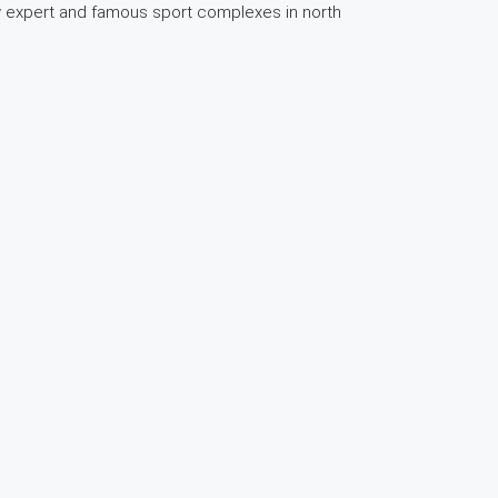
few expert and famous sport complexes in north