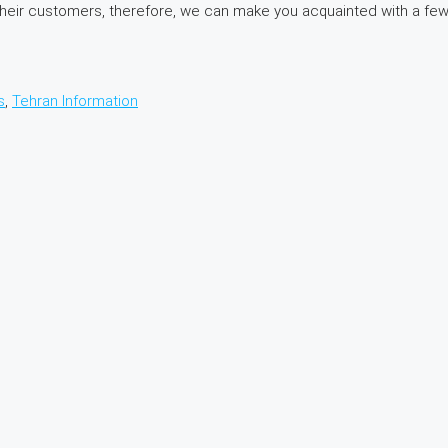
 in their customers, therefore, we can make you acquainted with a 
s
,
Tehran Information