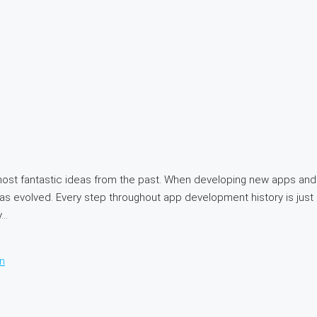
ost fantastic ideas from the past. When developing new apps and 
s evolved. Every step throughout app development history is just 
..
n