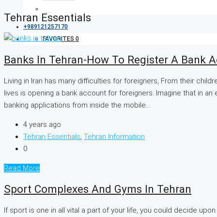
Tehran Essentials
+989121257170
FAVORITES
0
Banks In Tehran-How To Register A Bank A
Living in Iran has many difficulties for foreigners, From their chil
lives is opening a bank account for foreigners. Imagine that in a
banking applications from inside the mobile...
4 years ago
Tehran Essentials
,
Tehran Information
0
Read More
Sport Complexes And Gyms In Tehran
If sport is one in all vital a part of your life, you could decide 