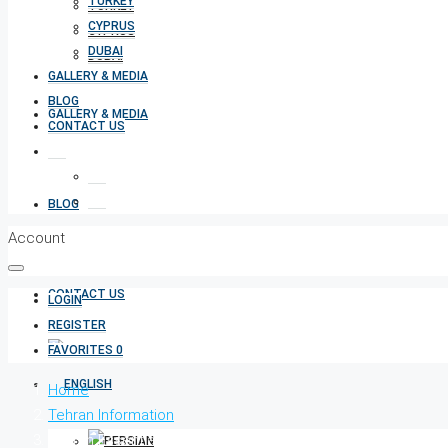
TURKEY
TURKEY
CYPRUS
CYPRUS
DUBAI
DUBAI
GALLERY & MEDIA
BLOG
GALLERY & MEDIA
CONTACT US
BLOG
Account
CONTACT US
LOGIN
REGISTER
FAVORITES
0
Home
Tehran Information
Tehran Essentials