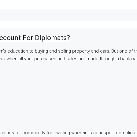
ccount For Diplomats?
dren's education to buying and selling property and cars. But one of 
n era when all your purchases and sales are made through a bank car
upon an area or community for dwelling wherein is near sport complic