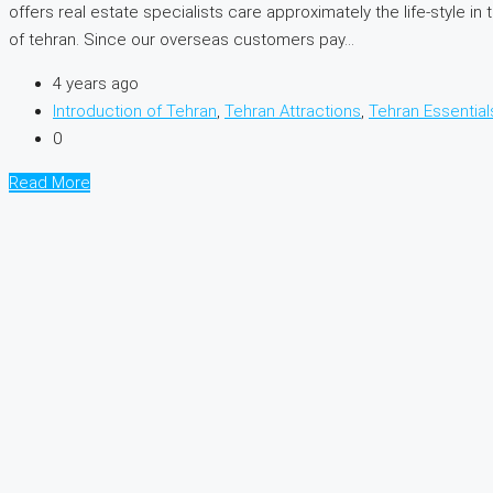
offers real estate specialists care approximately the life-style
of tehran. Since our overseas customers pay...
4 years ago
Introduction of Tehran
,
Tehran Attractions
,
Tehran Essential
0
Read More