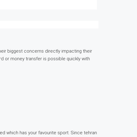
their biggest concerns directly impacting their
d or money transfer is possible quickly with
ated which has your favourite sport. Since tehran