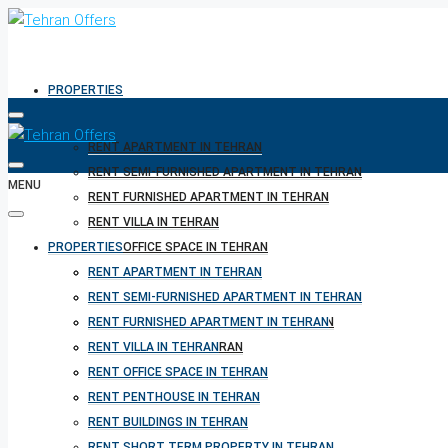
PROPERTIES
RENT APARTMENT IN TEHRAN
RENT SEMI-FURNISHED APARTMENT IN TEHRAN
MENU
RENT FURNISHED APARTMENT IN TEHRAN
RENT VILLA IN TEHRAN
PROPERTIES
RENT OFFICE SPACE IN TEHRAN
RENT PENTHOUSE IN TEHRAN
RENT APARTMENT IN TEHRAN
RENT BUILDINGS IN TEHRAN
RENT SEMI-FURNISHED APARTMENT IN TEHRAN
RENT SHORT TERM PROPERTY IN TEHRAN
RENT FURNISHED APARTMENT IN TEHRAN
BUY PROPERTY IN TEHRAN
RENT VILLA IN TEHRAN
BUY PROPERTY IN TURKEY
RENT OFFICE SPACE IN TEHRAN
BUY PROPERTY IN CYPRUS
RENT PENTHOUSE IN TEHRAN
RENT BUILDINGS IN TEHRAN
RENT SHORT TERM PROPERTY IN TEHRAN