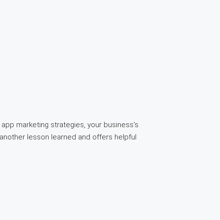
app marketing strategies, your business's
another lesson learned and offers helpful