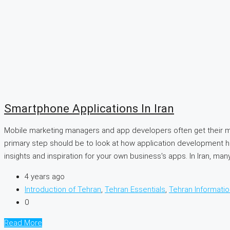
Smartphone Applications In Iran
Mobile marketing managers and app developers often get their m
primary step should be to look at how application development ha
insights and inspiration for your own business's apps. In Iran, many.
4 years ago
Introduction of Tehran
,
Tehran Essentials
,
Tehran Informatio
0
Read More