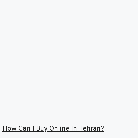
How Can I Buy Online In Tehran?