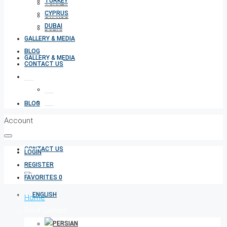
TURKEY
TURKEY
CYPRUS
CYPRUS
DUBAI
DUBAI
GALLERY & MEDIA
BLOG
GALLERY & MEDIA
CONTACT US
BLOG
Account
CONTACT US
LOGIN
REGISTER
FAVORITES
0
Home
Roof Garden