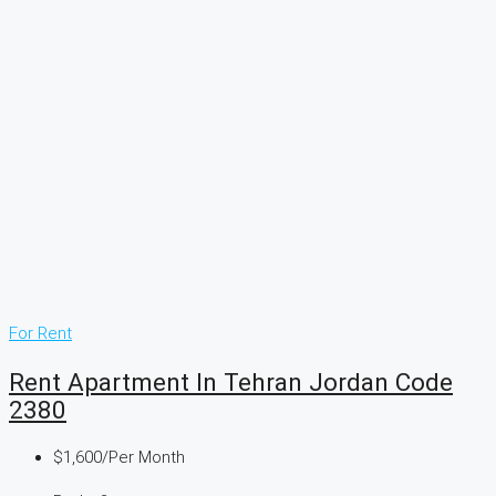
For Rent
Rent Apartment In Tehran Jordan Code
2380
$1,600
/Per Month