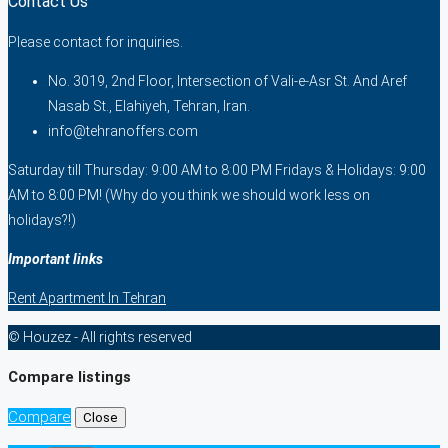
Contact Us
Please contact for inquiries.
No. 3019, 2nd Floor, Intersection of Vali-e-Asr St. And Aref
Nasab St., Elahiyeh, Tehran, Iran.
info@tehranoffers.com
Saturday till Thursday: 9:00 AM to 8:00 PM Fridays & Holidays: 9:00
AM to 8:00 PM! (Why do you think we should work less on
holidays?!)
Important links
Rent Apartment In Tehran
© Houzez - All rights reserved
Compare listings
Compare
Close