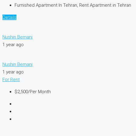
Furnished Apartment In Tehran, Rent Apartment in Tehran
Details
Nushin Bemani
1 year ago
Nushin Bemani
1 year ago
For Rent
$2,500
/Per Month