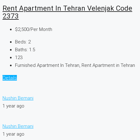
Rent Apartment In Tehran Velenjak Code
2373
$2,500
/Per Month
Beds:
2
Baths:
1.5
123
Furnished Apartment In Tehran, Rent Apartment in Tehran
Details
Nushin Bemani
1 year ago
Nushin Bemani
1 year ago