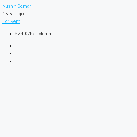
Nushin Bemani
1 year ago
For Rent
$2,400
/Per Month