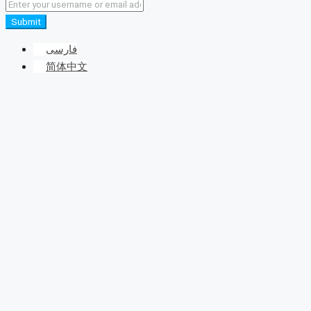
Submit
فارسی
简体中文