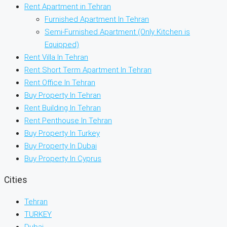
Rent Apartment in Tehran
Furnished Apartment In Tehran
Semi-Furnished Apartment (Only Kitchen is
Equipped)
Rent Villa In Tehran
Rent Short Term Apartment In Tehran
Rent Office In Tehran
Buy Property In Tehran
Rent Building In Tehran
Rent Penthouse In Tehran
Buy Property In Turkey
Buy Property In Dubai
Buy Property In Cyprus
Cities
Tehran
TURKEY
Dubai