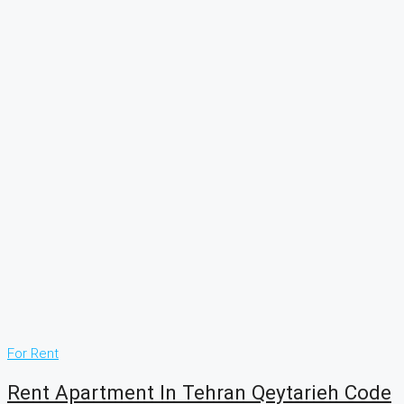
For Rent
Rent Apartment In Tehran Qeytarieh Code