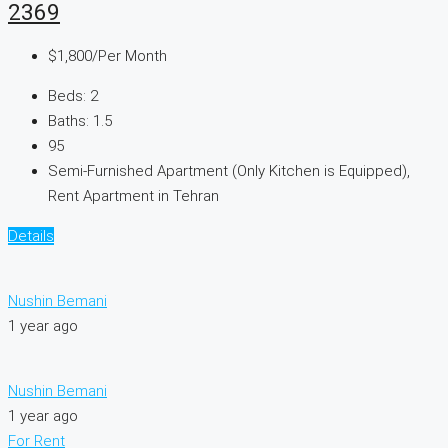
2369
$1,800
/Per Month
Beds:
2
Baths:
1.5
95
Semi-Furnished Apartment (Only Kitchen is Equipped),
Rent Apartment in Tehran
Details
Nushin Bemani
1 year ago
Nushin Bemani
1 year ago
For Rent