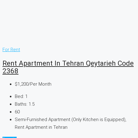
For Rent
Rent Apartment In Tehran Qeytarieh Code
2368
$1,200
/Per Month
Bed:
1
Baths:
1.5
60
Semi-Furnished Apartment (Only Kitchen is Equipped),
Rent Apartment in Tehran