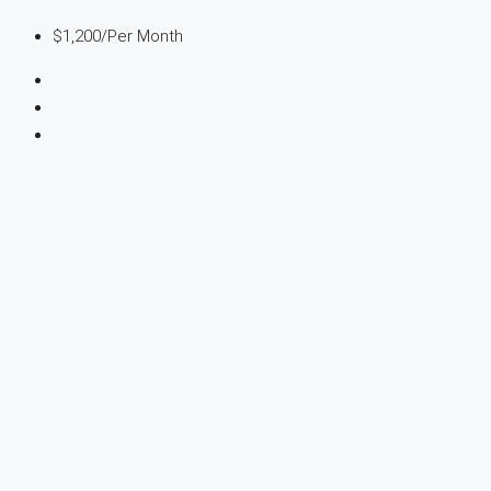
$1,200
/Per Month