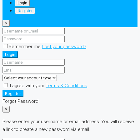
Login
Register
×
Remember me
Lost your password?
Login
I agree with your
Terms & Conditions
Register
Forgot Password
×
Please enter your username or email address. You will receive
a link to create a new password via email.