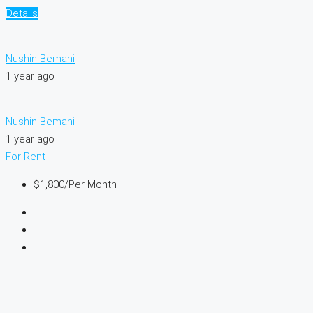
Details
Nushin Bemani
1 year ago
Nushin Bemani
1 year ago
For Rent
$1,800
/Per Month