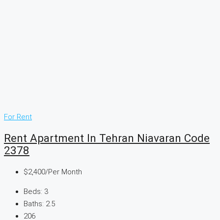
For Rent
Rent Apartment In Tehran Niavaran Code
2378
$2,400
/Per Month
Beds:
3
Baths:
2.5
206