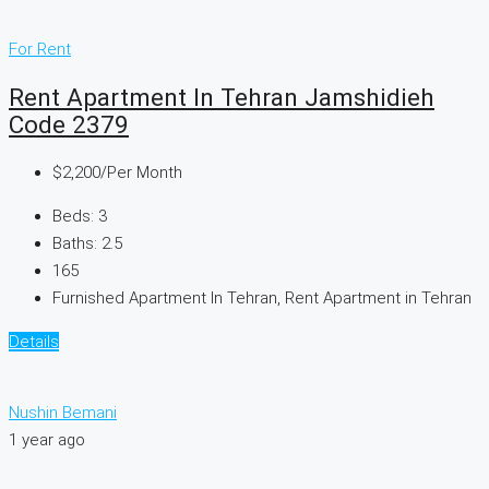
For Rent
Rent Apartment In Tehran Jamshidieh
Code 2379
$2,200
/Per Month
Beds:
3
Baths:
2.5
165
Furnished Apartment In Tehran, Rent Apartment in Tehran
Details
Nushin Bemani
1 year ago