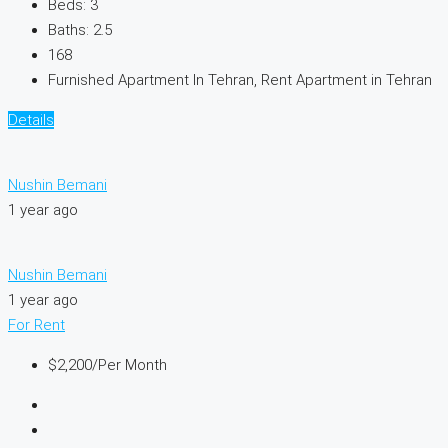
Beds:
3
Baths:
2.5
168
Furnished Apartment In Tehran, Rent Apartment in Tehran
Details
Nushin Bemani
1 year ago
Nushin Bemani
1 year ago
For Rent
$2,200
/Per Month