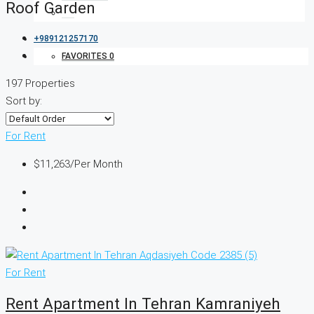
Roof Garden
+989121257170
FAVORITES
0
197 Properties
Sort by:
For Rent
$11,263
/Per Month
For Rent
Rent Apartment In Tehran Kamraniyeh