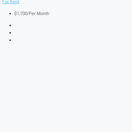
For Rent
$1,700
/Per Month