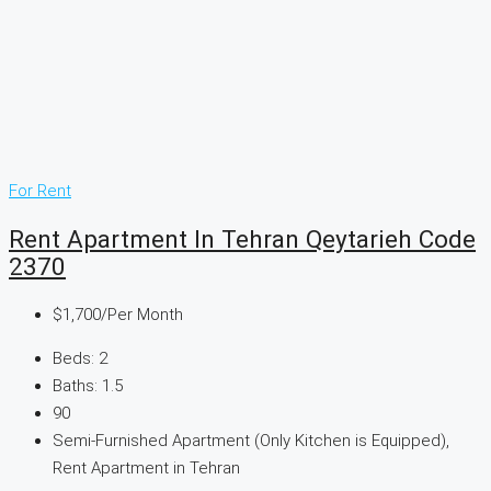
For Rent
Rent Apartment In Tehran Qeytarieh Code
2370
$1,700
/Per Month
Beds:
2
Baths:
1.5
90
Semi-Furnished Apartment (Only Kitchen is Equipped),
Rent Apartment in Tehran