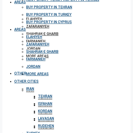
AREAS
BUY PROPERTY IN TEHRAN
BUY PROPERTY IN TURKEY
ELAHIYEH
BUY PROPERTY IN CYPRUS
ZAFARANIYEH
AREAS
SHAHRAK-E GHARB
ELAHIYEH
FARMANIEH
ZAFARANIYEH
JORDAN
SHAHRAK-E GHARB
MORE AREAS
FARMANIEH
JORDAN
OTHER CITIES
MORE AREAS
OTHER CITIES
IRAN
IRAN
TEHRAN
TEHRAN
ISFAHAN
ISFAHAN
KORDAN
KORDAN
LAVASAN
LAVASAN
RUDEHEN
RUDEHEN