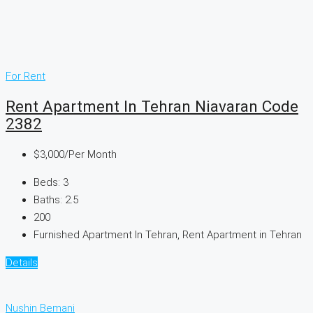
For Rent
Rent Apartment In Tehran Niavaran Code
2382
$3,000
/Per Month
Beds:
3
Baths:
2.5
200
Furnished Apartment In Tehran, Rent Apartment in Tehran
Details
Nushin Bemani