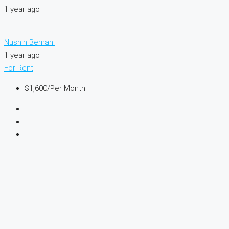
1 year ago
Nushin Bemani
1 year ago
For Rent
$1,600
/Per Month