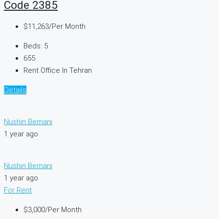
Code 2385
$11,263
/Per Month
Beds:
5
655
Rent Office In Tehran
Details
Nushin Bemani
1 year ago
Nushin Bemani
1 year ago
For Rent
$3,000
/Per Month