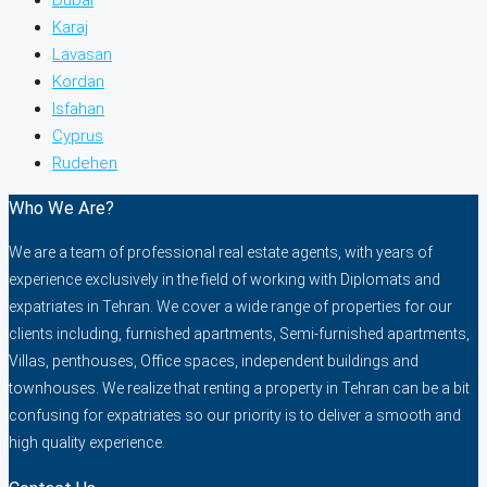
Karaj
Lavasan
Kordan
Isfahan
Cyprus
Rudehen
Who We Are?
We are a team of professional real estate agents, with years of
experience exclusively in the field of working with Diplomats and
expatriates in Tehran. We cover a wide range of properties for our
clients including, furnished apartments, Semi-furnished apartments,
Villas, penthouses, Office spaces, independent buildings and
townhouses. We realize that renting a property in Tehran can be a bit
confusing for expatriates so our priority is to deliver a smooth and
high quality experience.