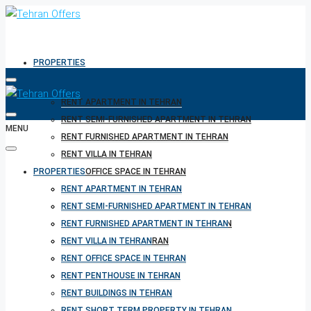
PROPERTIES
RENT APARTMENT IN TEHRAN
RENT SEMI-FURNISHED APARTMENT IN TEHRAN
MENU
RENT FURNISHED APARTMENT IN TEHRAN
RENT VILLA IN TEHRAN
PROPERTIES
RENT OFFICE SPACE IN TEHRAN
RENT PENTHOUSE IN TEHRAN
RENT APARTMENT IN TEHRAN
RENT BUILDINGS IN TEHRAN
RENT SEMI-FURNISHED APARTMENT IN TEHRAN
RENT SHORT TERM PROPERTY IN TEHRAN
RENT FURNISHED APARTMENT IN TEHRAN
BUY PROPERTY IN TEHRAN
RENT VILLA IN TEHRAN
BUY PROPERTY IN TURKEY
RENT OFFICE SPACE IN TEHRAN
BUY PROPERTY IN CYPRUS
RENT PENTHOUSE IN TEHRAN
RENT BUILDINGS IN TEHRAN
RENT SHORT TERM PROPERTY IN TEHRAN