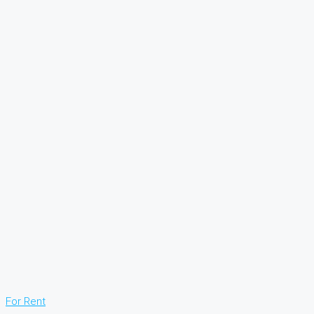
For Rent