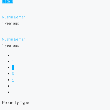
Details
Nushin Bemani
1 year ago
Nushin Bemani
1 year ago
1
2
3
4
Property Type