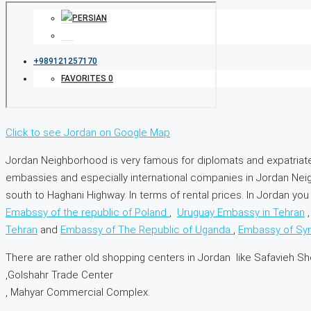
+989121257170
FAVORITES
0
Click to see Jordan on Google Map
Jordan Neighborhood is very famous for diplomats and expatriat
embassies and especially international companies in Jordan Nei
south to Haghani Highway. In terms of rental prices. In Jordan 
Emabssy of the republic of Poland
,
Uruguay Embassy in Tehran
Tehran
and
Embassy of The Republic of Uganda
,
Embassy of Syr
There are rather old shopping centers in Jordan like Safavieh S
,Golshahr Trade Center
, Mahyar Commercial Complex.