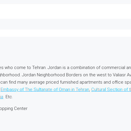
es who come to Tehran. Jordan is a combination of commercial an
ghborhood. Jordan Neighborhood Borders on the west to Valiasr A
you can find many average priced furnished apartments and office 
,
Embassy of The Sultanate of Oman in Tehran
,
Cultural Section of 
ia
Etc.
hopping Center