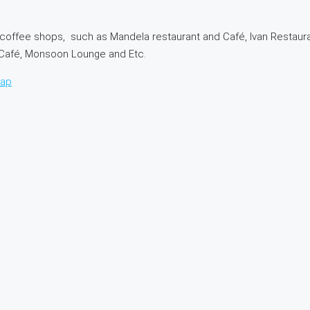
coffee shops, such as Mandela restaurant and Café, Ivan Restaura
a Café, Monsoon Lounge and Etc.
map