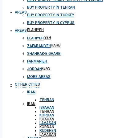
BUY PROPERTY IN TEHRAN
AREAS
BUY PROPERTY IN TURKEY
BUY PROPERTY IN CYPRUS
ELAHIYEH
AREAS
ZAFARANIYEH
ELAHIYEH
SHAHRAK-E GHARB
ZAFARANIYEH
FARMANIEH
SHAHRAK-E GHARB
JORDAN
FARMANIEH
MORE AREAS
JORDAN
MORE AREAS
OTHER CITIES
OTHER CITIES
IRAN
TEHRAN
IRAN
ISFAHAN
TEHRAN
KORDAN
ISFAHAN
LAVASAN
KORDAN
RUDEHEN
LAVASAN