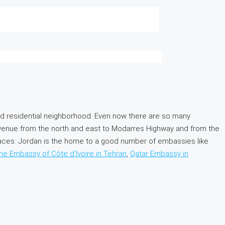
d residential neighborhood. Even now there are so many
venue from the north and east to Modarres Highway and from the
spaces. Jordan is the home to a good number of embassies like
the Embassy of Côte d’Ivoire in Tehran
,
Qatar Embassy in