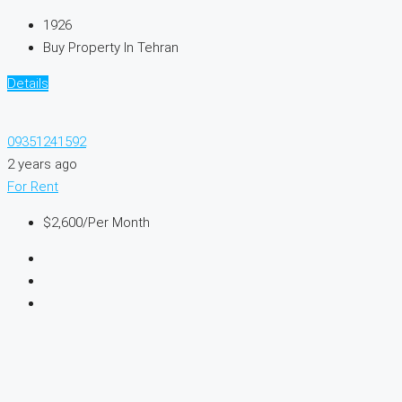
1926
Buy Property In Tehran
Details
09351241592
2 years ago
For Rent
$2,600
/Per Month