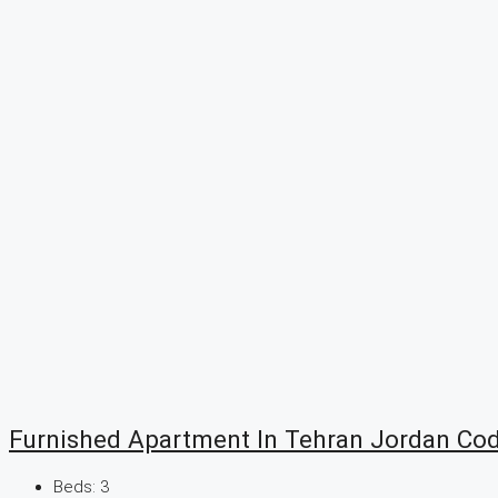
Furnished Apartment In Tehran Jordan Co
Beds:
3