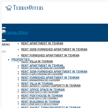
PROPERTIES
RENT APARTMENT IN TEHRAN
MENU
RENT SEMI-FURNISHED APARTMENT IN TEHRAN
RENT FURNISHED APARTMENT IN TEHRAN
PROPERTIES
RENT VILLA IN TEHRAN
RENT APARTMENT IN TEHRAN
RENT OFFICE SPACE IN TEHRAN
RENT SEMI-FURNISHED APARTMENT IN TEHRAN
RENT PENTHOUSE IN TEHRAN
RENT FURNISHED APARTMENT IN TEHRAN
RENT BUILDINGS IN TEHRAN
RENT VILLA IN TEHRAN
RENT SHORT TERM PROPERTY IN TEHRAN
RENT OFFICE SPACE IN TEHRAN
BUY PROPERTY IN TEHRAN
RENT PENTHOUSE IN TEHRAN
BUY PROPERTY IN TURKEY
RENT BUILDINGS IN TEHRAN
BUY PROPERTY IN CYPRUS
RENT SHORT TERM PROPERTY IN TEHRAN