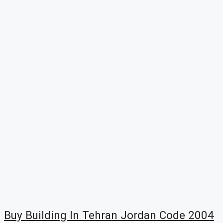
Buy Building In Tehran Jordan Code 2004