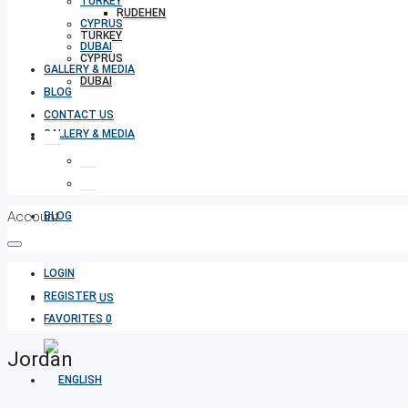
TURKEY
RUDEHEN
CYPRUS
TURKEY
DUBAI
CYPRUS
GALLERY & MEDIA
DUBAI
BLOG
CONTACT US
GALLERY & MEDIA
Account
BLOG
LOGIN
REGISTER
CONTACT US
FAVORITES
0
Jordan