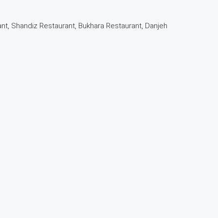
nt, Shandiz Restaurant, Bukhara Restaurant, Danjeh