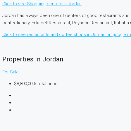
Click to see Shopping centers in Jordan
Jordan has always been one of centers of good restaurants and 
confectionary, Frikadell Restaurant, Reyhoon Restaurant, Kubab
Click to see restaurants and coffee shops in Jordan on google 
Properties In Jordan
For Sale
$8,800,000
/Total price