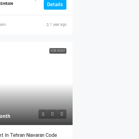
TEHRAN
Details
ani
1 year ago
FOR RENT
onth
t In Tehran Niavaran Code