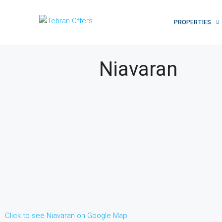
PROPERTIES
Niavaran
Click to see Niavaran on Google Map