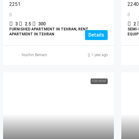
2251
2240
3
2.5
300
2
FURNISHED APARTMENT IN TEHRAN, RENT
SEMI-
APARTMENT IN TEHRAN
Details
EQUIP
Nushin Bemani
1 year ago
FOR RENT