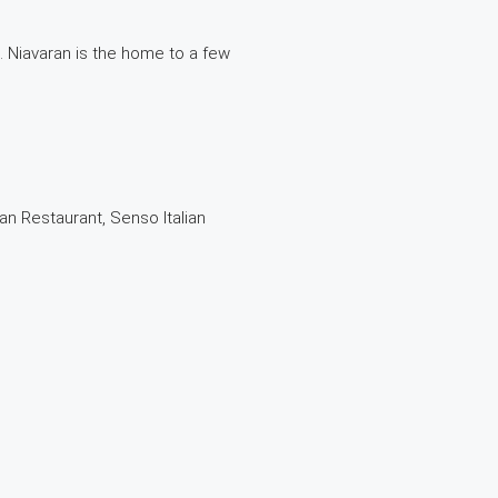
 . Niavaran is the home to a few
an Restaurant, Senso Italian