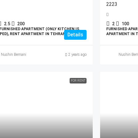
2223
2.5
200
2
100
FURNISHED APARTMENT (ONLY KITCHEN IS
FURNISHED APAR
PED), RENT APARTMENT IN TEHRAN
Details
APARTMENT IN 
Nushin Bemani
2 years ago
Nushin Bem
FOR RENT