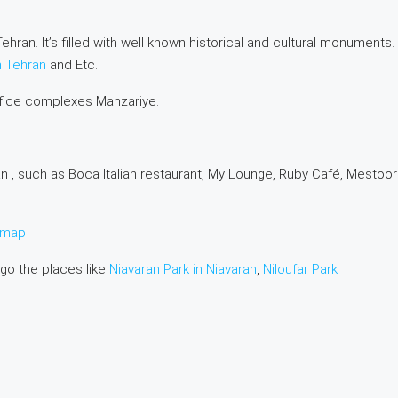
ehran. It’s filled with well known historical and cultural monuments.
n Tehran
and Etc.
ffice complexes Manzariye.
n , such as Boca Italian restaurant, My Lounge, Ruby Café, Mestoor
e map
 go the places like
Niavaran Park in Niavaran
,
Niloufar Park