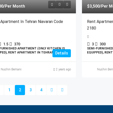
00
/Per Month
$3,500
/Per M
 Apartment In Tehran Niavaran Code
Rent Apartmen
2180
1.5
370
3
300
FURNISHED APARTMENT (ONLY KITCHEN IS
SEMI-FURNISHED
PED), RENT APARTMENT IN TEHRAN
Details
EQUIPPED), REN
Nushin Bemani
2 years ago
Nushin Bem
1
2
3
4