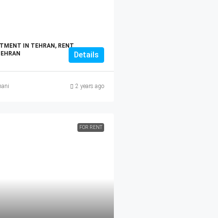
TMENT IN TEHRAN, RENT
TEHRAN
Details
ani
2 years ago
FOR RENT