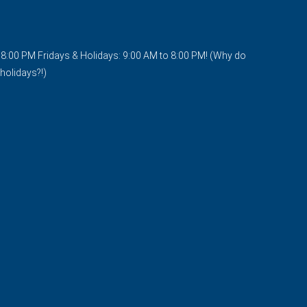
o 8:00 PM Fridays & Holidays: 9:00 AM to 8:00 PM! (Why do
holidays?!)