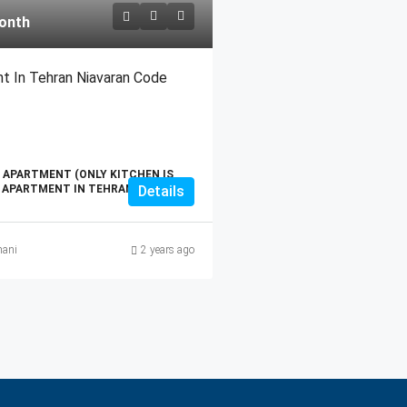
onth
t In Tehran Niavaran Code
 APARTMENT (ONLY KITCHEN IS
T APARTMENT IN TEHRAN
Details
ani
2 years ago