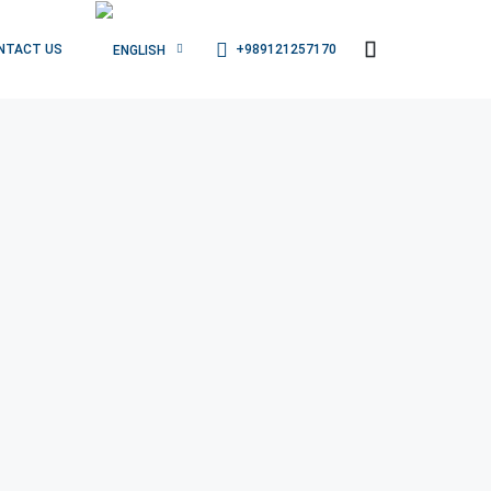
+989121257170
NTACT US