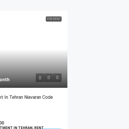
FOR RENT
onth
t In Tehran Niavaran Code
00
TMENT IN TEHRAN, RENT