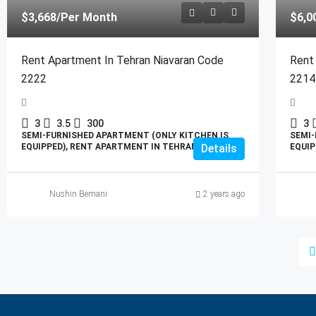
$3,668
/Per Month
$6,0
Rent Apartment In Tehran Niavaran Code
Rent
2222
2214
3
3.5
300
3
SEMI-FURNISHED APARTMENT (ONLY KITCHEN IS
SEMI-
EQUIPPED), RENT APARTMENT IN TEHRAN
Details
EQUIP
Nushin Bemani
2 years ago