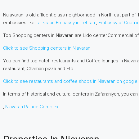
Naiavaran is old affluent class neighborhood in North eat part of T
embassies like
Tajikistan Embassy in Tehran
,
Embassy of Cuba i
Top Shopping centers in Niavaran are Lido center,Commercial o
Click to see Shopping centers in Niavaran
You can find top natch restaurants and Coffee lounges in Niavara
restaurant, Chaman pizza and Etc.
Click to see restaurants and coffee shops in Niavaran on googl
In terms of historical and cultural centers in Zafaraniyeh, you can
,
Niavaran Palace Complex
.