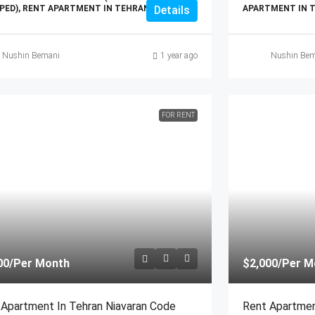
PED), RENT APARTMENT IN TEHRAN
Details
APARTMENT IN 
Nushin Bemani
1 year ago
Nushin Bem
FOR RENT
00
/Per Month
$2,000
/Per M
 Apartment In Tehran Niavaran Code
Rent Apartmen