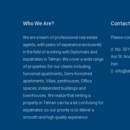
Who We Are?
Contact
We are a team of professional real estate
Please cont
agents, with years of experience exclusively
No. 3019
in the field of working with Diplomats and
Asr St. An
expatriates in Tehran. We cover a wide range
Iran.
of properties for our clients including,
info@te
furnished apartments, Semi-furnished
apartments, Villas, penthouses, Office
spaces, independent buildings and
townhouses. We realize that renting a
property in Tehran can be a bit confusing for
expatriates so our priority is to deliver a
smooth and high quality experience.