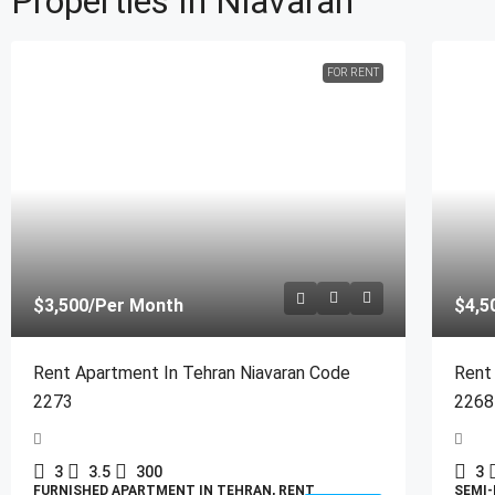
Properties In Niavaran
FOR RENT
$3,500
/Per Month
$4,5
Rent Apartment In Tehran Niavaran Code
Rent
2273
2268
3
3.5
300
3
FURNISHED APARTMENT IN TEHRAN, RENT
SEMI-