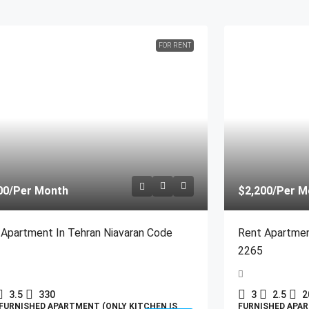
FOR RENT
00
/Per Month
$2,200
/Per M
 Apartment In Tehran Niavaran Code
Rent Apartmen
2265
3.5
330
3
2.5
2
FURNISHED APARTMENT (ONLY KITCHEN IS
FURNISHED APAR