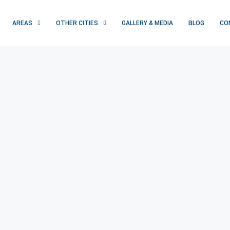
AREAS
OTHER CITIES
GALLERY & MEDIA
BLOG
CO