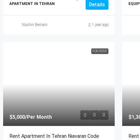
APARTMENT IN TEHRAN
Details
EQUIP
Nushin Bemani
1 year ago
FOR RENT
$5,000
/Per Month
$1,3
Rent Apartment In Tehran Niavaran Code
Rent