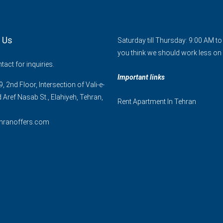
 Us
Saturday till Thursday: 9:00 AM t
you think we should work less on 
act for inquiries.
Important links
, 2nd Floor, Intersection of Vali-e-
d Aref Nasab St., Elahiyeh, Tehran,
Rent Apartment In Tehran
hranoffers.com