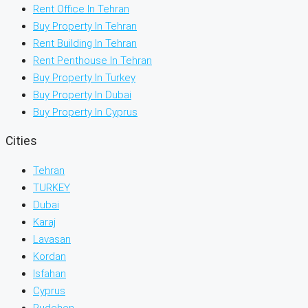
Rent Office In Tehran
Buy Property In Tehran
Rent Building In Tehran
Rent Penthouse In Tehran
Buy Property In Turkey
Buy Property In Dubai
Buy Property In Cyprus
Cities
Tehran
TURKEY
Dubai
Karaj
Lavasan
Kordan
Isfahan
Cyprus
Rudehen