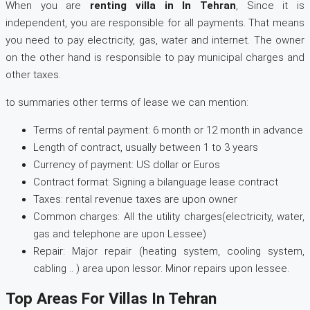
When you are
renting villa in In Tehran
, Since it is
independent, you are responsible for all payments. That means
you need to pay electricity, gas, water and internet. The owner
on the other hand is responsible to pay municipal charges and
other taxes.
to summaries other terms of lease we can mention:
Terms of rental payment: 6 month or 12 month in advance
Length of contract, usually between 1 to 3 years
Currency of payment: US dollar or Euros
Contract format: Signing a bilanguage lease contract
Taxes: rental revenue taxes are upon owner
Common charges: All the utility charges(electricity, water,
gas and telephone are upon Lessee)
Repair: Major repair (heating system, cooling system,
cabling .. ) area upon lessor. Minor repairs upon lessee.
Top Areas For Villas In Tehran