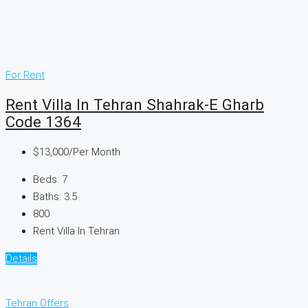
For Rent
Rent Villa In Tehran Shahrak-E Gharb
Code 1364
$13,000
/Per Month
Beds:
7
Baths:
3.5
800
Rent Villa In Tehran
Details
Tehran Offers