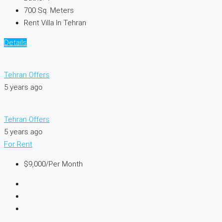
700
Sq. Meters
Rent Villa In Tehran
Details
Tehran Offers
5 years ago
Tehran Offers
5 years ago
For Rent
$9,000
/Per Month