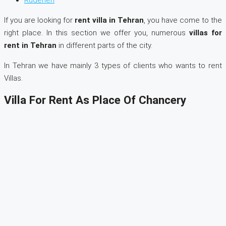
If you are looking for
rent villa in Tehran
, you have come to the
right place. In this section we offer you, numerous
villas for
rent in Tehran
in different parts of the city.
In Tehran we have mainly 3 types of clients who wants to rent
Villas.
Villa For Rent As Place Of Chancery