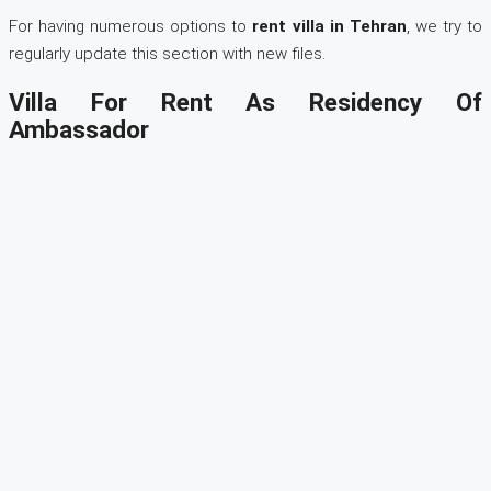
For having numerous options to
rent villa in Tehran
, we try to
regularly update this section with new files.
Villa For Rent As Residency Of
Ambassador