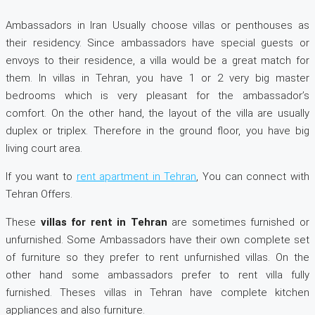
Ambassadors in Iran Usually choose villas or penthouses as
their residency. Since ambassadors have special guests or
envoys to their residence, a villa would be a great match for
them. In villas in Tehran, you have 1 or 2 very big master
bedrooms which is very pleasant for the ambassador’s
comfort. On the other hand, the layout of the villa are usually
duplex or triplex. Therefore in the ground floor, you have big
living court area.
If you want to
rent apartment in Tehran
, You can connect with
Tehran Offers.
These
villas for rent in Tehran
are sometimes furnished or
unfurnished. Some Ambassadors have their own complete set
of furniture so they prefer to rent unfurnished villas. On the
other hand some ambassadors prefer to rent villa fully
furnished. Theses villas in Tehran have complete kitchen
appliances and also furniture.