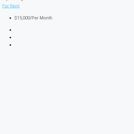
For Rent
$15,000
/Per Month