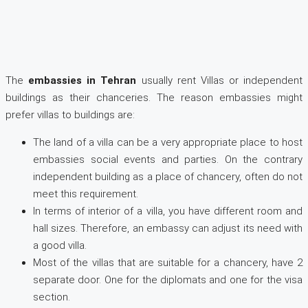
The
embassies in Tehran
usually rent Villas or independent
buildings as their chanceries. The reason embassies might
prefer villas to buildings are:
The land of a villa can be a very appropriate place to host
embassies social events and parties. On the contrary
independent building as a place of chancery, often do not
meet this requirement.
In terms of interior of a villa, you have different room and
hall sizes. Therefore, an embassy can adjust its need with
a good villa.
Most of the villas that are suitable for a chancery, have 2
separate door. One for the diplomats and one for the visa
section.