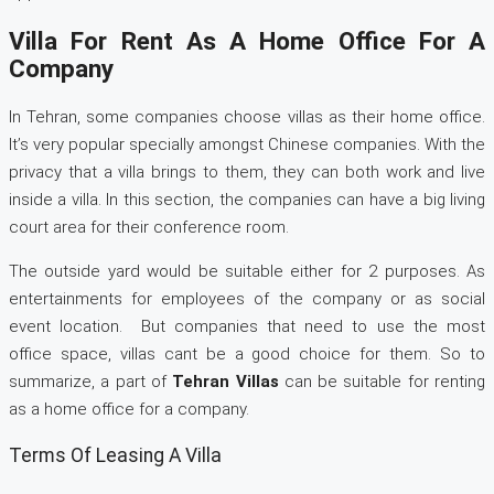
Villa For Rent As A Home Office For A
Company
In Tehran, some companies choose villas as their home office.
It’s very popular specially amongst Chinese companies. With the
privacy that a villa brings to them, they can both work and live
inside a villa. In this section, the companies can have a big living
court area for their conference room.
The outside yard would be suitable either for 2 purposes. As
entertainments for employees of the company or as social
event location. But companies that need to use the most
office space, villas cant be a good choice for them. So to
summarize, a part of
Tehran Villas
can be suitable for renting
as a home office for a company.
Terms Of Leasing A Villa