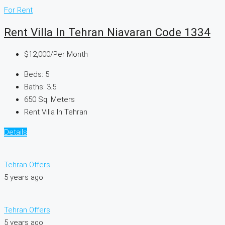
For Rent
Rent Villa In Tehran Niavaran Code 1334
$12,000
/Per Month
Beds:
5
Baths:
3.5
650
Sq. Meters
Rent Villa In Tehran
Details
Tehran Offers
5 years ago
Tehran Offers
5 years ago