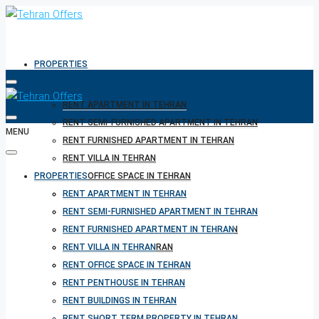
PROPERTIES
RENT APARTMENT IN TEHRAN
RENT SEMI-FURNISHED APARTMENT IN TEHRAN
MENU
RENT FURNISHED APARTMENT IN TEHRAN
RENT VILLA IN TEHRAN
PROPERTIES
RENT OFFICE SPACE IN TEHRAN
RENT PENTHOUSE IN TEHRAN
RENT APARTMENT IN TEHRAN
RENT BUILDINGS IN TEHRAN
RENT SEMI-FURNISHED APARTMENT IN TEHRAN
RENT SHORT TERM PROPERTY IN TEHRAN
RENT FURNISHED APARTMENT IN TEHRAN
BUY PROPERTY IN TEHRAN
RENT VILLA IN TEHRAN
BUY PROPERTY IN TURKEY
RENT OFFICE SPACE IN TEHRAN
BUY PROPERTY IN CYPRUS
RENT PENTHOUSE IN TEHRAN
RENT BUILDINGS IN TEHRAN
RENT SHORT TERM PROPERTY IN TEHRAN