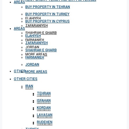
AREAS
BUY PROPERTY IN TEHRAN
BUY PROPERTY IN TURKEY
ELAHIYEH
BUY PROPERTY IN CYPRUS
ZAFARANIYEH
AREAS
SHAHRAK-E GHARB
ELAHIYEH
FARMANIEH
ZAFARANIYEH
JORDAN
SHAHRAK-E GHARB
MORE AREAS
FARMANIEH
JORDAN
OTHER CITIES
MORE AREAS
OTHER CITIES
IRAN
IRAN
TEHRAN
TEHRAN
ISFAHAN
ISFAHAN
KORDAN
KORDAN
LAVASAN
LAVASAN
RUDEHEN
RUDEHEN