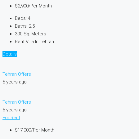
$2,900
/Per Month
Beds:
4
Baths:
2.5
300
Sq. Meters
Rent Villa In Tehran
Details
Tehran Offers
5 years ago
Tehran Offers
5 years ago
For Rent
$17,000
/Per Month