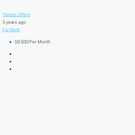
Tehran Offers
5 years ago
For Rent
$8,500
/Per Month