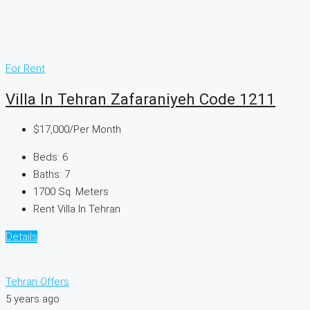
For Rent
Villa In Tehran Zafaraniyeh Code 1211
$17,000
/Per Month
Beds:
6
Baths:
7
1700
Sq. Meters
Rent Villa In Tehran
Details
Tehran Offers
5 years ago