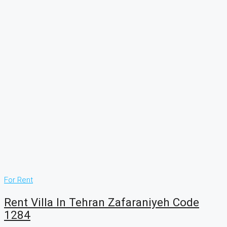
For Rent
Rent Villa In Tehran Zafaraniyeh Code
1284