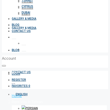
TURKEY
TURKEY
CYPRUS
CYPRUS
DUBAI
DUBAI
GALLERY & MEDIA
BLOG
GALLERY & MEDIA
CONTACT US
BLOG
Account
CONTACT US
LOGIN
REGISTER
FAVORITES
0
Home
Rent Villa In Tehran