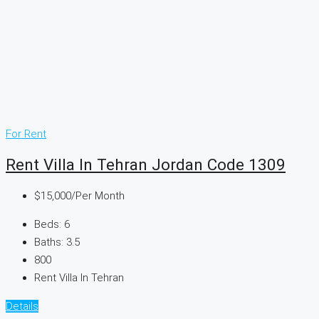
For Rent
Rent Villa In Tehran Jordan Code 1309
$15,000
/Per Month
Beds:
6
Baths:
3.5
800
Rent Villa In Tehran
Details