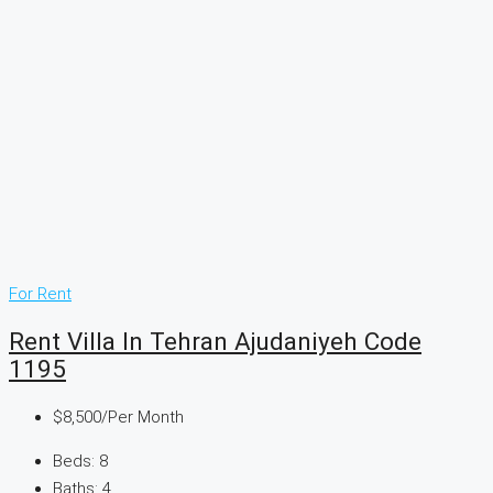
For Rent
Rent Villa In Tehran Ajudaniyeh Code
1195
$8,500
/Per Month
Beds:
8
Baths:
4