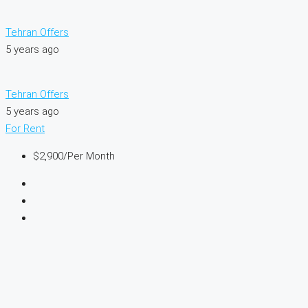
Tehran Offers
5 years ago
Tehran Offers
5 years ago
For Rent
$2,900
/Per Month