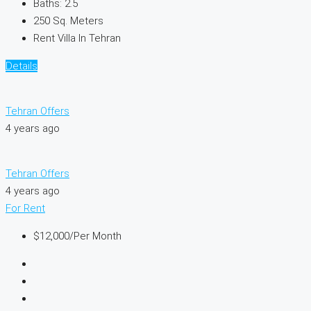
Baths:
2.5
250
Sq. Meters
Rent Villa In Tehran
Details
Tehran Offers
4 years ago
Tehran Offers
4 years ago
For Rent
$12,000
/Per Month