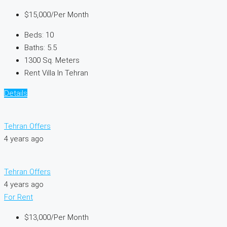
$15,000
/Per Month
Beds:
10
Baths:
5.5
1300
Sq. Meters
Rent Villa In Tehran
Details
Tehran Offers
4 years ago
Tehran Offers
4 years ago
For Rent
$13,000
/Per Month