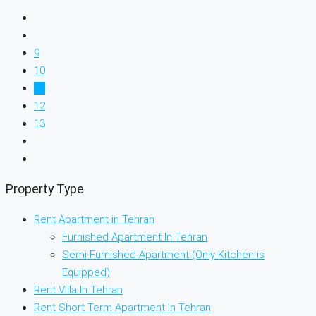
9
10
11
12
13
Property Type
Rent Apartment in Tehran
Furnished Apartment In Tehran
Semi-Furnished Apartment (Only Kitchen is
Equipped)
Rent Villa In Tehran
Rent Short Term Apartment In Tehran