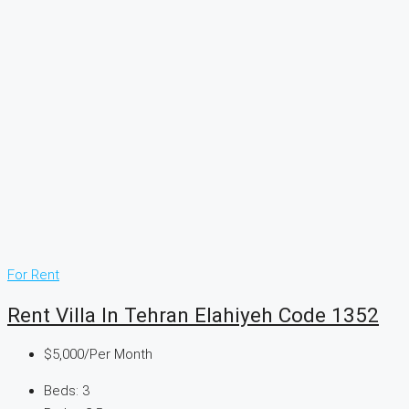
For Rent
Rent Villa In Tehran Elahiyeh Code 1352
$5,000
/Per Month
Beds:
3