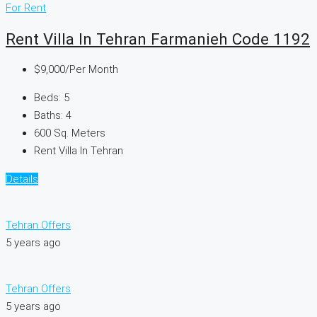
For Rent
Rent Villa In Tehran Farmanieh Code 1192
$9,000
/Per Month
Beds:
5
Baths:
4
600
Sq. Meters
Rent Villa In Tehran
Details
Tehran Offers
5 years ago
Tehran Offers
5 years ago