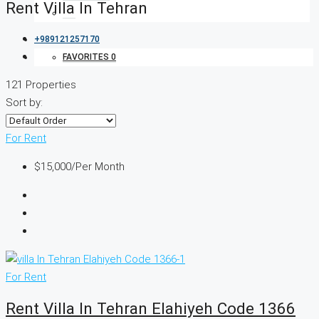
Rent Villa In Tehran
+989121257170
FAVORITES
0
121 Properties
Sort by:
For Rent
$15,000
/Per Month
For Rent
Rent Villa In Tehran Elahiyeh Code 1366