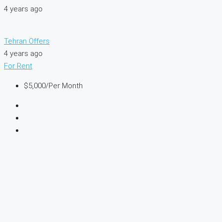
4 years ago
Tehran Offers
4 years ago
For Rent
$5,000
/Per Month