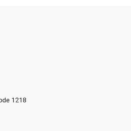
Code 1218