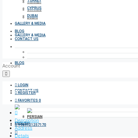
TURKEY
TURKEY
CYPRUS
CYPRUS
DUBAI
DUBAI
GALLERY & MEDIA
BLOG
GALLERY & MEDIA
CONTACT US
BLOG
Account
LOGIN
CONTACT US
REGISTER
FAVORITES
0
Description
+989121257170
Address
Details