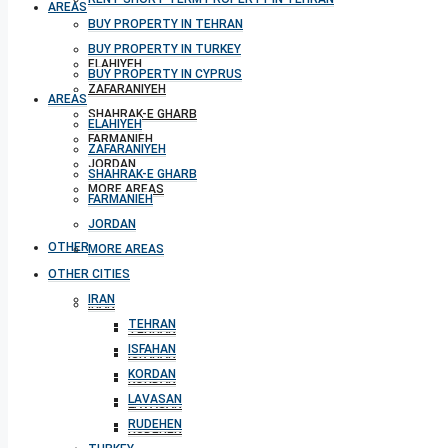
AREAS
BUY PROPERTY IN TEHRAN
BUY PROPERTY IN TURKEY
ELAHIYEH
BUY PROPERTY IN CYPRUS
ZAFARANIYEH
AREAS
SHAHRAK-E GHARB
ELAHIYEH
FARMANIEH
ZAFARANIYEH
JORDAN
SHAHRAK-E GHARB
MORE AREAS
FARMANIEH
JORDAN
OTHER CITIES
MORE AREAS
OTHER CITIES
IRAN
IRAN
TEHRAN
TEHRAN
ISFAHAN
ISFAHAN
KORDAN
KORDAN
LAVASAN
LAVASAN
RUDEHEN
RUDEHEN