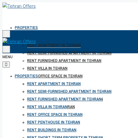
PROPERTIES
RENT APARTMENT IN TEHRAN
RENT SEMI-FURNISHED APARTMENT IN TEHRAN
MENU
RENT FURNISHED APARTMENT IN TEHRAN
RENT VILLA IN TEHRAN
PROPERTIES
RENT OFFICE SPACE IN TEHRAN
RENT PENTHOUSE IN TEHRAN
RENT APARTMENT IN TEHRAN
RENT BUILDINGS IN TEHRAN
RENT SEMI-FURNISHED APARTMENT IN TEHRAN
RENT SHORT TERM PROPERTY IN TEHRAN
RENT FURNISHED APARTMENT IN TEHRAN
BUY PROPERTY IN TEHRAN
RENT VILLA IN TEHRAN
BUY PROPERTY IN TURKEY
RENT OFFICE SPACE IN TEHRAN
BUY PROPERTY IN CYPRUS
RENT PENTHOUSE IN TEHRAN
RENT BUILDINGS IN TEHRAN
RENT SHORT TERM PROPERTY IN TEHRAN