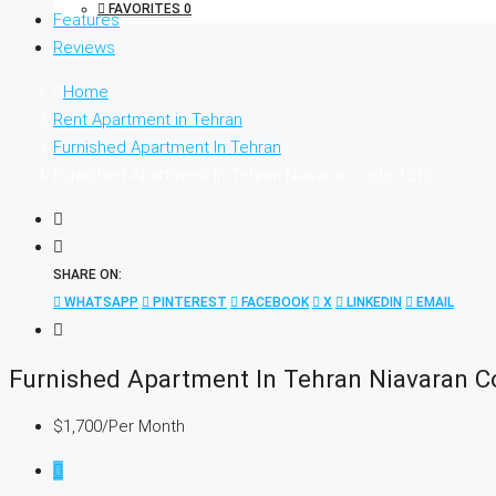
FAVORITES
0
Features
Reviews
Home
Rent Apartment in Tehran
Furnished Apartment In Tehran
Furnished Apartment In Tehran Niavaran code 1218
SHARE ON:
WHATSAPP
PINTEREST
FACEBOOK
X
LINKEDIN
EMAIL
Furnished Apartment In Tehran Niavaran 
$1,700
/Per Month