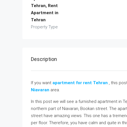
Tehran, Rent
Apartment in
Tehran
Property Type
Description
If you want
apartment for rent Tehran
, this pos
Niavaran
area.
In this post we will see a furnished apartment in T
northern part of Niavaran, Bookan street. The apar
street have amazing views. This one has a tremend
per floor. Therefore, you have calm and quite in thi