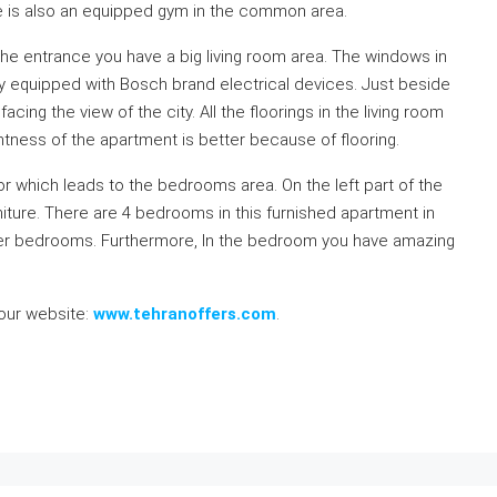
e is also an equipped gym in the common area.
 the entrance you have a big living room area. The windows in
lly equipped with Bosch brand electrical devices. Just beside
acing the view of the city. All the floorings in the living room
ghtness of the apartment is better because of flooring.
dor which leads to the bedrooms area. On the left part of the
niture. There are 4 bedrooms in this furnished apartment in
er bedrooms. Furthermore, In the bedroom you have amazing
 our website:
www.tehranoffers.com
.