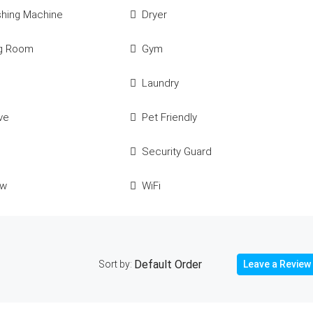
shing Machine
Dryer
ng Room
Gym
Laundry
ve
Pet Friendly
Security Guard
ew
WiFi
Sort by:
Leave a Review