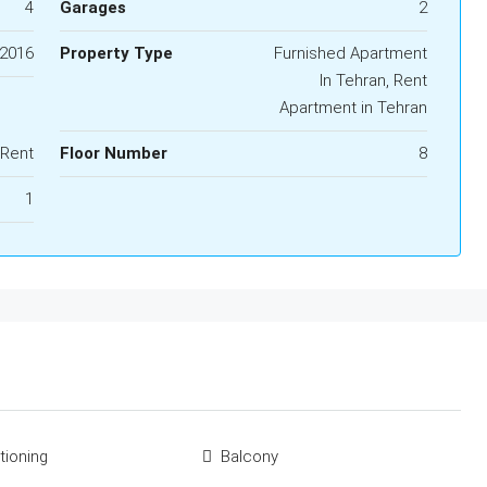
4
Garages
2
2016
Property Type
Furnished Apartment
In Tehran, Rent
Apartment in Tehran
 Rent
Floor Number
8
1
tioning
Balcony