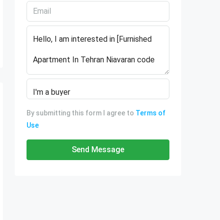
By submitting this form I agree to
Terms of
Use
Send Message