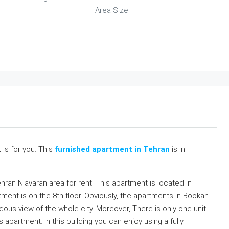
Area Size
t is for you. This
furnished apartment in Tehran
is in
ehran Niavaran area for rent. This apartment is located in
tment is on the 8th floor. Obviously, the apartments in Bookan
ous view of the whole city. Moreover, There is only one unit
s apartment. In this building you can enjoy using a fully