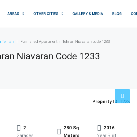
AREAS
OTHER CITIES
GALLERY & MEDIA
BLOG
CO
n Tehran
Furnished Apartment In Tehran Niavaran code 1233
hran Niavaran Code 1233
Property ID:
1233
2
280 Sq.
2016
Garages
Meters
Year Built