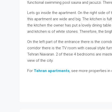
functional swimming pool sauna and jacuzzi. Ther
Lets go inside the apartment. On the right side of
this apartment are wide and big. The kitchen is fu
the kitchen the owner has put a lovely dining table f
and kitchen is of white stones. Therefore, the bri
On the left part of the entrance there is the corri
corridor there is the TV room with casual style fur
Tehran Niavaran. 2 of these 4 bedrooms are mast
view of the city.
For
Tehran apartments
, see more properties in