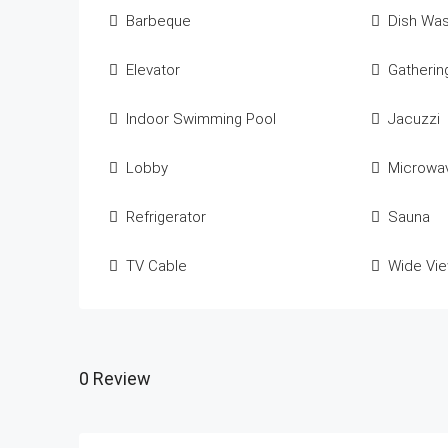
Barbeque
Dish Wa
Elevator
Gatheri
Indoor Swimming Pool
Jacuzzi
Lobby
Microwa
Refrigerator
Sauna
TV Cable
Wide Vi
0 Review