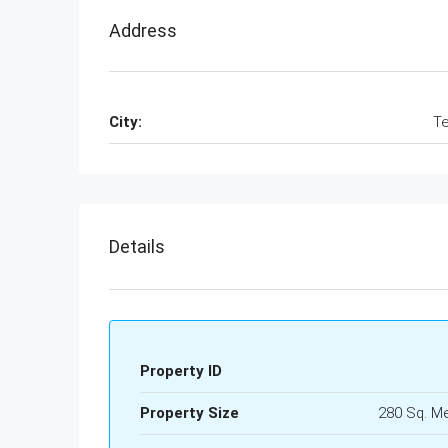
Address
City:
Te
Details
Property ID
Property Size
280 Sq. M