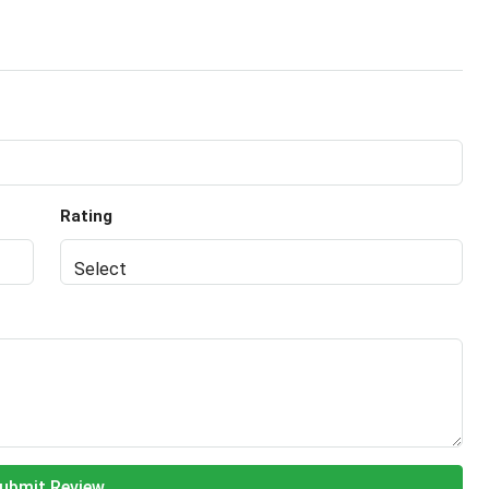
Rating
ubmit Review