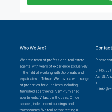
Who We Are?
Contact
We are a team of professional real estate
Please cont
agents, with years of experience exclusively
No. 3019
in the field of working with Diplomats and
Asr St. An
expatriates in Tehran. We cover a wide range
Iran.
of properties for our clients including,
info@te
furnished apartments, Semi-furnished
apartments, Villas, penthouses, Office
spaces, independent buildings and
townhouses. We realize that renting a