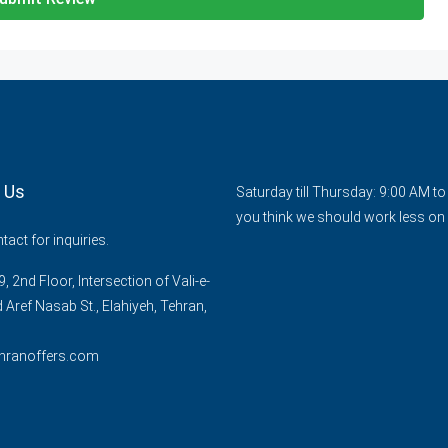
 Us
Saturday till Thursday: 9:00 AM t
you think we should work less on 
act for inquiries.
, 2nd Floor, Intersection of Vali-e-
d Aref Nasab St., Elahiyeh, Tehran,
hranoffers.com