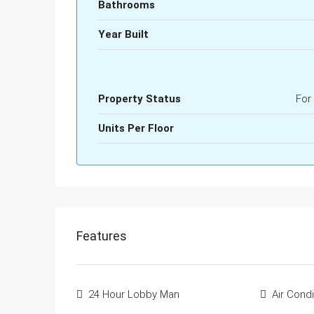
Bathrooms
Year Built
Property Status
For
Units Per Floor
Features
24 Hour Lobby Man
Air Condi