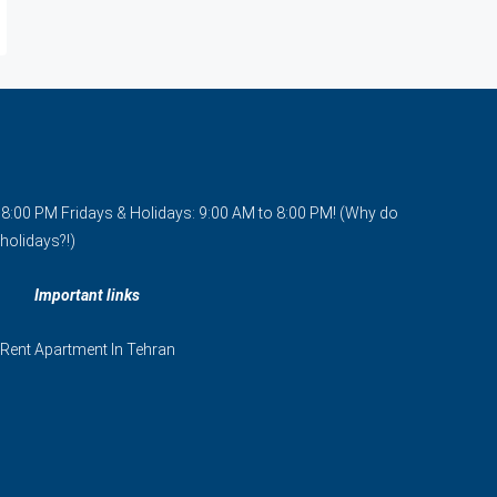
o 8:00 PM Fridays & Holidays: 9:00 AM to 8:00 PM! (Why do
holidays?!)
Important links
Rent Apartment In Tehran