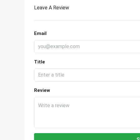
Leave A Review
Email
Title
Review
S