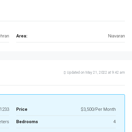
hran
Area:
Niavaran
Updated on May 21, 2022 at 9:42 am
1233
Price
$3,500/Per Month
eters
Bedrooms
4