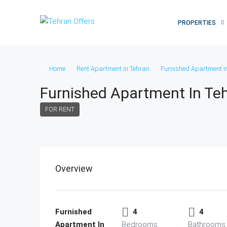
PROPERTIES
Home
Rent Apartment in Tehran
Furnished Apartment I
Furnished Apartment In Te
FOR RENT
Overview
Furnished
4
4
Apartment In
Bedrooms
Bathrooms