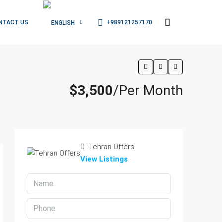
+989121257170
NTACT US
$3,500
/Per Month
Tehran Offers
View Listings