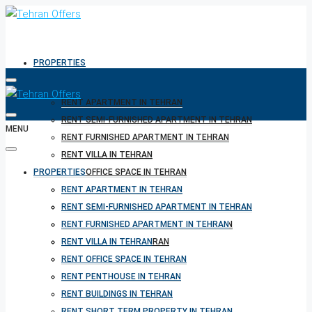
PROPERTIES
RENT APARTMENT IN TEHRAN
RENT SEMI-FURNISHED APARTMENT IN TEHRAN
MENU
RENT FURNISHED APARTMENT IN TEHRAN
RENT VILLA IN TEHRAN
PROPERTIES
RENT OFFICE SPACE IN TEHRAN
RENT PENTHOUSE IN TEHRAN
RENT APARTMENT IN TEHRAN
RENT BUILDINGS IN TEHRAN
RENT SEMI-FURNISHED APARTMENT IN TEHRAN
RENT SHORT TERM PROPERTY IN TEHRAN
RENT FURNISHED APARTMENT IN TEHRAN
BUY PROPERTY IN TEHRAN
RENT VILLA IN TEHRAN
BUY PROPERTY IN TURKEY
RENT OFFICE SPACE IN TEHRAN
BUY PROPERTY IN CYPRUS
RENT PENTHOUSE IN TEHRAN
RENT BUILDINGS IN TEHRAN
RENT SHORT TERM PROPERTY IN TEHRAN