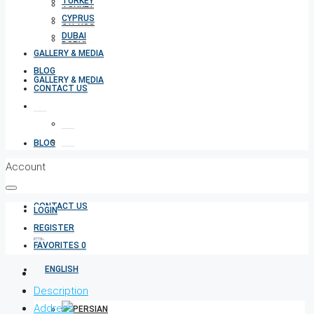
TURKEY
TURKEY
CYPRUS
CYPRUS
DUBAI
DUBAI
GALLERY & MEDIA
BLOG
GALLERY & MEDIA
CONTACT US
BLOG
Account
CONTACT US
LOGIN
REGISTER
FAVORITES
0
Description
Address