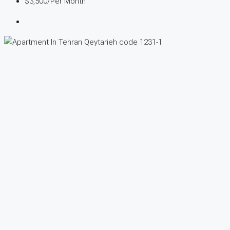
$3,500
/Per Month