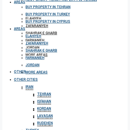
AREAS
BUY PROPERTY IN TEHRAN
BUY PROPERTY IN TURKEY
ELAHIYEH
BUY PROPERTY IN CYPRUS
ZAFARANIYEH
AREAS
SHAHRAK-E GHARB
ELAHIYEH
FARMANIEH
ZAFARANIYEH
JORDAN
SHAHRAK-E GHARB
MORE AREAS
FARMANIEH
JORDAN
OTHER CITIES
MORE AREAS
OTHER CITIES
IRAN
IRAN
TEHRAN
TEHRAN
ISFAHAN
ISFAHAN
KORDAN
KORDAN
LAVASAN
LAVASAN
RUDEHEN
RUDEHEN