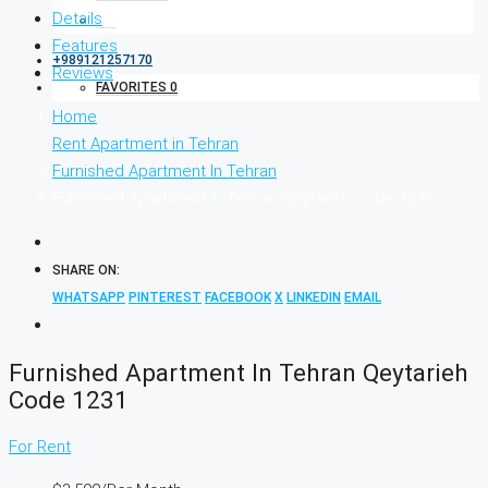
Details
Features
+989121257170
Reviews
FAVORITES
0
Home
Rent Apartment in Tehran
Furnished Apartment In Tehran
Furnished Apartment In Tehran Qeytarieh code 1231
SHARE ON:
WHATSAPP
PINTEREST
FACEBOOK
X
LINKEDIN
EMAIL
Furnished Apartment In Tehran Qeytarieh
Code 1231
For Rent