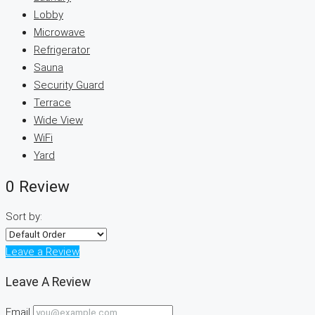
Lobby
Microwave
Refrigerator
Sauna
Security Guard
Terrace
Wide View
WiFi
Yard
0 Review
Sort by:
Leave a Review
Leave A Review
Email