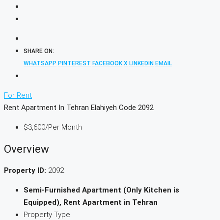
SHARE ON:
WHATSAPP
PINTEREST
FACEBOOK
X
LINKEDIN
EMAIL
For Rent
Rent Apartment In Tehran Elahiyeh Code 2092
$3,600
/Per Month
Overview
Property ID:
2092
Semi-Furnished Apartment (Only Kitchen is
Equipped), Rent Apartment in Tehran
Property Type