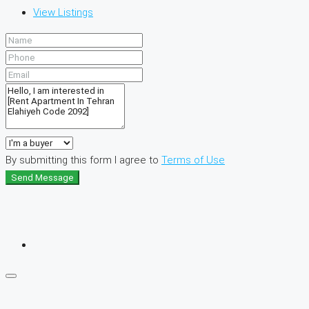
View Listings
By submitting this form I agree to
Terms of Use
Send Message