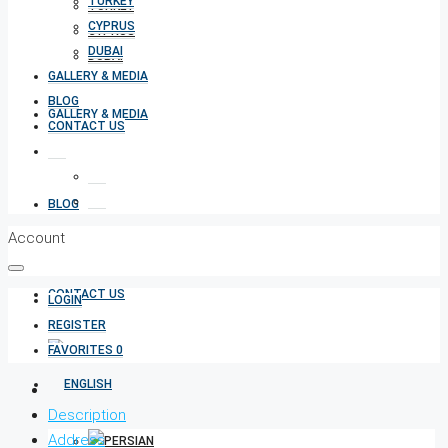
TURKEY
TURKEY
CYPRUS
CYPRUS
DUBAI
DUBAI
GALLERY & MEDIA
BLOG
GALLERY & MEDIA
CONTACT US
BLOG
Account
CONTACT US
LOGIN
REGISTER
FAVORITES
0
Description
Address