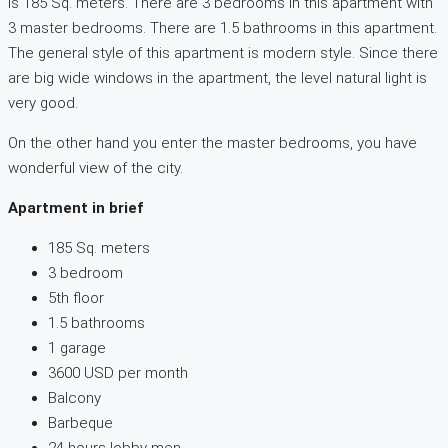
is 185 Sq. meters. There are 3 bedrooms in this apartment with
3 master bedrooms. There are 1.5 bathrooms in this apartment.
The general style of this apartment is modern style. Since there
are big wide windows in the apartment, the level natural light is
very good.
On the other hand you enter the master bedrooms, you have
wonderful view of the city.
Apartment in brief
185 Sq. meters
3 bedroom
5th floor
1.5 bathrooms
1 garage
3600 USD per month
Balcony
Barbeque