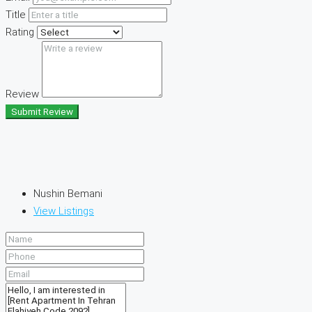
Title
Rating
Review
Submit Review
Nushin Bemani
View Listings