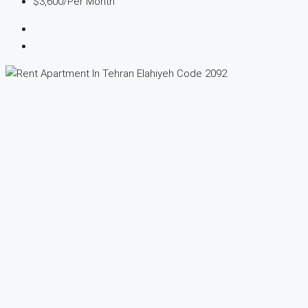
$3,600
/Per Month