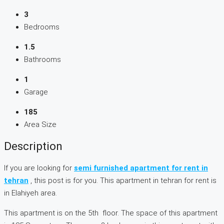
3
Bedrooms
1.5
Bathrooms
1
Garage
185
Area Size
Description
If you are looking for
semi furnished apartment for rent in
tehran
, this post is for you. This apartment in tehran for rent is
in Elahiyeh area.
This apartment is on the 5th floor. The space of this apartment