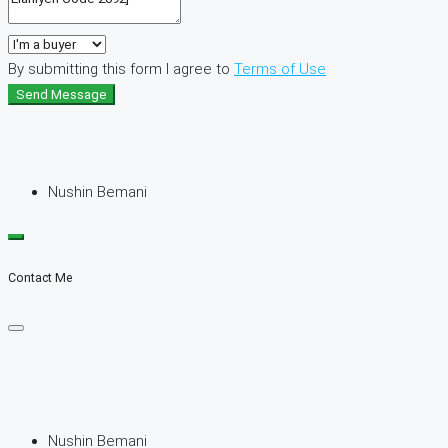
By submitting this form I agree to
Terms of Use
Send Message
Nushin Bemani
Contact Me
Nushin Bemani