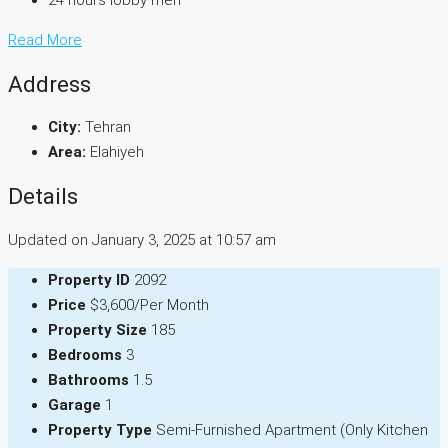
24 hours lobby men
Read More
Address
City:
Tehran
Area:
Elahiyeh
Details
Updated on January 3, 2025 at 10:57 am
Property ID
2092
Price
$3,600/Per Month
Property Size
185
Bedrooms
3
Bathrooms
1.5
Garage
1
Property Type
Semi-Furnished Apartment (Only Kitchen