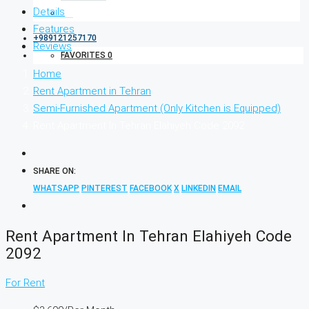
Details
Features
+989121257170
Reviews
FAVORITES
0
Home
Rent Apartment in Tehran
Semi-Furnished Apartment (Only Kitchen is Equipped)
Rent Apartment In Tehran Elahiyeh Code 2092
SHARE ON:
WHATSAPP
PINTEREST
FACEBOOK
X
LINKEDIN
EMAIL
Rent Apartment In Tehran Elahiyeh Code
2092
For Rent