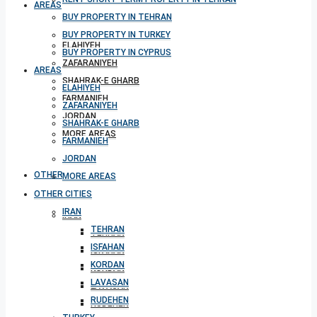
AREAS
BUY PROPERTY IN TEHRAN
BUY PROPERTY IN TURKEY
ELAHIYEH
BUY PROPERTY IN CYPRUS
ZAFARANIYEH
AREAS
SHAHRAK-E GHARB
ELAHIYEH
FARMANIEH
ZAFARANIYEH
JORDAN
SHAHRAK-E GHARB
MORE AREAS
FARMANIEH
JORDAN
OTHER CITIES
MORE AREAS
OTHER CITIES
IRAN
IRAN
TEHRAN
TEHRAN
ISFAHAN
ISFAHAN
KORDAN
KORDAN
LAVASAN
LAVASAN
RUDEHEN
RUDEHEN