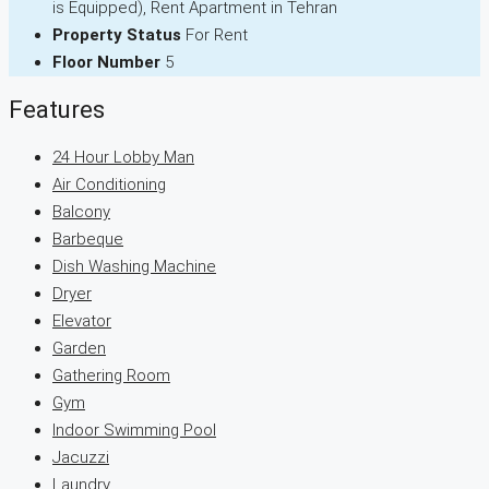
is Equipped), Rent Apartment in Tehran
Property Status
For Rent
Floor Number
5
Features
24 Hour Lobby Man
Air Conditioning
Balcony
Barbeque
Dish Washing Machine
Dryer
Elevator
Garden
Gathering Room
Gym
Indoor Swimming Pool
Jacuzzi
Laundry