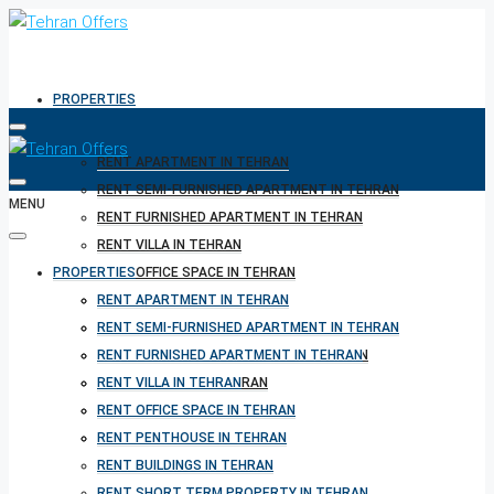
PROPERTIES
RENT APARTMENT IN TEHRAN
RENT SEMI-FURNISHED APARTMENT IN TEHRAN
MENU
RENT FURNISHED APARTMENT IN TEHRAN
RENT VILLA IN TEHRAN
PROPERTIES
RENT OFFICE SPACE IN TEHRAN
RENT PENTHOUSE IN TEHRAN
RENT APARTMENT IN TEHRAN
RENT BUILDINGS IN TEHRAN
RENT SEMI-FURNISHED APARTMENT IN TEHRAN
RENT SHORT TERM PROPERTY IN TEHRAN
RENT FURNISHED APARTMENT IN TEHRAN
BUY PROPERTY IN TEHRAN
RENT VILLA IN TEHRAN
BUY PROPERTY IN TURKEY
RENT OFFICE SPACE IN TEHRAN
BUY PROPERTY IN CYPRUS
RENT PENTHOUSE IN TEHRAN
RENT BUILDINGS IN TEHRAN
RENT SHORT TERM PROPERTY IN TEHRAN