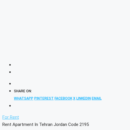
SHARE ON:
WHATSAPP
PINTEREST
FACEBOOK
X
LINKEDIN
EMAIL
For Rent
Rent Apartment In Tehran Jordan Code 2195