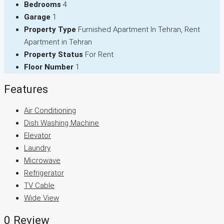
Bedrooms
4
Garage
1
Property Type
Furnished Apartment In Tehran, Rent
Apartment in Tehran
Property Status
For Rent
Floor Number
1
Features
Air Conditioning
Dish Washing Machine
Elevator
Laundry
Microwave
Refrigerator
TV Cable
Wide View
0 Review