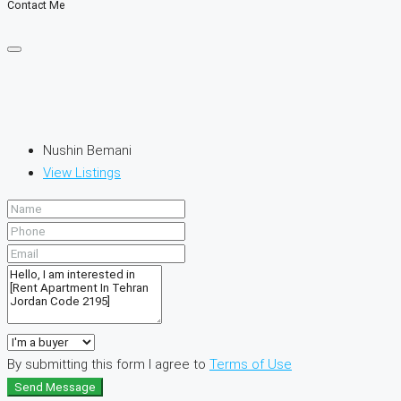
Contact Me
Nushin Bemani
View Listings
By submitting this form I agree to
Terms of Use
Send Message