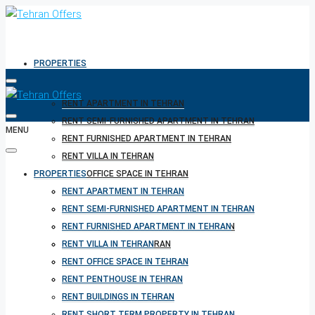
PROPERTIES
RENT APARTMENT IN TEHRAN
RENT SEMI-FURNISHED APARTMENT IN TEHRAN
MENU
RENT FURNISHED APARTMENT IN TEHRAN
RENT VILLA IN TEHRAN
PROPERTIES
RENT OFFICE SPACE IN TEHRAN
RENT PENTHOUSE IN TEHRAN
RENT APARTMENT IN TEHRAN
RENT BUILDINGS IN TEHRAN
RENT SEMI-FURNISHED APARTMENT IN TEHRAN
RENT SHORT TERM PROPERTY IN TEHRAN
RENT FURNISHED APARTMENT IN TEHRAN
BUY PROPERTY IN TEHRAN
RENT VILLA IN TEHRAN
BUY PROPERTY IN TURKEY
RENT OFFICE SPACE IN TEHRAN
BUY PROPERTY IN CYPRUS
RENT PENTHOUSE IN TEHRAN
RENT BUILDINGS IN TEHRAN
RENT SHORT TERM PROPERTY IN TEHRAN