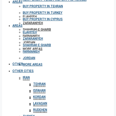
AREAS
BUY PROPERTY IN TEHRAN
BUY PROPERTY IN TURKEY
ELAHIYEH
BUY PROPERTY IN CYPRUS
ZAFARANIYEH
AREAS
SHAHRAK-E GHARB
ELAHIYEH
FARMANIEH
ZAFARANIYEH
JORDAN
SHAHRAK-E GHARB
MORE AREAS
FARMANIEH
JORDAN
OTHER CITIES
MORE AREAS
OTHER CITIES
IRAN
IRAN
TEHRAN
TEHRAN
ISFAHAN
ISFAHAN
KORDAN
KORDAN
LAVASAN
LAVASAN
RUDEHEN
RUDEHEN