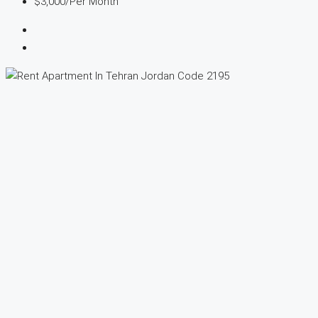
$3,000
/Per Month