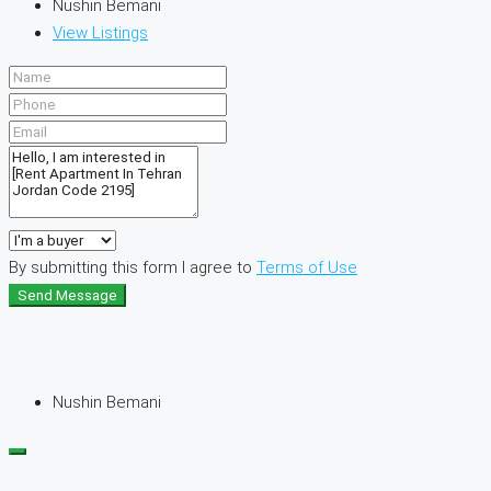
Nushin Bemani
View Listings
By submitting this form I agree to
Terms of Use
Send Message
Nushin Bemani