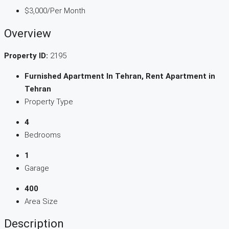
$3,000
/Per Month
Overview
Property ID:
2195
Furnished Apartment In Tehran, Rent Apartment in
Tehran
Property Type
4
Bedrooms
1
Garage
400
Area Size
Description