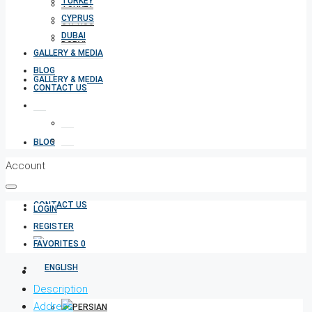
TURKEY
TURKEY
CYPRUS
CYPRUS
DUBAI
DUBAI
GALLERY & MEDIA
BLOG
GALLERY & MEDIA
CONTACT US
BLOG
Account
CONTACT US
LOGIN
REGISTER
FAVORITES
0
Description
Address