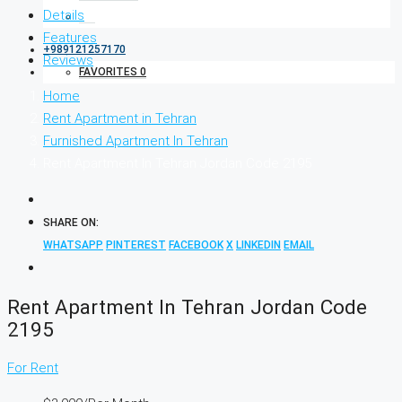
Details
Features
+989121257170
Reviews
FAVORITES
0
Home
Rent Apartment in Tehran
Furnished Apartment In Tehran
Rent Apartment In Tehran Jordan Code 2195
SHARE ON:
WHATSAPP
PINTEREST
FACEBOOK
X
LINKEDIN
EMAIL
Rent Apartment In Tehran Jordan Code
2195
For Rent