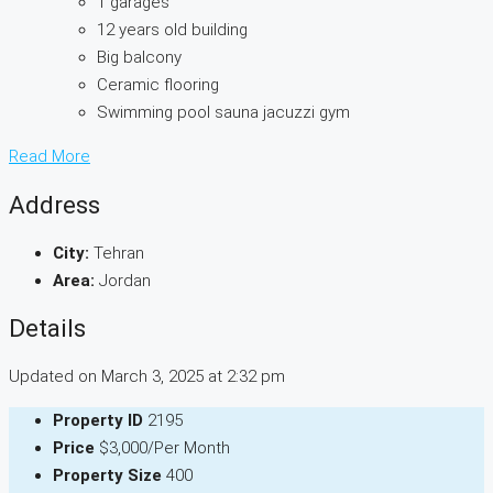
1 garages
12 years old building
Big balcony
Ceramic flooring
Swimming pool sauna jacuzzi gym
Read More
Address
City:
Tehran
Area:
Jordan
Details
Updated on March 3, 2025 at 2:32 pm
Property ID
2195
Price
$3,000/Per Month
Property Size
400