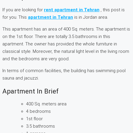
If you are looking for
rent apartment in Tehran
, this post is
for you. This
apartment in Tehran
is in Jordan area.
This apartment has an area of 400 Sq. meters. The apartment is
on the 1st floor. There are totally 3.5 bathrooms in this
apartment. The owner has provided the whole furniture in
classical style. Moreover, the natural light level in the living room
and the bedrooms are very good.
In terms of common facilities, the building has swimming pool
sauna and jacuzzi.
Apartment In Brief
400 Sq. meters area
4 bedrooms
1st floor
3.5 bathrooms