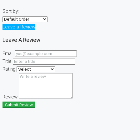
Sort by:
Leave a Review
Leave A Review
Email
Title
Rating
Review
Submit Review